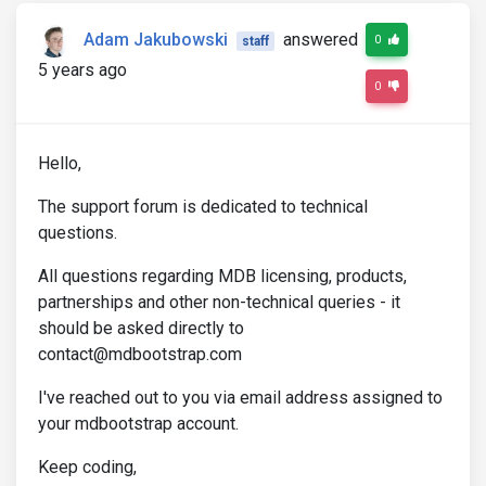
Adam Jakubowski
answered
0
staff
5 years ago
0
Hello,
The support forum is dedicated to technical
questions.
All questions regarding MDB licensing, products,
partnerships and other non-technical queries - it
should be asked directly to
contact@mdbootstrap.com
I've reached out to you via email address assigned to
your mdbootstrap account.
Keep coding,