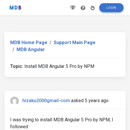
LOGIN
MDB Home Page
Support Main Page
MDB Angular
Topic:
Install MDB Angular 5 Pro by NPM
hizaku2000gmail-com
asked 5 years ago
I was trying to install MDB Angular 5 Pro by NPM, I
followed