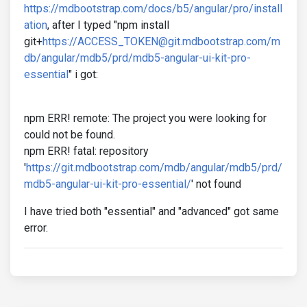
https://mdbootstrap.com/docs/b5/angular/pro/install
ation
, after I typed "npm install
git+
https://ACCESS_TOKEN@git.mdbootstrap.com/m
db/angular/mdb5/prd/mdb5-angular-ui-kit-pro-
essential
" i got:
npm ERR! remote: The project you were looking for
could not be found.
npm ERR! fatal: repository
'
https://git.mdbootstrap.com/mdb/angular/mdb5/prd/
mdb5-angular-ui-kit-pro-essential/
' not found
I have tried both "essential" and "advanced" got same
error.