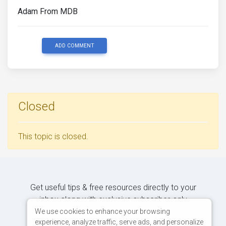
Adam From MDB
ADD COMMENT
Closed
This topic is closed.
Get useful tips & free resources directly to your
inbox along with exclusive subscriber-only
content.
We use cookies to enhance your browsing
experience, analyze traffic, serve ads, and personalize