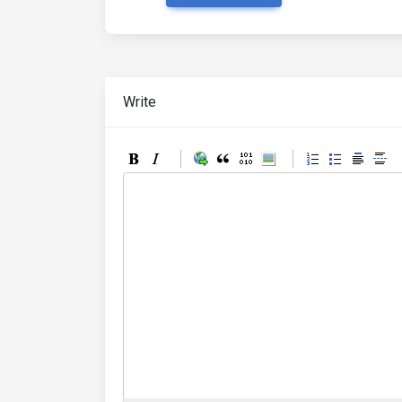
Write