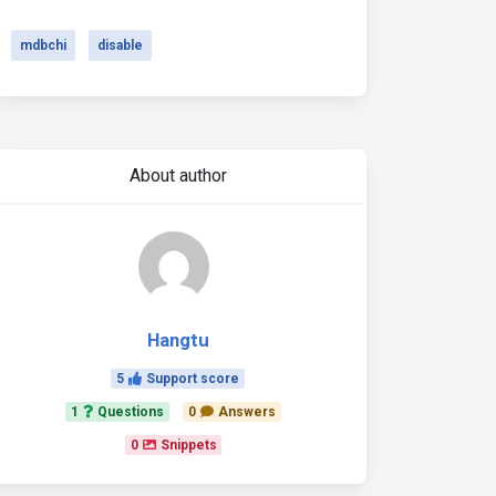
mdbchi
disable
About author
Hangtu
5
Support score
1
Questions
0
Answers
0
Snippets