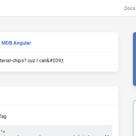
Doc
MDB Angular
terial-chips? cuz I can&#039;t
sTag
p"
>