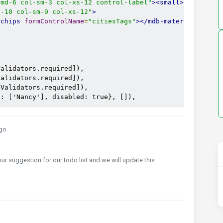
-md-6 col-sm-3 col-xs-12 control-label"
><small>
d-10 col-sm-9 col-xs-12"
>
-chips
formControlName
=
"citiesTags"
></mdb-material-chips
alidators.required]),

alidators.required]),

Validators.required]),

e: ['Nancy'], disabled: true}, []),
go
your suggestion for our todo list and we will update this