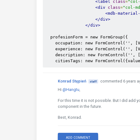
<label
class
=
"col
<div
class
=
"col-m
<mdb-material
</div>
</div>
  profesionForm = new FormGroup({

    occupation: new FormControl('', [V
    experience: new FormControl('', [V
    description: new FormControl('', [
    citiesTags: new FormControl({valu
Konrad Stępień
commented 6 years a
staff
Hi
@Hangtu
,
For this time it is not possible. But I did add 
component in the future.
Best, Konrad.
ADD COMMENT