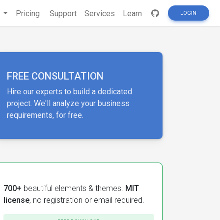
s
Pricing
Support
Services
Learn
LOGIN
FREE CONSULTATION
Hire our experts to build a dedicated
project. We'll analyze your business
requirements, for free.
700+
beautiful elements & themes.
MIT
license
, no registration or email required.