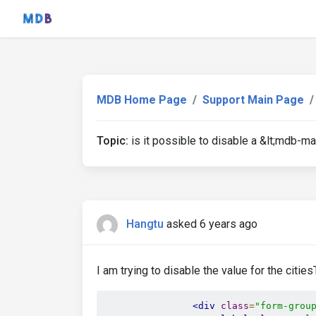
MDB Home Page
Support Main Page
Topic:
is it possible to disable a &lt;mdb-ma
Hangtu
asked 6 years ago
I am trying to disable the value for the citie
<div
class
=
"form-grou