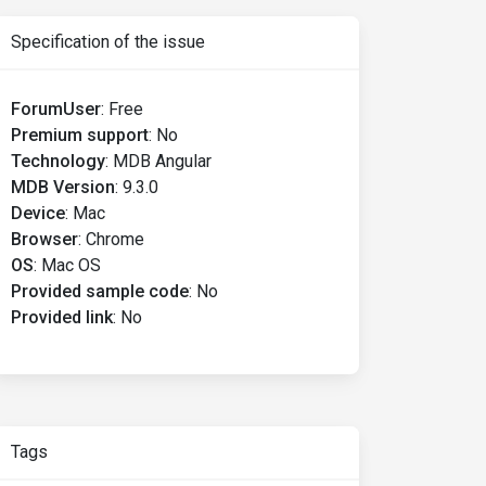
Specification of the issue
ForumUser
:
Free
Premium support
:
No
Technology
:
MDB Angular
MDB Version
:
9.3.0
Device
:
Mac
Browser
:
Chrome
OS
:
Mac OS
Provided sample code
:
No
Provided link
:
No
Tags