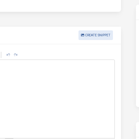
CREATE SNIPPET