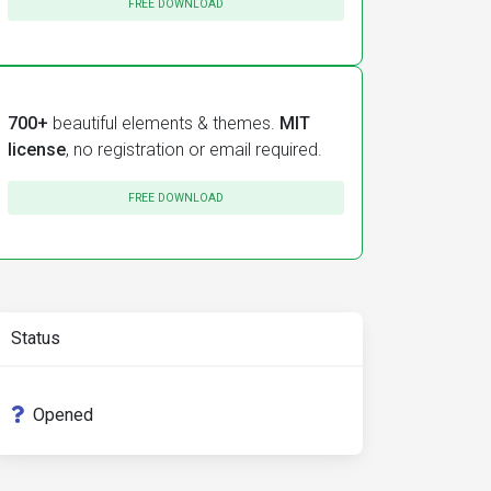
FREE DOWNLOAD
</small></label>
>
700+
beautiful elements & themes.
MIT
license
, no registration or email required.
FREE DOWNLOAD
Status
Opened