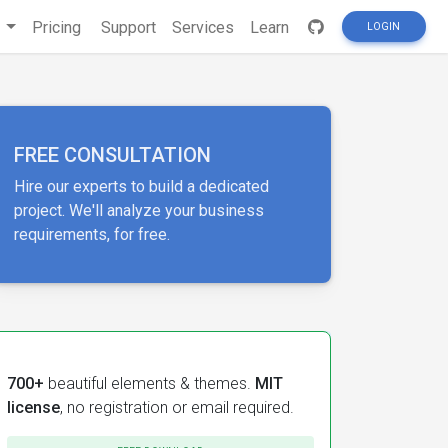
s
Pricing
Support
Services
Learn
LOGIN
FREE CONSULTATION
Hire our experts to build a dedicated
project. We'll analyze your business
requirements, for free.
700+
beautiful elements & themes.
MIT
license
, no registration or email required.