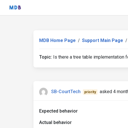
MDB Home Page
Support Main Page
Topic:
Is there a tree table implementation f
SB-CourtTech
asked 4 mont
priority
Expected behavior
Actual behavior