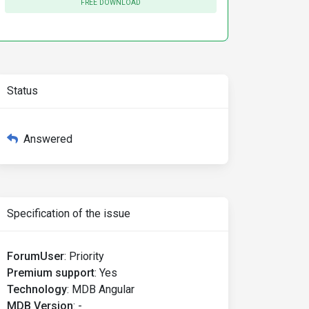
FREE DOWNLOAD
Status
Answered
Specification of the issue
ForumUser
:
Priority
Premium support
:
Yes
Technology
:
MDB Angular
MDB Version
:
-