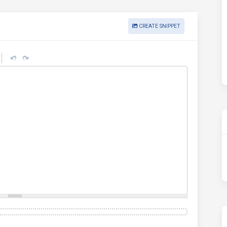
CREATE SNIPPET