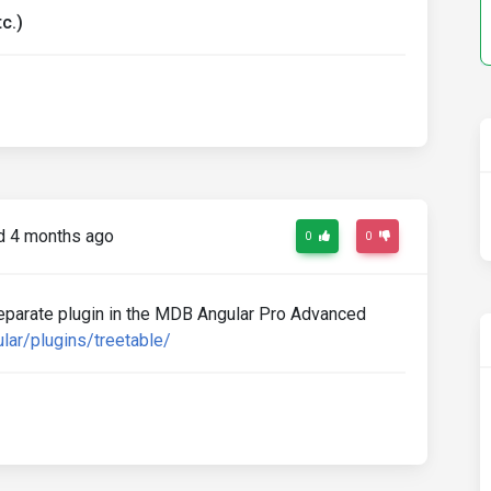
c.)
 4 months ago
0
0
separate plugin in the MDB Angular Pro Advanced
lar/plugins/treetable/