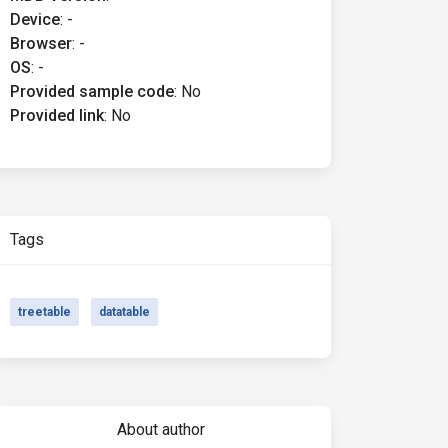
Device
:
-
Browser
:
-
OS
:
-
Provided sample code
:
No
Provided link
:
No
Tags
treetable
datatable
About author