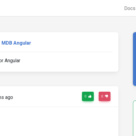
Doc
MDB Angular
or Angular
hs ago
0
0