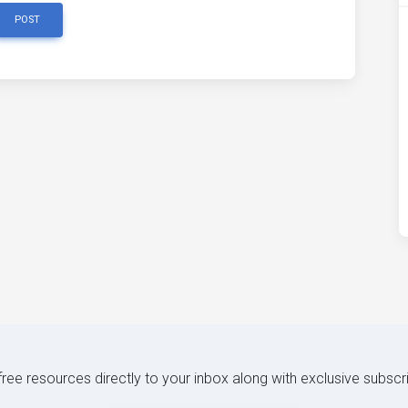
POST
 free resources directly to your inbox along with exclusive subscr