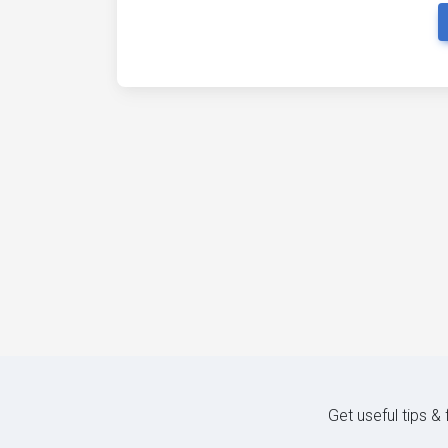
Get useful tips &