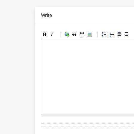
Write