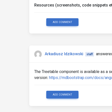
Resources (screenshots, code snippets et
ADD COMMENT
Arkadiusz Idzikowski
answered
staff
The Treetable component is available as a 
version:
https://mdbootstrap.com/docs/angu
ADD COMMENT