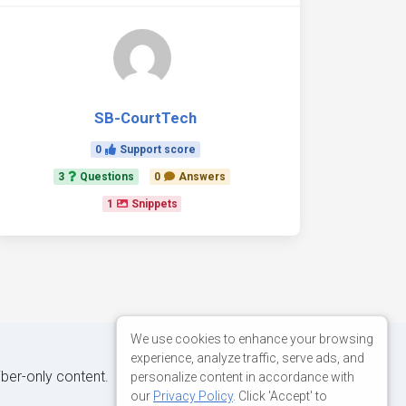
SB-CourtTech
0
Support score
3
Questions
0
Answers
1
Snippets
We use cookies to enhance your browsing
experience, analyze traffic, serve ads, and
iber-only content.
personalize content in accordance with
our
Privacy Policy
. Click 'Accept' to