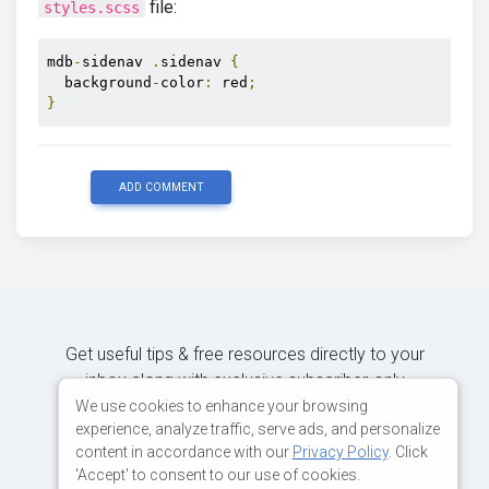
file:
styles.scss
mdb
-
sidenav 
.
sidenav 
{
  background
-
color
:
 red
;
}
ADD COMMENT
Get useful tips & free resources directly to your
inbox along with exclusive subscriber-only
content.
We use cookies to enhance your browsing
experience, analyze traffic, serve ads, and personalize
content in accordance with our
Privacy Policy
. Click
JOIN OUR MAILING LIST NOW
'Accept' to consent to our use of cookies.