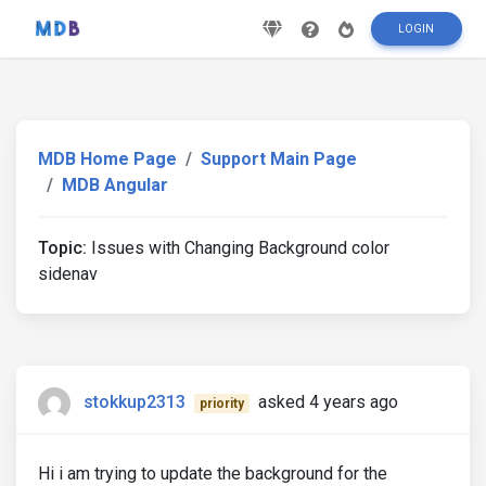
LOGIN
MDB Home Page
Support Main Page
MDB Angular
Topic:
Issues with Changing Background color
sidenav
stokkup2313
asked 4 years ago
priority
Hi i am trying to update the background for the