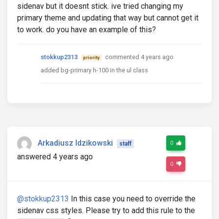
sidenav but it doesnt stick. ive tried changing my
primary theme and updating that way but cannot get it
to work. do you have an example of this?
stokkup2313
commented 4 years ago
priority
added bg-primary h-100 in the ul class
Arkadiusz Idzikowski
0
staff
answered 4 years ago
0
@stokkup2313
In this case you need to override the
sidenav css styles. Please try to add this rule to the