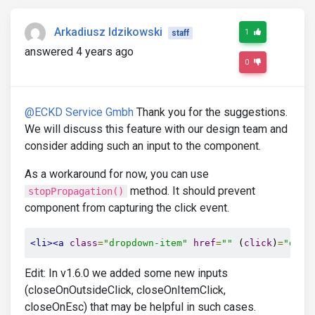
Arkadiusz Idzikowski
1
staff
answered 4 years ago
0
@ECKD Service Gmbh
Thank you for the suggestions.
We will discuss this feature with our design team and
consider adding such an input to the component.
As a workaround for now, you can use
method. It should prevent
stopPropagation()
component from capturing the click event.
<li><a
class
=
"dropdown-item"
href
=
""
 (
click
)
=
"doSt
Edit: In v1.6.0 we added some new inputs
(closeOnOutsideClick, closeOnItemClick,
closeOnEsc) that may be helpful in such cases.