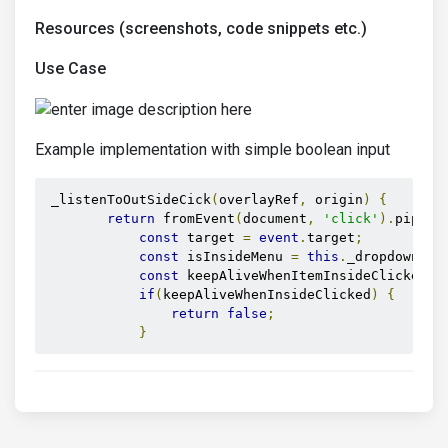
Resources (screenshots, code snippets etc.)
Use Case
Example implementation with simple boolean input
 _listenToOutSideCick
(
overlayRef
,
 origin
)
{
return
 fromEvent
(
document
,
'click'
).
pipe
(
f
const
 target 
=
event
.
target
;
const
 isInsideMenu 
=
this
.
_dropdownMen
const
 keepAliveWhenItemInsideClicked 
=
if
(
keepAliveWhenInsideClicked
)
{
return
false
;
}