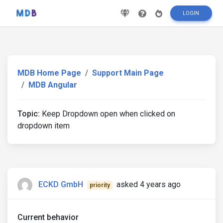
LOGIN
MDB Home Page
Support Main Page
MDB Angular
Topic:
Keep Dropdown open when clicked on
dropdown item
ECKD GmbH
asked 4 years ago
priority
Current behavior