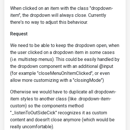
When clicked on an item with the class "dropdown-
item", the dropdown will always close. Currently
there's no way to adjust this behaviour.
Request
We need to be able to keep the dropdown open, when
the user clicked on a dropdown item in some cases
(i.e. multistep menus). This could be easily handled by
the dropdown component with an additional @input
(for example "closeMenuOnItemClicked", or even
allow more customizing with a "closingMode")
Otherwise we would have to duplicate all dropdown-
item styles to another class (like .dropdown-item-
custom) so the components method
"_listenToOutSideCick" recognizes it as custom
content and doesn't close anymore (which would be
really uncomfortable).