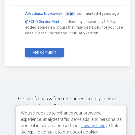
Arkadiusz Idzikowski
commented 4 years ago
staff
@ECKD Service Gmbh
I edited my answer, in v1.6.0 we
added some new inputs that may be helpful for your use
case. Please upgrade your MDBA5 version.
ADD COMMENT
Get useful tips & free resources directly to your
inbox along with exclusive subscriber-only
content.
We use cookies to enhance your browsing
experience, analyze traffic, serve ads, and personalize
content in accordance with our
Privacy Policy
. Click
JOIN OUR MAILING LIST NOW
'Accept' to consent to our use of cookies.