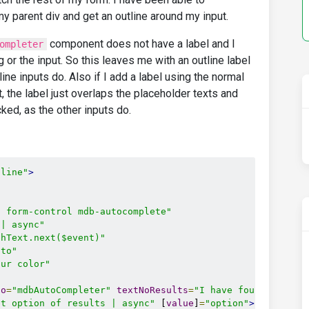
y parent div and get an outline around my input.
component does not have a label and I
ompleter
g or the input. So this leaves me with an outline label
tline inputs do. Also if I add a label using the normal
t, the label just overlaps the placeholder texts and
ed, as the other inputs do.
tline"
>
t form-control mdb-autocomplete"
 | async"
chText.next($event)"
uto"
our color"
to
=
"mdbAutoCompleter"
textNoResults
=
"I have found no res
et option of results | async"
 [
value
]
=
"option"
>