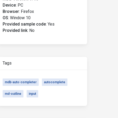
Device
:
PC
Browser
:
Firefox
OS
:
Window 10
Provided sample code
:
Yes
Provided link
:
No
Tags
mdb-auto-completer
autocomplete
md-outline
input
ults :("
>