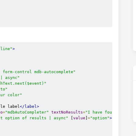
tline"
>
t form-control mdb-autocomplete"
 | async"
chText.next($event)"
uto"
our color"
ple label
</label>
to
=
"mdbAutoCompleter"
textNoResults
=
"I have found no res
et option of results | async"
 [
value
]
=
"option"
>