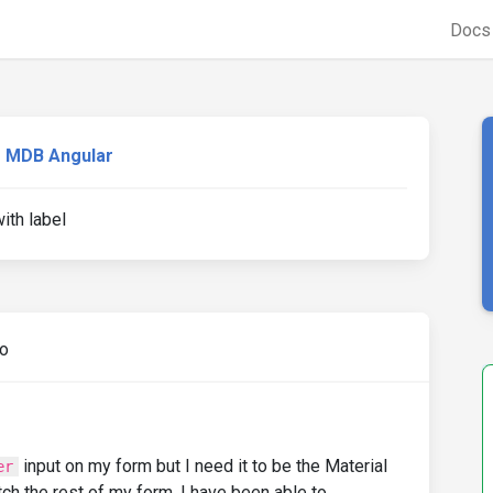
Doc
MDB Angular
ith label
go
input on my form but I need it to be the Material
er
tch the rest of my form. I have been able to