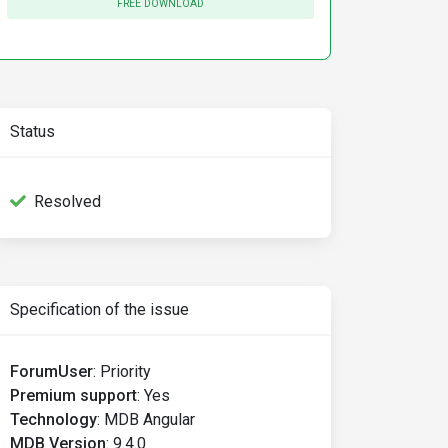
FREE DOWNLOAD
Status
Resolved
Specification of the issue
ForumUser
:
Priority
Premium support
:
Yes
Technology
:
MDB Angular
ults :("
>
MDB Version
:
9.4.0