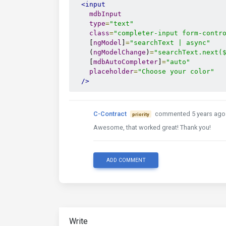
<input
mdbInput
type
=
"text"
class
=
"completer-input form-contr
    [
ngModel
]
=
"searchText | async"
    (
ngModelChange
)
=
"searchText.next(
    [
mdbAutoCompleter
]
=
"auto"
placeholder
=
"Choose your color"
/>
C-Contract
commented 5 years ago
priority
Awesome, that worked great! Thank you!
ADD COMMENT
Write