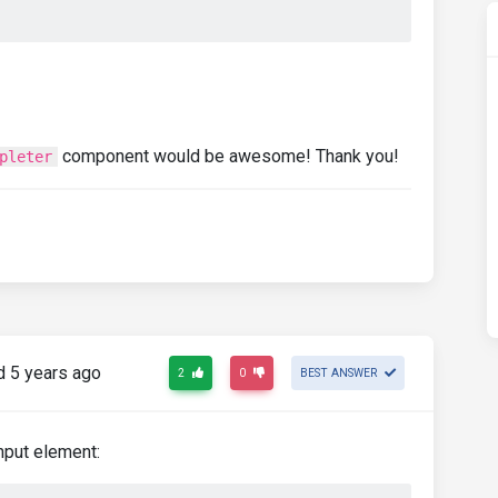
component would be awesome! Thank you!
pleter
 5 years ago
2
0
BEST ANSWER
input element: