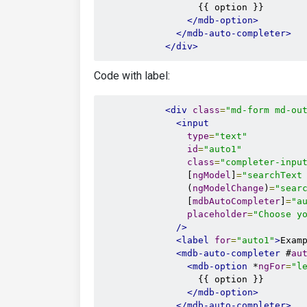
                  {{ option }}

</mdb-option>
</mdb-auto-completer>
</div>
Code with label:
<div
class
=
"md-form md-ou
<input
type
=
"text"
id
=
"auto1"
class
=
"completer-inpu
                [
ngModel
]
=
"searchText
                (
ngModelChange
)
=
"sear
                [
mdbAutoCompleter
]
=
"a
placeholder
=
"Choose y
/>
<label
for
=
"auto1"
>
Exam
<mdb-auto-completer
 #
au
<mdb-option
 *
ngFor
=
"l
                  {{ option }}

</mdb-option>
</mdb-auto-completer>