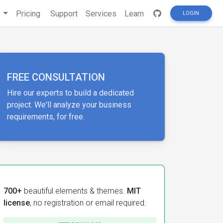
s
Pricing
Support
Services
Learn
LOGIN
FREE CONSULTATION
Hire our experts to build a dedicated
project. We'll analyze your business
requirements, for free.
700+
beautiful elements & themes.
MIT
license
, no registration or email required.