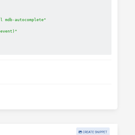
ol mdb-autocomplete"
$event)"
CREATE SNIPPET