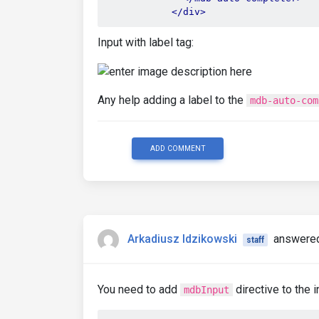
</div>
Input with label tag:
Any help adding a label to the
mdb-auto-com
ADD COMMENT
Arkadiusz Idzikowski
answered
staff
You need to add
directive to the 
mdbInput