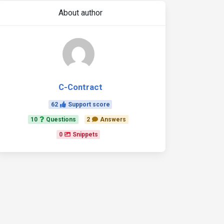
About author
C-Contract
62
Support score
10
Questions
2
Answers
0
Snippets