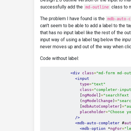
successfully add the
class to m
md-outline
The problem I have found is the
mdb-auto-c
can't seem to be able to add a label to the ta
that has no input label like the rest of the ou
input way of using a label tag below the inpu
never moves up and out of the way when click
Code without label:
<div
class
=
"md-form md-ou
<input
type
=
"text"
class
=
"completer-inpu
                [
ngModel
]
=
"searchText
                (
ngModelChange
)
=
"sear
                [
mdbAutoCompleter
]
=
"a
placeholder
=
"Choose y
/>
<mdb-auto-completer
 #
au
<mdb-option
 *
ngFor
=
"l