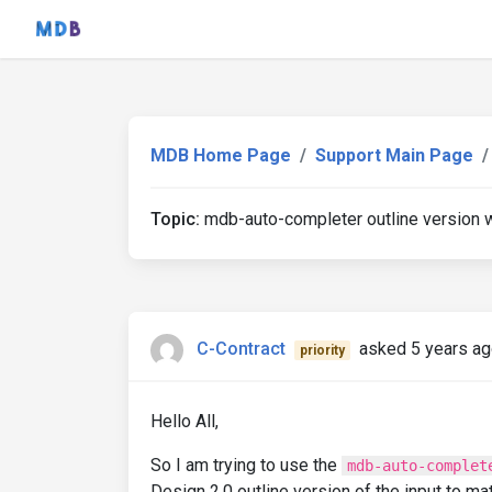
MDB Home Page
Support Main Page
Topic:
mdb-auto-completer outline version w
C-Contract
asked 5 years a
priority
Hello All,
So I am trying to use the
mdb-auto-complet
Design 2.0 outline version of the input to ma