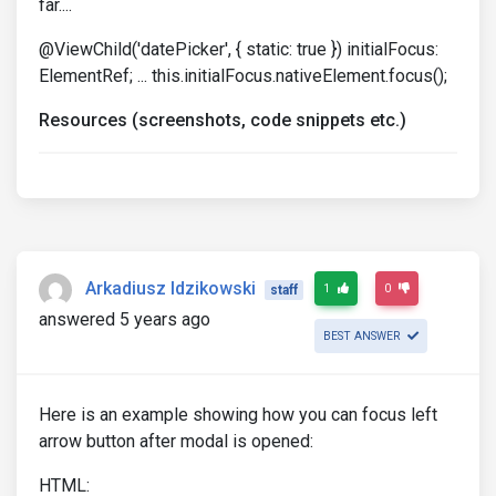
far....
@ViewChild('datePicker', { static: true }) initialFocus:
ElementRef; ... this.initialFocus.nativeElement.focus();
Resources (screenshots, code snippets etc.)
Arkadiusz Idzikowski
1
0
staff
answered 5 years ago
BEST ANSWER
Here is an example showing how you can focus left
arrow button after modal is opened:
HTML: