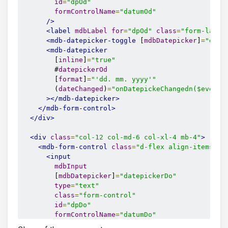
id
=
"dpOd"
formControlName
=
"datumOd"
/>
<label
mdbLabel
for
=
"dpOd"
class
=
"form-label
<mdb-datepicker-toggle
 [
mdbDatepicker
]
=
"date
<mdb-datepicker
        [
inline
]
=
"true"
        #
datepickerOd
        [
format
]
=
"'dd. mm. yyyy'"
        (
dateChanged
)
=
"onDatepickeChangedn($event)
></mdb-datepicker>
</mdb-form-control>
</div>
<div
class
=
"col-12 col-md-6 col-xl-4 mb-4"
>
<mdb-form-control
class
=
"d-flex align-items-ce
<input
mdbInput
        [
mdbDatepicker
]
=
"datepickerDo"
type
=
"text"
class
=
"form-control"
id
=
"dpDo"
formControlName
=
"datumDo"
/>