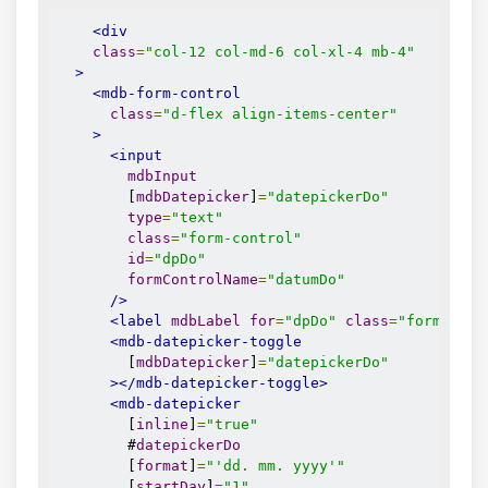
<div
class
=
"col-12 col-md-6 col-xl-4 mb-4"
>
<mdb-form-control
class
=
"d-flex align-items-center"
>
<input
mdbInput
        [
mdbDatepicker
]
=
"datepickerDo"
type
=
"text"
class
=
"form-control"
id
=
"dpDo"
formControlName
=
"datumDo"
/>
<label
mdbLabel
for
=
"dpDo"
class
=
"form-labe
<mdb-datepicker-toggle
        [
mdbDatepicker
]
=
"datepickerDo"
></mdb-datepicker-toggle>
<mdb-datepicker
        [
inline
]
=
"true"
        #
datepickerDo
        [
format
]
=
"'dd. mm. yyyy'"
        [
startDay
]
=
"1"