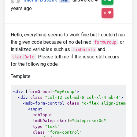
staff
years ago
0
Hello, everything seems to work fine but I couldn't run
the given code because of no defined
, or
formGroup
initialized variables such as
and
minDateTo
. Please tell me if the issue still occurs
startDate
for the following code:
Template:
<div
 [
formGroup
]
=
"myGroup"
>
<div
class
=
"col-12 col-md-6 col-xl-4 mb-4"
>
<mdb-form-control
class
=
"d-flex align-items-ce
<input
mdbInput
        [
mdbDatepicker
]
=
"datepickerOd"
type
=
"text"
class
=
"form-control"