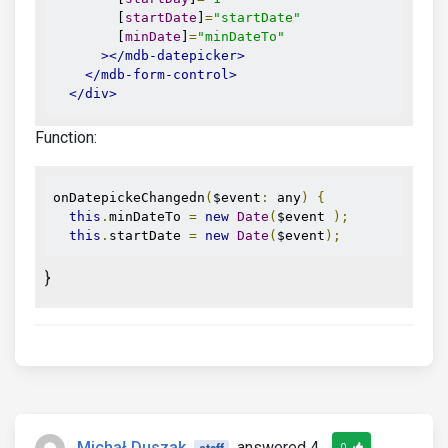
        [
startDate
]
=
"startDate"
        [
minDate
]
=
"minDateTo"
></mdb-datepicker>
</mdb-form-control>
</div>
Function:
onDatepickeChangedn
(
$event
:
 any
)
{
this
.
minDateTo 
=
new
Date
(
$event 
);
this
.
startDate 
=
new
Date
(
$event
);
}
Michał Duszak
answered 4
0