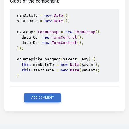
Class of the component:
<label
mdbLabel
for
=
"dpDo"
class
=
"form-label
<mdb-datepicker-toggle
 [
mdbDatepicker
]
=
"date
<mdb-datepicker
  minDateTo 
=
new
Date
();
        [
inline
]
=
"true"
  startDate 
=
new
Date
();
        #
datepickerDo
        [
format
]
=
"'dd. mm. yyyy'"
  myGroup
:
FormGroup
=
new
FormGroup
({
        [
startDay
]
=
"1"
    datumOd
:
new
FormControl
(),
        [
startDate
]
=
"startDate"
    datumDo
:
new
FormControl
(),
        [
minDate
]
=
"minDateTo"
});
></mdb-datepicker>
</mdb-form-control>
  onDatepickeChangedn
(
$event
:
 any
)
{
</div>
this
.
minDateTo 
=
new
Date
(
$event
);
</div>
this
.
startDate 
=
new
Date
(
$event
);
}
ADD COMMENT