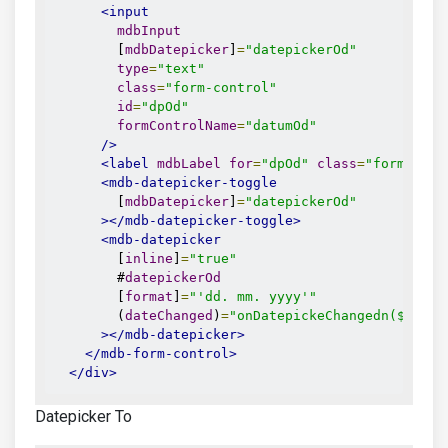
<input
mdbInput
        [
mdbDatepicker
]
=
"datepickerOd"
type
=
"text"
class
=
"form-control"
id
=
"dpOd"
formControlName
=
"datumOd"
/>
<label
mdbLabel
for
=
"dpOd"
class
=
"form-labe
<mdb-datepicker-toggle
        [
mdbDatepicker
]
=
"datepickerOd"
></mdb-datepicker-toggle>
<mdb-datepicker
        [
inline
]
=
"true"
        #
datepickerOd
        [
format
]
=
"'dd. mm. yyyy'"
        (
dateChanged
)
=
"onDatepickeChangedn($event
></mdb-datepicker>
</mdb-form-control>
</div>
Datepicker To