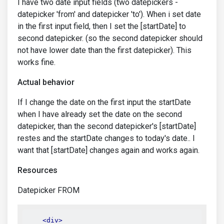
I have two date input fields (two datepickers -
datepicker 'from' and datepicker 'to'). When i set date
in the first input field, then I set the [startDate] to
second datepicker. (so the second datepicker should
not have lower date than the first datepicker). This
works fine.
Actual behavior
If I change the date on the first input the startDate
when I have already set the date on the second
datepicker, than the second datepicker's [startDate]
restes and the startDate changes to today's date.. I
want that [startDate] changes again and works again.
Resources
Datepicker FROM
<div>