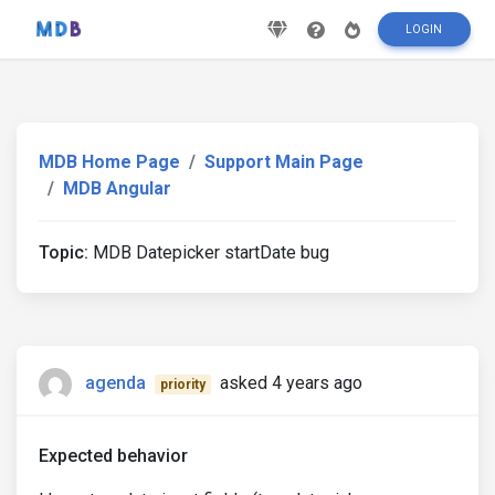
LOGIN
MDB Home Page
Support Main Page
MDB Angular
Topic:
MDB Datepicker startDate bug
agenda
asked 4 years ago
priority
Expected behavior