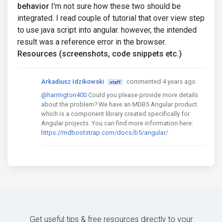
behavior
I'm not sure how these two should be
integrated. I read couple of tutorial that over view step
to use java script into angular. however, the intended
result was a reference error in the browser.
Resources (screenshots, code snippets etc.)
Arkadiusz Idzikowski
commented 4 years ago
staff
@harrington400
Could you please provide more details
about the problem? We have an MDB5 Angular product
which is a component library created specifically for
Angular projects. You can find more information here:
https://mdbootstrap.com/docs/b5/angular/
Get useful tips & free resources directly to your