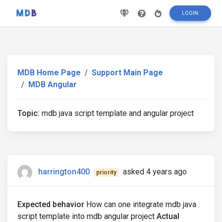
LOGIN
MDB Home Page
Support Main Page
MDB Angular
Topic:
mdb java script template and angular project
harrington400
asked 4 years ago
priority
Expected behavior
How can one integrate mdb java
script template into mdb angular project
Actual