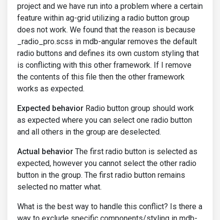
project and we have run into a problem where a certain
feature within ag-grid utilizing a radio button group
does not work. We found that the reason is because
_radio_pro.scss in mdb-angular removes the default
radio buttons and defines its own custom styling that
is conflicting with this other framework. If I remove
the contents of this file then the other framework
works as expected.
Expected behavior
Radio button group should work
as expected where you can select one radio button
and all others in the group are deselected.
Actual behavior
The first radio button is selected as
expected, however you cannot select the other radio
button in the group. The first radio button remains
selected no matter what.
What is the best way to handle this conflict? Is there a
way to exclude specific components/styling in mdb-