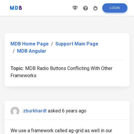
LOGIN
MDB Home Page
Support Main Page
MDB Angular
Topic:
MDB Radio Buttons Conflicting With Other
Frameworks
zburkhardt
asked 6 years ago
We use a framework called ag-grid as well in our