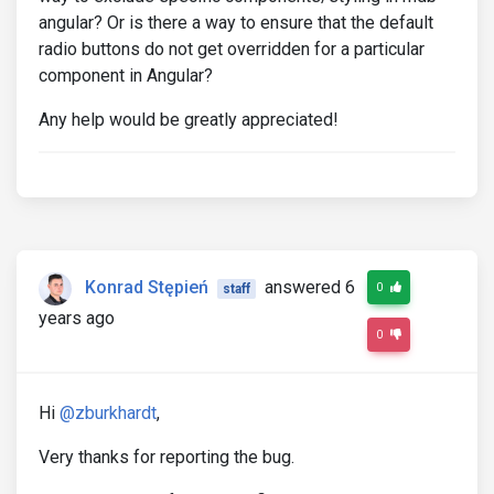
angular? Or is there a way to ensure that the default
radio buttons do not get overridden for a particular
component in Angular?
Any help would be greatly appreciated!
Konrad Stępień
answered 6
0
staff
years ago
0
Hi
@zburkhardt
,
Very thanks for reporting the bug.