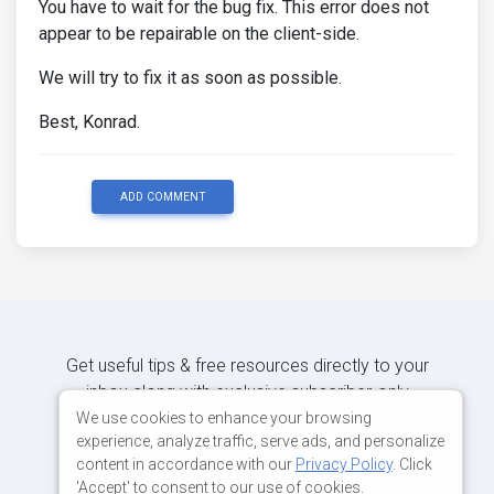
You have to wait for the bug fix. This error does not
appear to be repairable on the client-side.
We will try to fix it as soon as possible.
Best, Konrad.
ADD COMMENT
Get useful tips & free resources directly to your
inbox along with exclusive subscriber-only
content.
We use cookies to enhance your browsing
experience, analyze traffic, serve ads, and personalize
content in accordance with our
Privacy Policy
. Click
JOIN OUR MAILING LIST NOW
'Accept' to consent to our use of cookies.