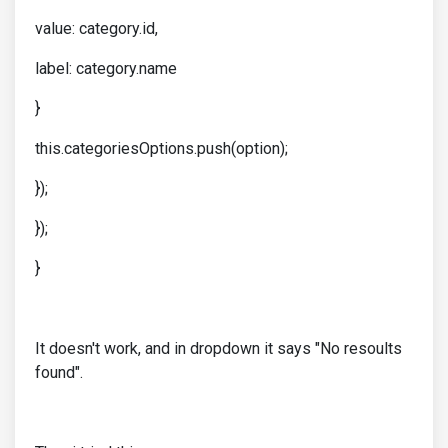
value: category.id,
label: category.name
}
this.categoriesOptions.push(option);
});
});
}
It doesn't work, and in dropdown it says "No resoults
found".