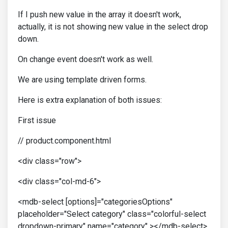
If I push new value in the array it doesn't work,
actually, it is not showing new value in the select drop
down.
On change event doesn't work as well.
We are using template driven forms.
Here is extra explanation of both issues:
First issue
// product.component.html
<div class="row">
<div class="col-md-6">
<mdb-select [options]="categoriesOptions"
placeholder="Select category" class="colorful-select
dropdown-primary" name="category" ></mdb-select>