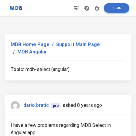
LOGIN
MDB Home Page
Support Main Page
MDB Angular
Topic:
mdb-select (angular)
dario.bratic
asked 8 years ago
pro
I have a few problems regarding MDB Select in
Angular app: