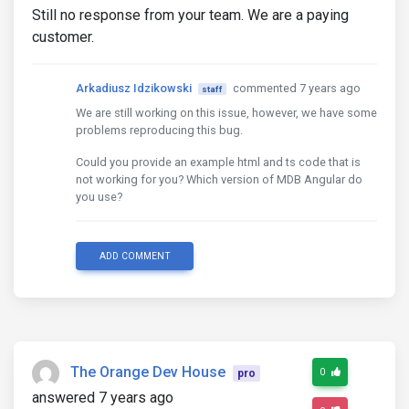
Still no response from your team. We are a paying
customer.
Arkadiusz Idzikowski
commented 7 years ago
staff
We are still working on this issue, however, we have some
problems reproducing this bug.
Could you provide an example html and ts code that is
not working for you? Which version of MDB Angular do
you use?
ADD COMMENT
The Orange Dev House
0
pro
answered 7 years ago