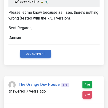
  selectedValue 
=
3
;
Please let me know because as I see, there's nothing
wrong (tested with the 7.5.1 version).
Best Regards,
Damian
ADD COMMENT
The Orange Dev House
0
pro
answered 7 years ago
0