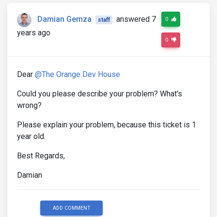
Damian Gemza
answered 7
0
staff
years ago
0
Dear
@The Orange Dev House
Could you please describe your problem? What's
wrong?
Please explain your problem, because this ticket is 1
year old.
Best Regards,
Damian
ADD COMMENT