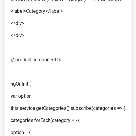
<label>Category</label>
</div>
</div>
// product.component.ts
ngOnInit {
var option;
this.service.getCategories().subscribe(categories => {
categories.forEach(category => {
option = {