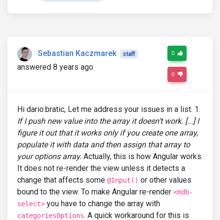
Sebastian Kaczmarek
0
staff
answered 8 years ago
0
Hi dario.bratic, Let me address your issues in a list. 1.
If I push new value into the array it doesn’t work. [...] I
figure it out that it works only if you create one array,
populate it with data and then assign that array to
your options array.
Actually, this is how Angular works.
It does not re-render the view unless it detects a
change that affects some
or other values
@Input()
bound to the view. To make Angular re-render
<mdb-
you have to change the array with
select>
. A quick workaround for this is
categoriesOptions