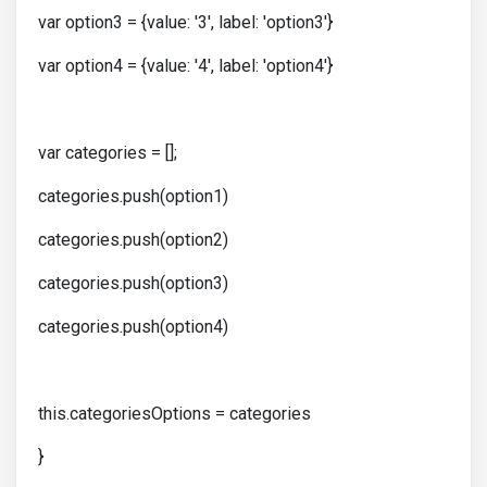
var option3 = {value: '3', label: 'option3'}
var option4 = {value: '4', label: 'option4'}
var categories = [];
categories.push(option1)
categories.push(option2)
categories.push(option3)
categories.push(option4)
this.categoriesOptions = categories
}