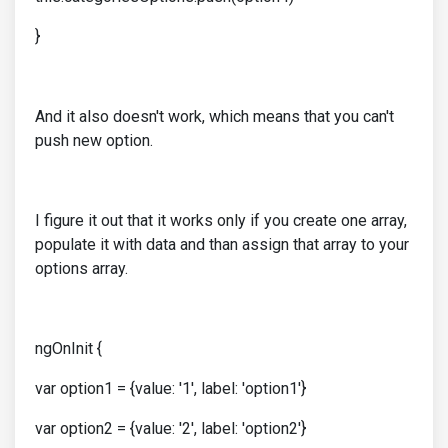
}
And it also doesn't work, which means that you can't
push new option.
I figure it out that it works only if you create one array,
populate it with data and than assign that array to your
options array.
ngOnInit {
var option1 = {value: '1', label: 'option1'}
var option2 = {value: '2', label: 'option2'}