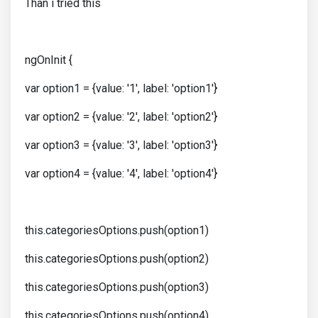
Than i tried this
ngOnInit {
var option1 = {value: '1', label: 'option1'}
var option2 = {value: '2', label: 'option2'}
var option3 = {value: '3', label: 'option3'}
var option4 = {value: '4', label: 'option4'}
this.categoriesOptions.push(option1)
this.categoriesOptions.push(option2)
this.categoriesOptions.push(option3)
this.categoriesOptions.push(option4)