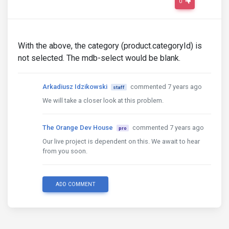
0
With the above, the category (product.categoryId) is
not selected. The mdb-select would be blank.
Arkadiusz Idzikowski
commented 7 years ago
staff
We will take a closer look at this problem.
The Orange Dev House
commented 7 years ago
pro
Our live project is dependent on this. We await to hear
from you soon.
ADD COMMENT