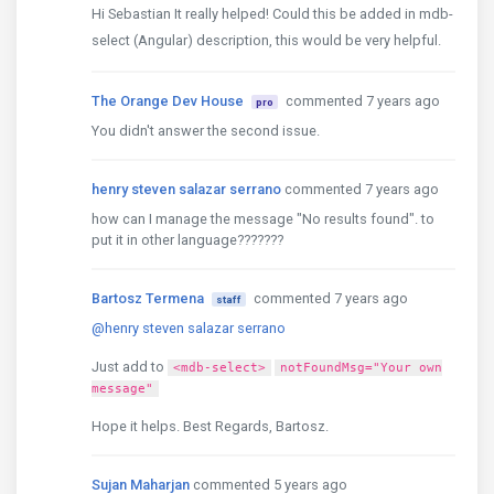
Hi Sebastian It really helped! Could this be added in mdb-
select (Angular) description, this would be very helpful.
The Orange Dev House
commented 7 years ago
pro
You didn't answer the second issue.
henry steven salazar serrano
commented 7 years ago
how can I manage the message "No results found". to
put it in other language???????
Bartosz Termena
commented 7 years ago
staff
@henry steven salazar serrano
Just add to
<mdb-select>
notFoundMsg="Your own
message"
Hope it helps. Best Regards, Bartosz.
Sujan Maharjan
commented 5 years ago