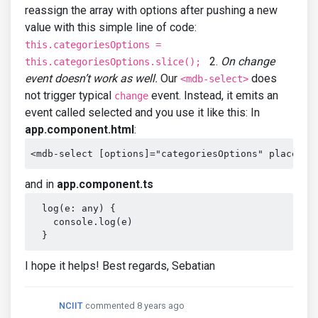
reassign the array with options after pushing a new
value with this simple line of code:
this.categoriesOptions =
2.
On change
this.categoriesOptions.slice();
event doesn’t work as well.
Our
does
<mdb-select>
not trigger typical
event. Instead, it emits an
change
event called selected and you use it like this: In
app.component.html
:
<mdb-select [options]="categoriesOptions" placehol
and in
app.component.ts
  log(e: any) {

    console.log(e)

  }
I hope it helps! Best regards, Sebatian
NCIIT
commented 8 years ago