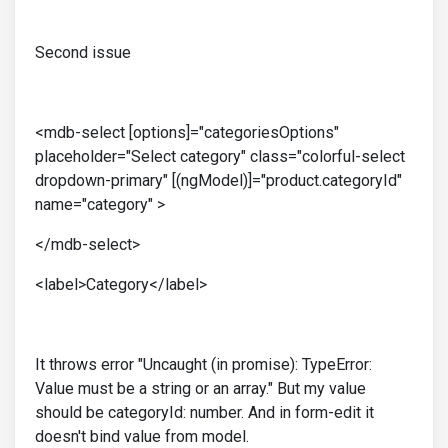
Second issue
<mdb-select [options]="categoriesOptions"
placeholder="Select category" class="colorful-select
dropdown-primary" [(ngModel)]="product.categoryId"
name="category" >
</mdb-select>
<label>Category</label>
It throws error "Uncaught (in promise): TypeError:
Value must be a string or an array." But my value
should be categoryId: number. And in form-edit it
doesn't bind value from model.