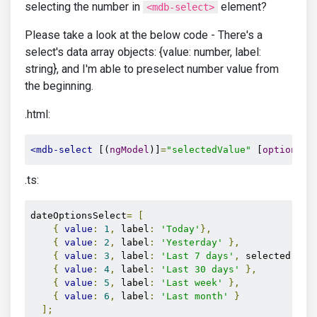
selecting the number in
element?
<mdb-select>
Please take a look at the below code - There's a
select's data array objects: {value: number, label:
string}, and I'm able to preselect number value from
the beginning.
.html:
<mdb-select
 [(
ngModel
)]
=
"selectedValue"
 [
options
]
=
.ts:
dateOptionsSelect
=
[
{
value
:
1
,
 label
:
'Today'
},
{
value
:
2
,
 label
:
'Yesterday'
},
{
value
:
3
,
 label
:
'Last 7 days'
,
 selected
:
tr
{
value
:
4
,
 label
:
'Last 30 days'
},
{
value
:
5
,
 label
:
'Last week'
},
{
value
:
6
,
 label
:
'Last month'
}
];