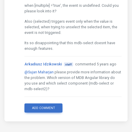
when [multiple] ='true', the event is undefined. Could you
please look into it?
Also (selected) triggers event only when the value is
selected, when trying to unselect the selected item, the
event is not triggered.
Its so disappointing that this mdb-select doesnt have
enough features.
Arkadiusz Idzikowski
commented 5 years ago
staff
@Sujan Maharjan
please provide more information about
the problem. Which version of MDB Angular library do
you use and which select component (mdb-select or
mdb-select2)?
ADD COMMENT