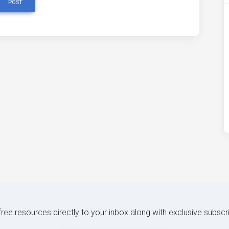
POST
 free resources directly to your inbox along with exclusive subscr