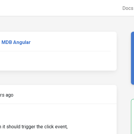
Doc
MDB Angular
rs ago
 it should trigger the click event,