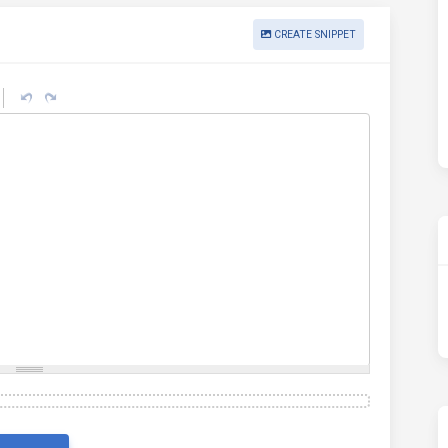
CREATE SNIPPET