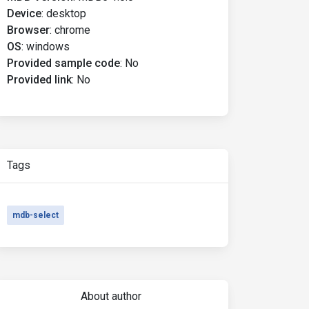
Device
:
desktop
Browser
:
chrome
OS
:
windows
Provided sample code
:
No
Provided link
:
No
Tags
mdb-select
About author