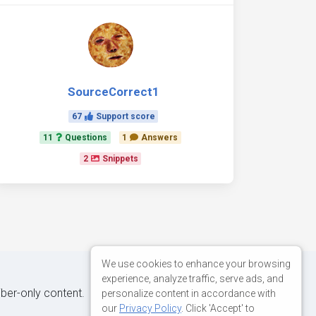
SourceCorrect1
67
Support score
11
Questions
1
Answers
2
Snippets
We use cookies to enhance your browsing
experience, analyze traffic, serve ads, and
iber-only content.
personalize content in accordance with
our
Privacy Policy
. Click 'Accept' to