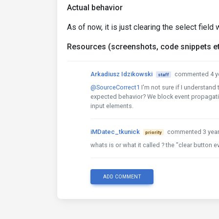
Actual behavior
As of now, it is just clearing the select fiel
Resources (screenshots, code snippets et
Arkadiusz Idzikowski
commented 4 y
staff
@SourceCorrect1
I'm not sure if I understand
expected behavior? We block event propagation
input elements.
iMDatec_tkunick
commented 3 yea
priority
whats is or what it called ? the "clear button e
ADD COMMENT