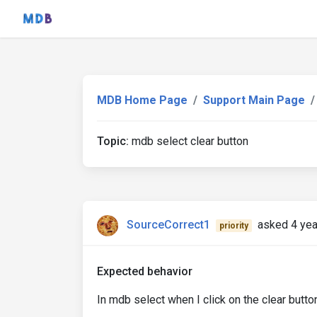
MDB Home Page
Support Main Page
Topic:
mdb select clear button
SourceCorrect1
asked 4 yea
priority
Expected behavior
In mdb select when I click on the clear button