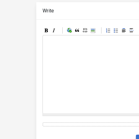
Write