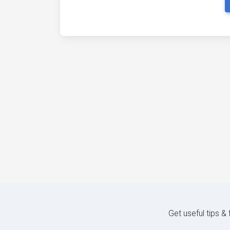
Get useful tips &