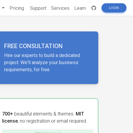
s
Pricing
Support
Services
Learn
LOGIN
FREE CONSULTATION
Hire our experts to build a dedicated
project. We'll analyze your business
requirements, for free.
700+
beautiful elements & themes.
MIT
license
, no registration or email required.