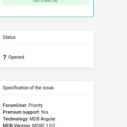
FREE DOWNLOAD
Status
Opened
Specification of the issue
ForumUser
:
Priority
Premium support
:
Yes
Technology
:
MDB Angular
MDB Version
:
MDB5 1.0.0