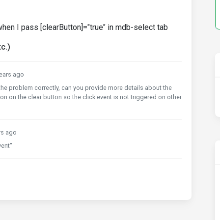
d when I pass [clearButton]="true" in mdb-select tab
c.)
ears ago
 the problem correctly, can you provide more details about the
 on the clear button so the click event is not triggered on other
rs ago
vent"