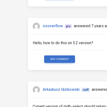
osoverflow
answered 7 years 
pro
Hello, how to do this on 5.2 version?
ADD COMMENT
Arkadiusz Idzikowski
answered
staff
Current version of mdb-select should return e