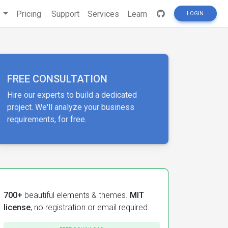
s
Pricing
Support
Services
Learn
LOGIN
FREE CONSULTATION
Hire our experts to build a dedicated
project. We'll analyze your business
requirements, for free.
700+
beautiful elements & themes.
MIT
license
, no registration or email required.