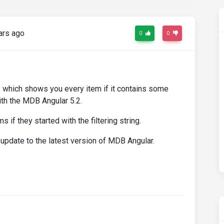
ars ago
0
0
ng, which shows you every item if it contains some
with the MDB Angular 5.2.
 if they started with the filtering string.
update to the latest version of MDB Angular.