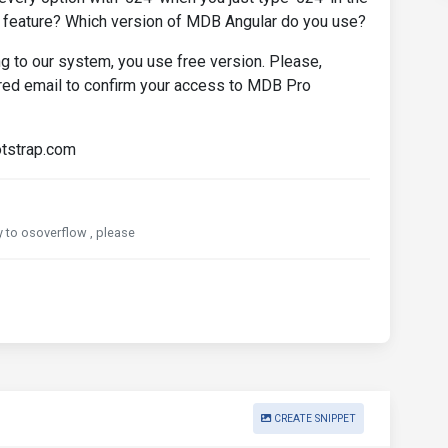
s feature? Which version of MDB Angular do you use?
 to our system, you use free version. Please,
ered email to confirm your access to MDB Pro
otstrap.com
ly to osoverflow , please
CREATE SNIPPET