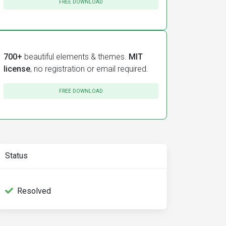
FREE DOWNLOAD
700+
beautiful elements & themes.
MIT
license
, no registration or email required.
FREE DOWNLOAD
Status
Resolved