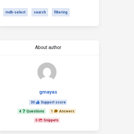
mdb-select
search
filtering
About author
gmayas
30
Support score
4
Questions
1
Answers
0
Snippets