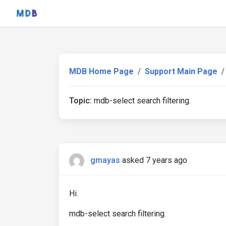
MDB Home Page
Support Main Page
Topic:
mdb-select search filtering.
gmayas
asked 7 years ago
Hi.
mdb-select search filtering.