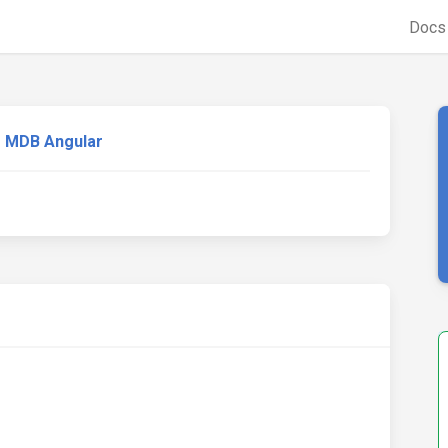
Doc
MDB Angular