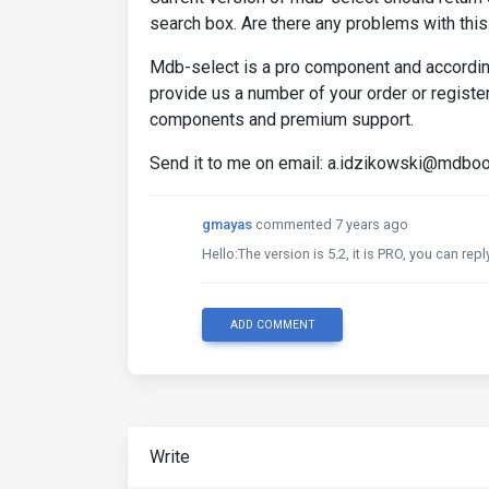
search box. Are there any problems with thi
Mdb-select is a pro component and according
provide us a number of your order or regist
components and premium support.
Send it to me on email: a.idzikowski@mdbo
gmayas
commented 7 years ago
Hello:The version is 5.2, it is PRO, you can rep
ADD COMMENT
Write