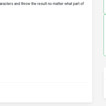
aracters and throw the result no matter what part of