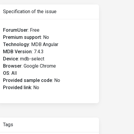
Specification of the issue
ForumUser
:
Free
Premium support
:
No
Technology
:
MDB Angular
MDB Version
:
7.4.3
Device
:
mdb-select
Browser
:
Google Chrome
OS
:
All
Provided sample code
:
No
Provided link
:
No
Tags