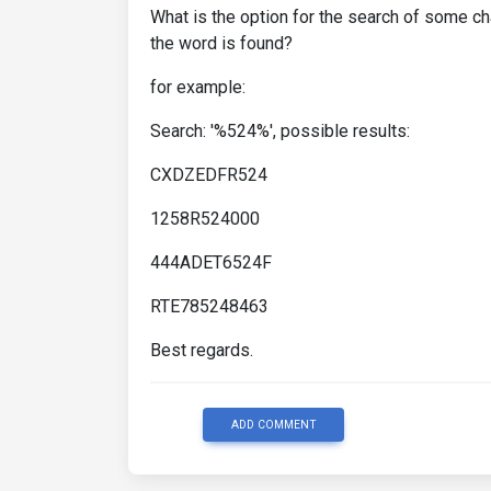
What is the option for the search of some ch
the word is found?
for example:
Search: '%524%', possible results:
CXDZEDFR524
1258R524000
444ADET6524F
RTE785248463
Best regards.
ADD COMMENT