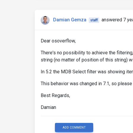
Damian Gemza
answered 7 ye
staff
Dear osoverflow,
There's no possibility to achieve the filteri
string (no matter of position of this string) 
In 5.2 the MDB Select filter was showing items
This behavior was changed in 7.1, so please 
Best Regards,
Damian
ADD COMMENT