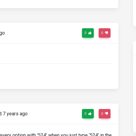
ago
0
0
 7 years ago
0
0
very option with '524' when you just type '524' in the