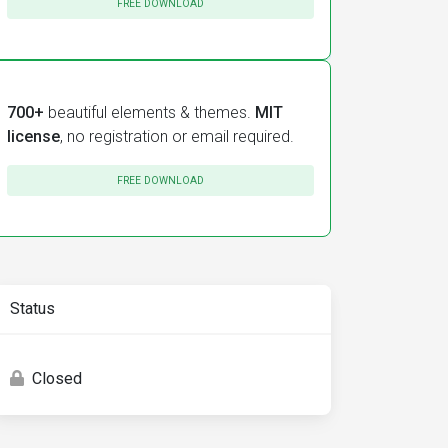
FREE DOWNLOAD
700+
beautiful elements & themes.
MIT
license
, no registration or email required.
FREE DOWNLOAD
Status
Closed