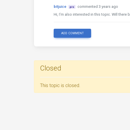
bitjuice
commented 3 years ago
pro
Hi, I'm also interested in this topic. Will the
ADD COMMENT
Closed
This topic is closed.