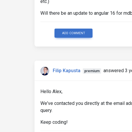
etc.)
Will there be an update to angular 16 for md
ADD COMMENT
Filip Kapusta
answered 3 y
premium
Hello Alex,
We've contacted you directly at the email a
query.
Keep coding!