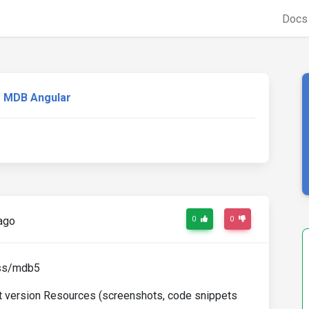
Doc
MDB Angular
ago
0
0
css/mdb5
st version Resources (screenshots, code snippets