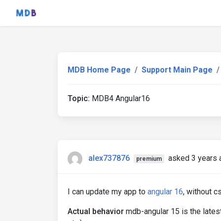
MDB Home Page
Support Main Page
Topic:
MDB4 Angular16
alex737876
asked 3 years 
premium
I can update my app to
angular 16
, without 
Actual behavior
mdb-angular 15 is the late