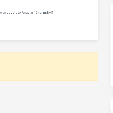
re be an update to Angular 16 for mdb4?