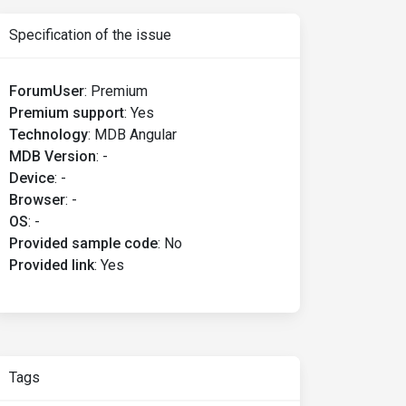
Specification of the issue
ForumUser
:
Premium
Premium support
:
Yes
Technology
:
MDB Angular
MDB Version
:
-
Device
:
-
Browser
:
-
OS
:
-
Provided sample code
:
No
Provided link
:
Yes
Tags