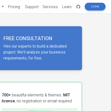
s
Pricing
Support
Services
Learn
LOGIN
FREE CONSULTATION
Hire our experts to build a dedicated
project. We'll analyze your business
requirements, for free.
700+
beautiful elements & themes.
MIT
license
, no registration or email required.