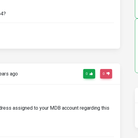
b4?
ears ago
0
0
ddress assigned to your MDB account regarding this