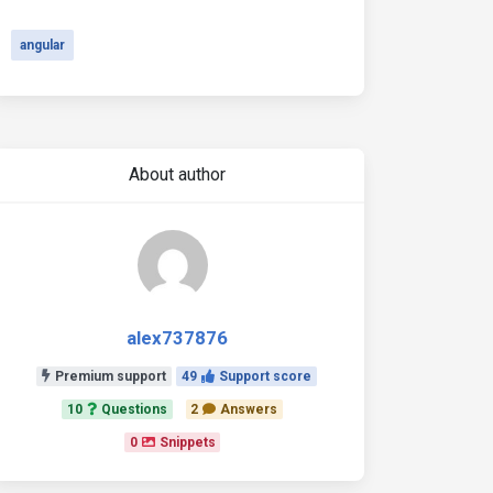
angular
About author
alex737876
Premium support
49
Support score
10
Questions
2
Answers
0
Snippets