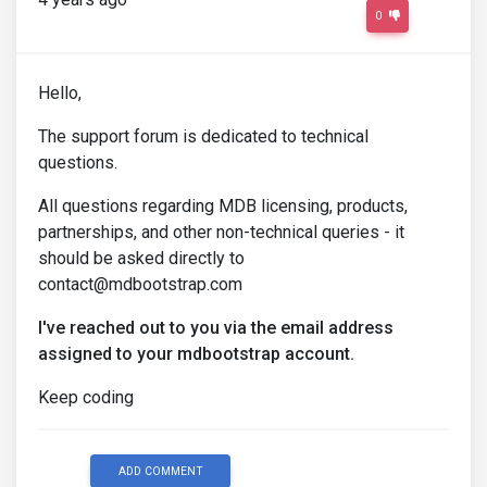
0
Hello,
The support forum is dedicated to technical
questions.
All questions regarding MDB licensing, products,
partnerships, and other non-technical queries - it
should be asked directly to
contact@mdbootstrap.com
I've reached out to you via the email address
assigned to your mdbootstrap account.
Keep coding
ADD COMMENT