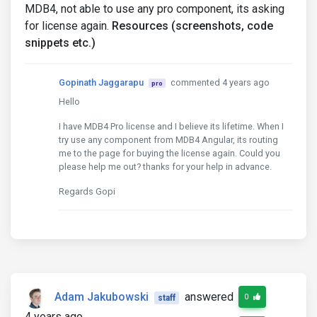
MDB4, not able to use any pro component, its asking
for license again.
Resources (screenshots, code
snippets etc.)
Gopinath Jaggarapu
commented 4 years ago
pro
Hello
I have MDB4 Pro license and I believe its lifetime. When I
try use any component from MDB4 Angular, its routing
me to the page for buying the license again. Could you
please help me out? thanks for your help in advance.
Regards Gopi
Adam Jakubowski
answered
0
staff
4 years ago