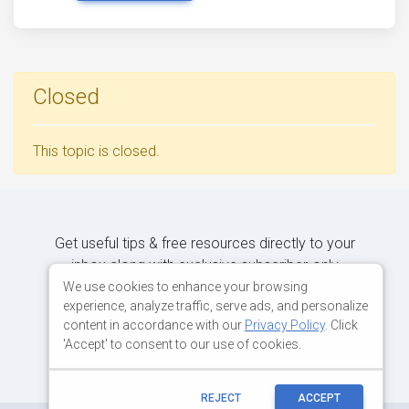
Closed
This topic is closed.
Get useful tips & free resources directly to your
inbox along with exclusive subscriber-only
content.
We use cookies to enhance your browsing
experience, analyze traffic, serve ads, and personalize
content in accordance with our
Privacy Policy
. Click
JOIN OUR MAILING LIST NOW
'Accept' to consent to our use of cookies.
REJECT
ACCEPT