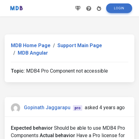
LOGIN
MDB Home Page
Support Main Page
MDB Angular
Topic:
MDB4 Pro Component not accessible
Gopinath Jaggarapu
asked 4 years ago
pro
Expected behavior
Should be able to use MDB4 Pro
Components
Actual behavior
Have a Pro license for