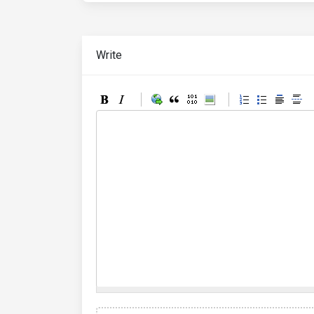
Write