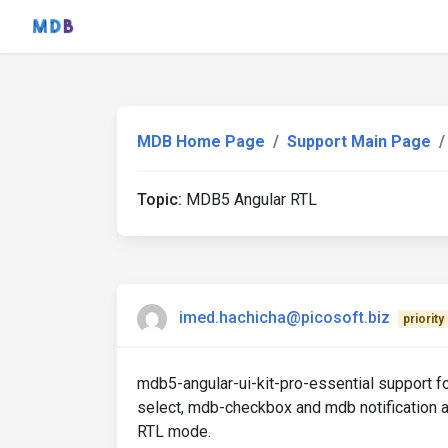
MDB Home Page
Support Main Page
Topic:
MDB5 Angular RTL
imed.hachicha@picosoft.biz
priority
mdb5-angular-ui-kit-pro-essential support
select, mdb-checkbox and mdb notification al
RTL mode.