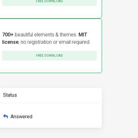
FREE DOWNLOAD
700+
beautiful elements & themes.
MIT
license
, no registration or email required.
FREE DOWNLOAD
Status
Answered