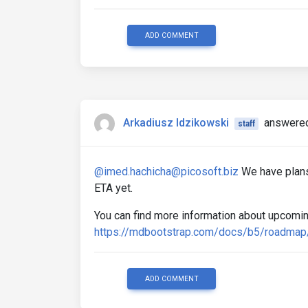
ADD COMMENT
Arkadiusz Idzikowski
answered
staff
@imed.hachicha@picosoft.biz
We have plans
ETA yet.
You can find more information about upcomin
https://mdbootstrap.com/docs/b5/roadmap
ADD COMMENT