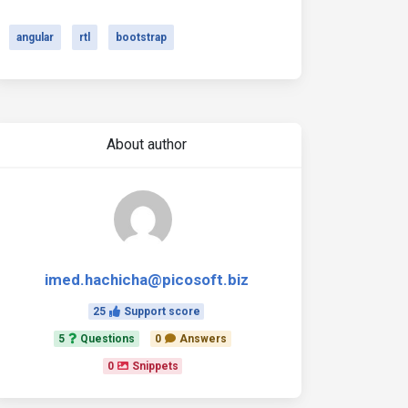
angular
rtl
bootstrap
About author
imed.hachicha@picosoft.biz
25
Support score
5
Questions
0
Answers
0
Snippets