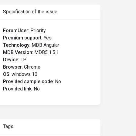
Specification of the issue
ForumUser
:
Priority
Premium support
:
Yes
Technology
:
MDB Angular
MDB Version
:
MDB5 1.5.1
Device
:
LP
Browser
:
Chrome
OS
:
windows 10
Provided sample code
:
No
Provided link
:
No
Tags