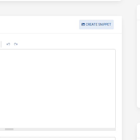
CREATE SNIPPET