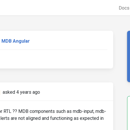
Doc
MDB Angular
asked 4 years ago
 for RTL ?? MDB components such as mdb-input, mdb-
erts are not aligned and functioning as expected in