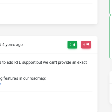
 4 years ago
0
0
 to add RTL support but we can't provide an exact
g features in our roadmap:
/