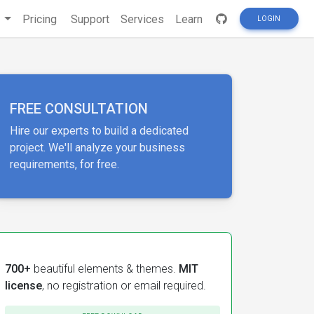
s
Pricing
Support
Services
Learn
LOGIN
FREE CONSULTATION
Hire our experts to build a dedicated
project. We'll analyze your business
requirements, for free.
700+
beautiful elements & themes.
MIT
license
, no registration or email required.