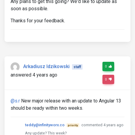
Any plans to get this going? We'd like to update as
soon as possible.
Thanks for your feedback.
Arkadiusz Idzikowski
0
staff
answered 4 years ago
0
@s.r
New major release with an update to Angular 13
should be ready within two weeks.
teddy@infinityworx.co
commented 4 years ago
priority
Any update? This week?