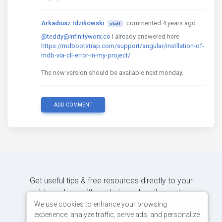
Arkadiusz Idzikowski
commented 4 years ago
staff
@teddy@infinityworx.co
I already answered here
https://mdbootstrap.com/support/angular/instllation-of-
mdb-via-cli-error-in-my-project/
The new version should be available next monday.
ADD COMMENT
Get useful tips & free resources directly to your
inbox along with exclusive subscriber-only
content.
We use cookies to enhance your browsing
experience, analyze traffic, serve ads, and personalize