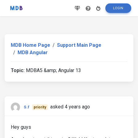
LOGIN
MDB Home Page
Support Main Page
MDB Angular
Topic:
MDBA5 &amp; Angular 13
s.r
asked 4 years ago
priority
Hey guys