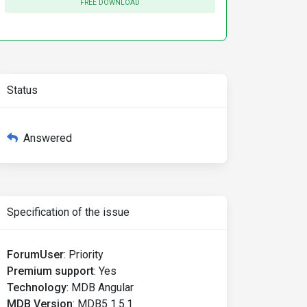
FREE DOWNLOAD
Status
Answered
Specification of the issue
ForumUser
:
Priority
Premium support
:
Yes
Technology
:
MDB Angular
MDB Version
:
MDB5 1.5.1