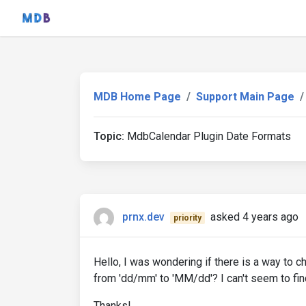
MDB Home Page
Support Main Page
Topic:
MdbCalendar Plugin Date Formats
prnx.dev
asked 4 years ago
priority
Hello, I was wondering if there is a way to c
from 'dd/mm' to 'MM/dd'? I can't seem to fin
Thanks!