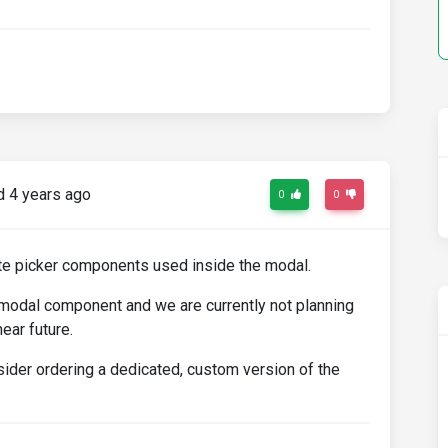
 4 years ago
0
0
te picker components used inside the modal.
r modal component and we are currently not planning
near future.
ider ordering a dedicated, custom version of the