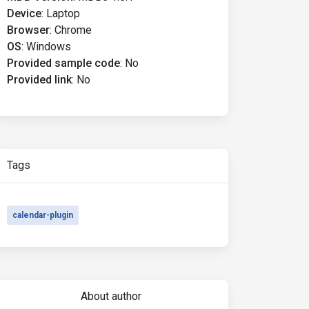
Device
:
Laptop
Browser
:
Chrome
OS
:
Windows
Provided sample code
:
No
Provided link
:
No
Tags
calendar-plugin
About author