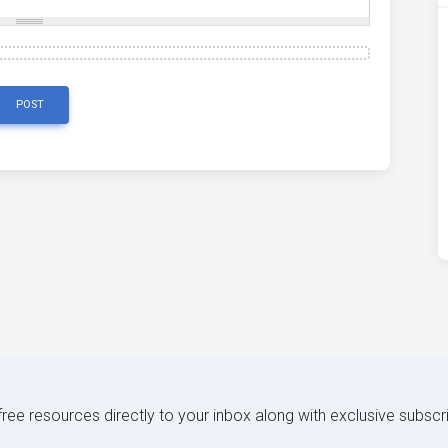
POST
 free resources directly to your inbox along with exclusive subscr