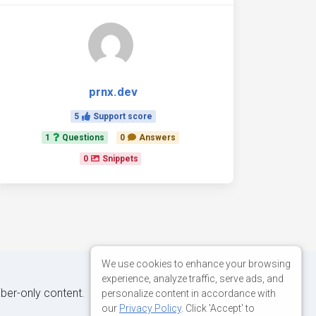
prnx.dev
5
Support score
1
Questions
0
Answers
0
Snippets
We use cookies to enhance your browsing
experience, analyze traffic, serve ads, and
iber-only content.
personalize content in accordance with
our
Privacy Policy
. Click 'Accept' to