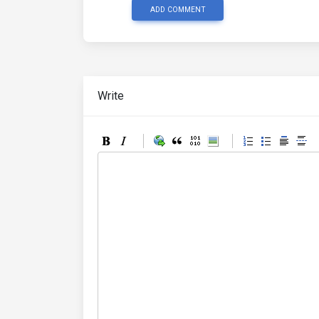
ADD COMMENT
Write