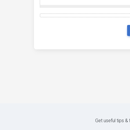
Get useful tips &