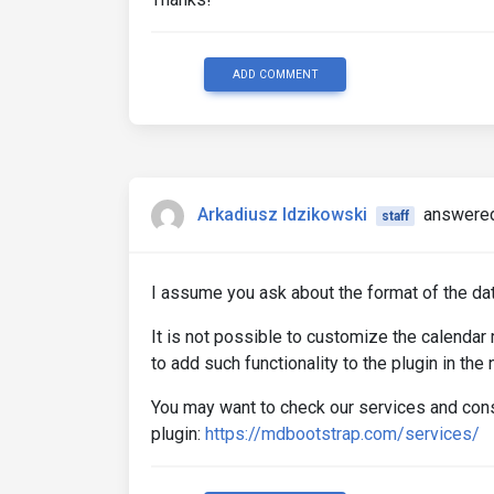
ADD COMMENT
Arkadiusz Idzikowski
answered
staff
I assume you ask about the format of the da
It is not possible to customize the calenda
to add such functionality to the plugin in the 
You may want to check our services and cons
plugin:
https://mdbootstrap.com/services/