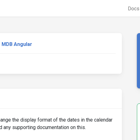
Doc
MDB Angular
hange the display format of the dates in the calendar
d any supporting documentation on this.