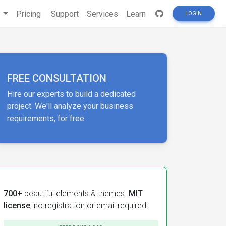
s
Pricing
Support
Services
Learn
LOGIN
FREE CONSULTATION
Hire our experts to build a dedicated
project. We'll analyze your business
requirements, for free.
700+
beautiful elements & themes.
MIT
license
, no registration or email required.