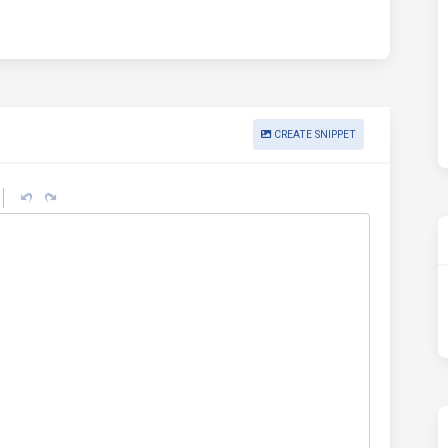
CREATE SNIPPET