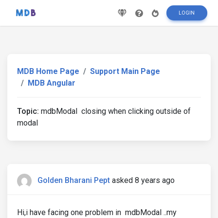
LOGIN
MDB Home Page
Support Main Page
MDB Angular
Topic:
mdbModal closing when clicking outside of
modal
Golden Bharani Pept
asked 8 years ago
Hi,i have facing one problem in mdbModal ..my