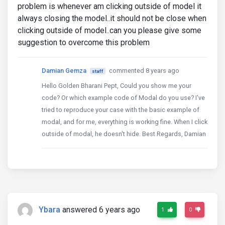
problem is whenever am clicking outside of model it
always closing the model..it should not be close when
clicking outside of model..can you please give some
suggestion to overcome this problem
Damian Gemza
commented 8 years ago
staff
Hello Golden Bharani Pept, Could you show me your
code? Or which example code of Modal do you use? I've
tried to reproduce your case with the basic example of
modal, and for me, everything is working fine. When I click
outside of modal, he doesn't hide. Best Regards, Damian
Ybara
answered 6 years ago
1
0