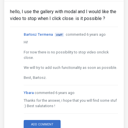
hello, I use the gallery with modal and I would like the
video to stop when I click close. is it possible ?
Bartosz Termena
commented 6 years ago
staff
Hi!
For now there is no possibility to stop video onclick
close.
We will try to add such functionality as soon as possible.
Best, Bartosz.
Ybara
commented 6 years ago
Thanks for the answer, i hope that you will find some stuf
:) Best salutations !
ADD COMMENT