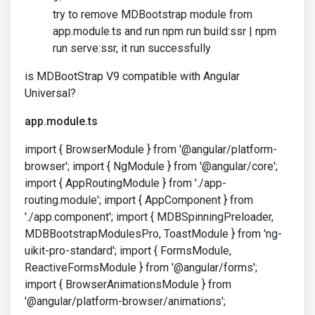
try to remove MDBootstrap module from
app.module.ts and run npm run build:ssr | npm
run serve:ssr, it run successfully
is MDBootStrap V9 compatible with Angular
Universal?
app.module.ts
import { BrowserModule } from '@angular/platform-
browser'; import { NgModule } from '@angular/core';
import { AppRoutingModule } from './app-
routing.module'; import { AppComponent } from
'./app.component'; import { MDBSpinningPreloader,
MDBBootstrapModulesPro, ToastModule } from 'ng-
uikit-pro-standard'; import { FormsModule,
ReactiveFormsModule } from '@angular/forms';
import { BrowserAnimationsModule } from
'@angular/platform-browser/animations';