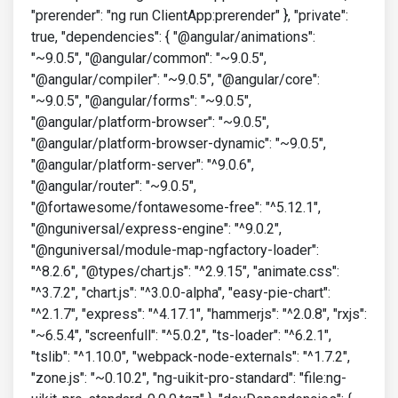
"prerender": "ng run ClientApp:prerender" }, "private":
true, "dependencies": { "@angular/animations":
"~9.0.5", "@angular/common": "~9.0.5",
"@angular/compiler": "~9.0.5", "@angular/core":
"~9.0.5", "@angular/forms": "~9.0.5",
"@angular/platform-browser": "~9.0.5",
"@angular/platform-browser-dynamic": "~9.0.5",
"@angular/platform-server": "^9.0.6",
"@angular/router": "~9.0.5",
"@fortawesome/fontawesome-free": "^5.12.1",
"@nguniversal/express-engine": "^9.0.2",
"@nguniversal/module-map-ngfactory-loader":
"^8.2.6", "@types/chart.js": "^2.9.15", "animate.css":
"^3.7.2", "chart.js": "^3.0.0-alpha", "easy-pie-chart":
"^2.1.7", "express": "^4.17.1", "hammerjs": "^2.0.8", "rxjs":
"~6.5.4", "screenfull": "^5.0.2", "ts-loader": "^6.2.1",
"tslib": "^1.10.0", "webpack-node-externals": "^1.7.2",
"zone.js": "~0.10.2", "ng-uikit-pro-standard": "file:ng-