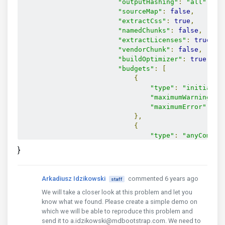
"outputHashing"
:
"all"
,
"sourceMap"
:
false
,
"extractCss"
:
true
,
"namedChunks"
:
false
,
"extractLicenses"
:
true
,
"vendorChunk"
:
false
,
"buildOptimizer"
:
true
,
"budgets"
:
[
{
"type"
:
"initial"
,
"maximumWarning"
:
"maximumError"
:
"5
},
{
"type"
:
"anyCompon
"maximumWarning"
:
}
"maximumError"
:
"1
}
]
Arkadiusz Idzikowski
commented 6 years ago
staff
}
We will take a closer look at this problem and let you
}
know what we found. Please create a simple demo on
},
which we will be able to reproduce this problem and
"serve"
:
{
send it to a.idzikowski@mdbootstrap.com. We need to
"builder"
:
"@angular-devkit/build-