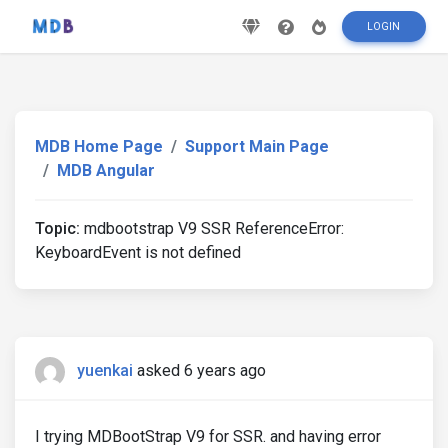
LOGIN
MDB Home Page
Support Main Page
MDB Angular
Topic:
mdbootstrap V9 SSR ReferenceError:
KeyboardEvent is not defined
yuenkai
asked 6 years ago
I trying MDBootStrap V9 for SSR. and having error