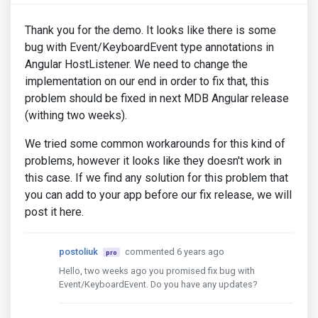
"styles"
:
[
"src/styles.scss"
],
"scripts"
:
[]
}
Thank you for the demo. It looks like there is some
},
bug with Event/KeyboardEvent type annotations in
"lint"
:
{
Angular HostListener. We need to change the
"builder"
:
"@angular-devkit/build-
implementation on our end in order to fix that, this
"options"
:
{
"tsConfig"
:
[
"tsconfig.app.jso
problem should be fixed in next MDB Angular release
"exclude"
:
[
"**/node_modules/*
(withing two weeks).
}
},
We tried some common workarounds for this kind of
"e2e"
:
{
problems, however it looks like they doesn't work in
"builder"
:
"@angular-devkit/build-
"options"
:
{
this case. If we find any solution for this problem that
"protractorConfig"
:
"e2e/protr
you can add to your app before our fix release, we will
"devServerTarget"
:
"ClientApp:
post it here.
},
"configurations"
:
{
"production"
:
{
postoliuk
commented 6 years ago
pro
"devServerTarget"
:
"Client
}
Hello, two weeks ago you promised fix bug with
}
Event/KeyboardEvent. Do you have any updates?
},
"server"
:
{