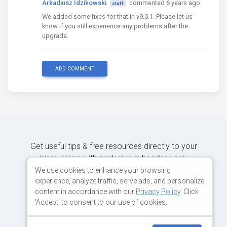
Arkadiusz Idzikowski
commented 6 years ago
"builder"
staff
:
"@angular-devkit/build-
"options"
:
{
We added some fixes for that in v9.0.1. Please let us
"outputPath"
:
"dist/ClientApp/
know if you still experience any problems after the
"main"
:
"server.ts"
,
upgrade.
"tsConfig"
:
"tsconfig.server.j
},
"configurations"
:
{
ADD COMMENT
"production"
:
{
"outputHashing"
:
"media"
,
"fileReplacements"
:
[
{
"replace"
:
"src/en
"with"
:
"src/envir
}
],
Get useful tips & free resources directly to your
"sourceMap"
:
false
,
inbox along with exclusive subscriber-only
"optimization"
:
true
}
content.
We use cookies to enhance your browsing
}
experience, analyze traffic, serve ads, and personalize
},
content in accordance with our
Privacy Policy
. Click
"serve-ssr"
:
{
JOIN OUR MAILING LIST NOW
'Accept' to consent to our use of cookies.
"builder"
:
"@nguniversal/builders:
"options"
:
{
"browserTarget"
:
"ClientApp:bu