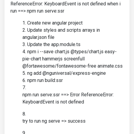
ReferenceError: KeyboardEvent is not defined when i
run ==> npm run serve:ssr
Create new angular project
Update styles and scripts arrays in
angular.json file
Update the app.module.ts
npm i --save chart.js @types/chart.js easy-
pie-chart hammerjs screenfull
@fortawesome/fontawesome-free animate.css
ng add @nguniversal/express-engine
npm run build:ssr
npm run serve:ssr ==> Error ReferenceError:
KeyboardEvent is not defined
try to run ng serve => success