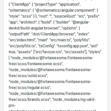
{ "ClientApp": { "projectType": "application",
"schematics": { "@schematics/angular:component": {
"style": "scss" } }, "root": "", "sourceRoot": "src", "prefix":
"app", "architect": { "build": { "builder": "@angular-
devkit/build-angular:browser", "options": {
"outputPath": "dist/ClientApp/browser", "index":
"src/index.html", "main": "src/main.ts", "polyfills":
"src/polyfills.ts", "tsConfig": "tsconfig.app.json", "aot":
true, "assets": ["src/favicon.ico", "src/assets"], "styles":
[ "node_modules/@fortawesome/fontawesome-
free/scss/fontawesome.scss",
"node_modules/@fortawesome/fontawesome-
free/scss/solid.scss",
"node_modules/@fortawesome/fontawesome-
free/scss/regular.scss",
"node_modules/@fortawesome/fontawesome-
free/scss/brands.scss", "node_modules/ng-uikit-
pro-