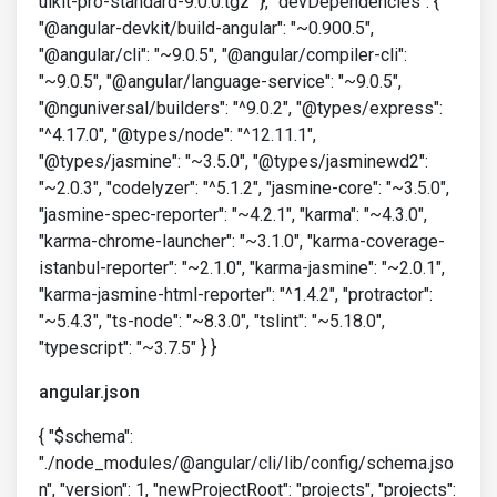
uikit-pro-standard-9.0.0.tgz" }, "devDependencies": {
"@angular-devkit/build-angular": "~0.900.5",
"@angular/cli": "~9.0.5", "@angular/compiler-cli":
"~9.0.5", "@angular/language-service": "~9.0.5",
"@nguniversal/builders": "^9.0.2", "@types/express":
"^4.17.0", "@types/node": "^12.11.1",
"@types/jasmine": "~3.5.0", "@types/jasminewd2":
"~2.0.3", "codelyzer": "^5.1.2", "jasmine-core": "~3.5.0",
"jasmine-spec-reporter": "~4.2.1", "karma": "~4.3.0",
"karma-chrome-launcher": "~3.1.0", "karma-coverage-
istanbul-reporter": "~2.1.0", "karma-jasmine": "~2.0.1",
"karma-jasmine-html-reporter": "^1.4.2", "protractor":
"~5.4.3", "ts-node": "~8.3.0", "tslint": "~5.18.0",
"typescript": "~3.7.5" } }
angular.json
{ "$schema":
"./node_modules/@angular/cli/lib/config/schema.jso
n", "version": 1, "newProjectRoot": "projects", "projects":