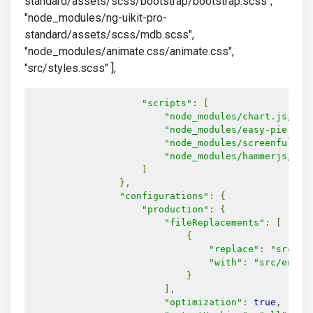
standard/assets/scss/bootstrap/bootstrap.scss",
"node_modules/ng-uikit-pro-
standard/assets/scss/mdb.scss",
"node_modules/animate.css/animate.css",
"src/styles.scss" ],
"scripts"
:
[
"node_modules/chart.js/dis
"node_modules/easy-pie-cha
"node_modules/screenfull/d
"node_modules/hammerjs/ham
]
},
"configurations"
:
{
"production"
:
{
"fileReplacements"
:
[
{
"replace"
:
"src/en
"with"
:
"src/envir
}
],
"optimization"
:
true
,