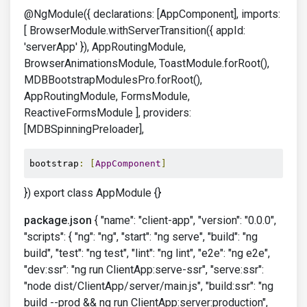
@NgModule({ declarations: [AppComponent], imports:
[ BrowserModule.withServerTransition({ appId:
'serverApp' }), AppRoutingModule,
BrowserAnimationsModule, ToastModule.forRoot(),
MDBBootstrapModulesPro.forRoot(),
AppRoutingModule, FormsModule,
ReactiveFormsModule ], providers:
[MDBSpinningPreloader],
bootstrap
:
[
AppComponent
]
}) export class AppModule {}
package.json
{ "name": "client-app", "version": "0.0.0",
"scripts": { "ng": "ng", "start": "ng serve", "build": "ng
build", "test": "ng test", "lint": "ng lint", "e2e": "ng e2e",
"dev:ssr": "ng run ClientApp:serve-ssr", "serve:ssr":
"node dist/ClientApp/server/main.js", "build:ssr": "ng
build --prod && ng run ClientApp:server:production",