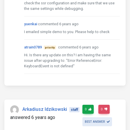
check the ssr configuration and make sure that we use
"options"
:
{
the same settings while debugging.
"browserTarget"
:
"ClientApp:bu
},
"configurations"
:
{
yuenkai
commented 6 years ago
"production"
:
{
"browserTarget"
:
"ClientAp
I emailed simple demo to you. Please help to check
}
}
atrain0789
commented 6 years ago
},
priority
"extract-i18n"
:
{
Hi. Is there any update on this? I am having the same
"builder"
:
"@angular-devkit/build-
issue after upgrading to: "Error ReferenceError:
"options"
:
{
KeyboardEvent is not defined"
"browserTarget"
:
"ClientApp:bu
}
},
"test"
:
{
"builder"
:
"@angular-devkit/build-
"options"
:
{
"main"
:
"src/test.ts"
,
"polyfills"
:
"src/polyfills.ts
Arkadiusz Idzikowski
0
0
staff
"tsConfig"
:
"tsconfig.spec.jso
answered 6 years ago
"karmaConfig"
:
"karma.conf.js"
BEST ANSWER
"assets"
:
[
"src/favicon.ico"
,