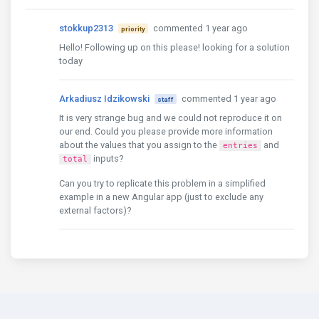
stokkup2313
commented 1 year ago
priority
Hello! Following up on this please! looking for a solution
today
Arkadiusz Idzikowski
commented 1 year ago
staff
It is very strange bug and we could not reproduce it on
our end. Could you please provide more information
about the values that you assign to the
and
entries
inputs?
total
Can you try to replicate this problem in a simplified
example in a new Angular app (just to exclude any
external factors)?