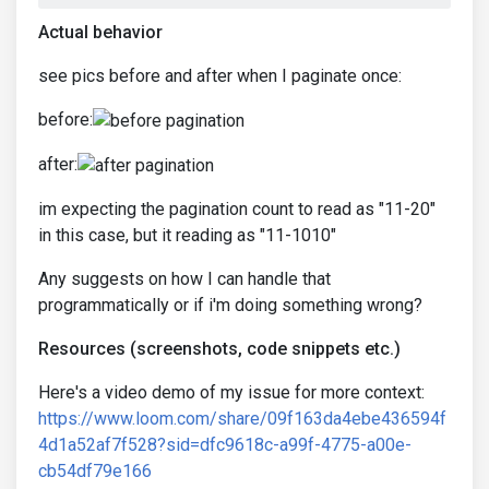
Actual behavior
see pics before and after when I paginate once:
before:
after:
im expecting the pagination count to read as "11-20"
in this case, but it reading as "11-1010"
Any suggests on how I can handle that
programmatically or if i'm doing something wrong?
Resources (screenshots, code snippets etc.)
Here's a video demo of my issue for more context:
https://www.loom.com/share/09f163da4ebe436594f
4d1a52af7f528?sid=dfc9618c-a99f-4775-a00e-
cb54df79e166