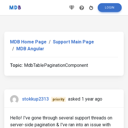
LOGIN
MDB Home Page
Support Main Page
MDB Angular
Topic:
MdbTablePaginationComponent
stokkup2313
asked 1 year ago
priority
Hello! I've gone through several support threads on
server-side pagination & I've ran into an issue with