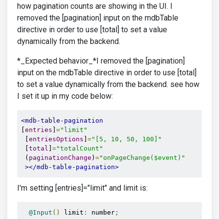
how pagination counts are showing in the UI. I
removed the [pagination] input on the mdbTable
directive in order to use [total] to set a value
dynamically from the backend.
*_Expected behavior_*I removed the [pagination]
input on the mdbTable directive in order to use [total]
to set a value dynamically from the backend. see how
I set it up in my code below:
<mdb-table-pagination
[
entries
]
=
"limit"
 [
entriesOptions
]
=
"[5, 10, 50, 100]"
 [
total
]
=
"totalCount"
 (
paginationChange
)
=
"onPageChange($event)"
></mdb-table-pagination>
I'm setting [entries]="limit" and limit is:
@Input
()
 limit
:
 number
;