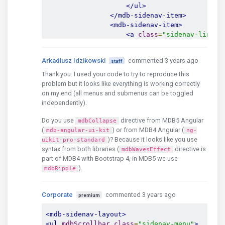
</ul>
</mdb-sidenav-item>
<mdb-sidenav-item>
<a
class
=
"sidenav-link r
                        menu level 1.2

</a>
Arkadiusz Idzikowski
commented 3 years ago
staff
<ul
class
=
"sidenav-colla
<li
class
=
"sidenav-i
Thank you. I used your code to try to reproduce this
<a
href
=
"#"
clas
problem but it looks like everything is working correctly
                                menu level 1.
on my end (all menus and submenus can be toggled
</a>
independently).
</li>
Do you use
directive from MDB5 Angular
<li
class
=
"sidenav-i
mdbCollapse
(
) or from MDB4 Angular (
<a
href
=
"#"
clas
mdb-angular-ui-kit
ng-
                                menu level 1.
)? Because it looks like you use
uikit-pro-standard
syntax from both libraries (
</a>
directive is
mdbWavesEffect
part of MDB4 with Bootstrap 4, in MDB5 we use
</li>
).
<li
class
=
"sidenav-i
mdbRipple
<a
href
=
"#"
clas
                                menu level 1.
Corporate
commented 3 years ago
premium
</a>
</li>
<mdb-sidenav-layout>
</ul>
<ul
mdbScrollbar
class
=
"sidenav-menu"
>