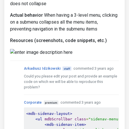
does not collapse
Actual behavior
When having a 3-level menu, clicking
on a submenu collapses all the menu items,
preventing navigation in the submenu items
Resources (screenshots, code snippets, etc.)
Arkadiusz Idzikowski
commented 3 years ago
staff
Could you please edit your post and provide an example
code on which we will be able to reproduce this
problem?
Corporate
commented 3 years ago
premium
<mdb-sidenav-layout>
<ul
mdbScrollbar
class
=
"sidenav-menu"
>
<mdb-sidenav-item>