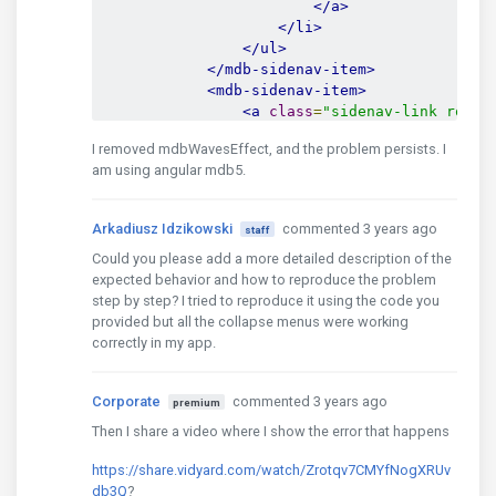
</a>
</li>
</ul>
</mdb-sidenav-item>
<mdb-sidenav-item>
<a
class
=
"sidenav-link round
                    menu level 1.2

I removed mdbWavesEffect, and the problem persists. I
</a>
am using angular mdb5.
<ul
class
=
"sidenav-collapse"
<li
class
=
"sidenav-item"
<a
href
=
"#"
class
=
"s
Arkadiusz Idzikowski
commented 3 years ago
staff
                            menu level 1.2.1

Could you please add a more detailed description of the
</a>
expected behavior and how to reproduce the problem
</li>
step by step? I tried to reproduce it using the code you
<li
class
=
"sidenav-item"
provided but all the collapse menus were working
<a
href
=
"#"
class
=
"s
correctly in my app.
                            menu level 1.2.2

</a>
</li>
Corporate
commented 3 years ago
premium
<li
class
=
"sidenav-item"
<a
href
=
"#"
class
=
"s
Then I share a video where I show the error that happens
                            menu level 1.2.3

</a>
https://share.vidyard.com/watch/Zrotqv7CMYfNogXRUv
</li>
db3Q
?