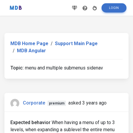
LOGIN
MDB Home Page
Support Main Page
MDB Angular
Topic:
menu and multiple submenus sidenav
Corporate
asked 3 years ago
premium
Expected behavior
When having a menu of up to 3
levels, when expanding a sublevel the entire menu