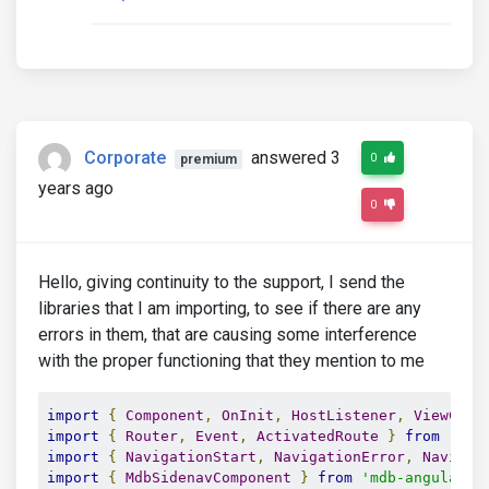
</ul>
</mdb-sidenav-item>
</ul>
</mdb-sidenav-item>
</ul>
Corporate
answered 3
0
premium
years ago
0
Hello, giving continuity to the support, I send the
libraries that I am importing, to see if there are any
errors in them, that are causing some interference
with the proper functioning that they mention to me
import
{
Component
,
OnInit
,
HostListener
,
ViewChil
import
{
Router
,
Event
,
ActivatedRoute
}
from
'@an
import
{
NavigationStart
,
NavigationError
,
Navigat
import
{
MdbSidenavComponent
}
from
'mdb-angular-u