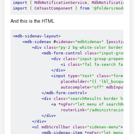
import
{
MdbNotificationService
,
MdbNotificationRe
import
{
CmToastComponent
}
from
'@folders/modules
And this is the HTML
<mdb-sidenav-layout>
<mdb-sidenav
 #
sidenav
=
"mdbSidenav"
 [
position
]
=
<div
class
=
"py-2 bg-white-color border-bot
<mdb-form-control
class
=
"input-group"
>
<div
class
=
"input-group-prepend gr
<i
class
=
"fal fa-search fa-cdm
</div>
<input
type
=
"text"
class
=
"form-con
placeholder
=
"{{ 'lbl_busqueda'
autocomplete
=
"off"
mdbInput
>
</mdb-form-control>
<div
class
=
"searchResults border hide"
<a
 *
ngFor
=
"let menu of searchResul
routerLink
=
"/administracion-li
</div>
</div>
<ul
mdbScrollbar
class
=
"sidenav-menu"
>
<mdb-sidenav-item
 *
ngFor
=
"let menu of 