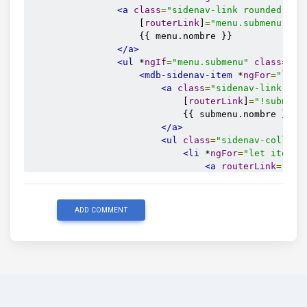
<a
class
=
"sidenav-link rounded-0"
                    [
routerLink
]
=
"menu.submenu.len
                    {{ menu.nombre }}

</a>
<ul
 *
ngIf
=
"menu.submenu"
class
=
"su
<mdb-sidenav-item
 *
ngFor
=
"let 
<a
class
=
"sidenav-link rou
                            [
routerLink
]
=
"!submenu
                            {{ submenu.nombre }}

</a>
<ul
class
=
"sidenav-collaps
<li
 *
ngFor
=
"let item o
<a
routerLink
=
"/sh
class
=
"sidenav
                                    {{ item.nombre 
</a>
ADD COMMENT
</li>
</ul>
</mdb-sidenav-item>
</ul>
</mdb-sidenav-item>
</ul>
</mdb-sidenav>