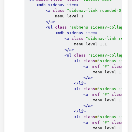
</mdb-sidenav-item>
<mdb-sidenav-item>
</ul>
<a
class
=
"sidenav-link rounded-0"
hr
</mdb-sidenav-item>
            menu level 1

</ul>
</a>
</mdb-sidenav>
<ul
class
=
"submenu sidenav-collapse"
<mdb-sidenav-item>
<a
class
=
"sidenav-link round
                    menu level 1.1

</a>
<ul
class
=
"sidenav-collapse"
<li
class
=
"sidenav-item"
<a
href
=
"#"
class
=
"s
                            menu level 1.1.1

</a>
</li>
<li
class
=
"sidenav-item"
<a
href
=
"#"
class
=
"s
                            menu level 1.1.2

</a>
</li>
<li
class
=
"sidenav-item"
<a
href
=
"#"
class
=
"s
                            menu level 1.1.3
