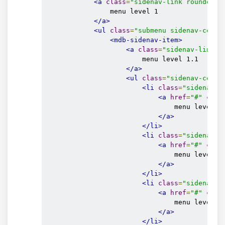
<a
class
=
"sidenav-link rounded-0
                menu level 1

</a>
<ul
class
=
"submenu sidenav-colla
<mdb-sidenav-item>
<a
class
=
"sidenav-link r
                        menu level 1.1

</a>
<ul
class
=
"sidenav-colla
<li
class
=
"sidenav-i
<a
href
=
"#"
clas
                                menu level 1.
</a>
</li>
<li
class
=
"sidenav-i
<a
href
=
"#"
clas
                                menu level 1.
</a>
</li>
<li
class
=
"sidenav-i
<a
href
=
"#"
clas
                                menu level 1.
</a>
</li>