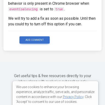
behavior is only present in Chrome browser when
is set to
.
eventCoalescing
true
We will try to add a fix as soon as possible. Until then
you could try to turn off this option if you can.
ADD COMMENT
Get useful tips & free resources directly to your
inbox along with exclusive subscriber-only
content.
We use cookies to enhance your browsing
experience, analyze traffic, serve ads, and personalize
content in accordance with our
Privacy Policy
. Click
JOIN OUR MAILING LIST NOW
'Accept' to consent to our use of cookies.