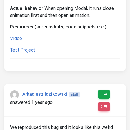
Actual behavior
When opening Modal, it runs close
animation first and then open animation.
Resources (screenshots, code snippets etc.)
Video
Test Project
Arkadiusz Idzikowski
1
staff
answered 1 year ago
0
We reproduced this bug and it looks like this weird