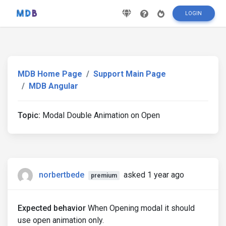
LOGIN
MDB Home Page
Support Main Page
MDB Angular
Topic:
Modal Double Animation on Open
norbertbede
asked 1 year ago
premium
Expected behavior
When Opening modal it should
use open animation only.