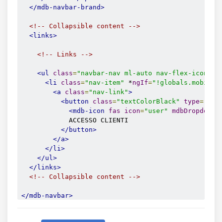
</mdb-navbar-brand>
<!-- Collapsible content -->
<links>
<!-- Links -->
<ul
class
=
"navbar-nav ml-auto nav-flex-icons"
>
<li
class
=
"nav-item"
 *
ngIf
=
"!globals.mobile"
<a
class
=
"nav-link"
>
<button
class
=
"textColorBlack"
type
=
"but
<mdb-icon
fas
icon
=
"user"
mdbDropdownT
            ACCESSO CLIENTI

</button>
</a>
</li>
</ul>
</links>
<!-- Collapsible content -->
</mdb-navbar>
<!--/.Navbar-->