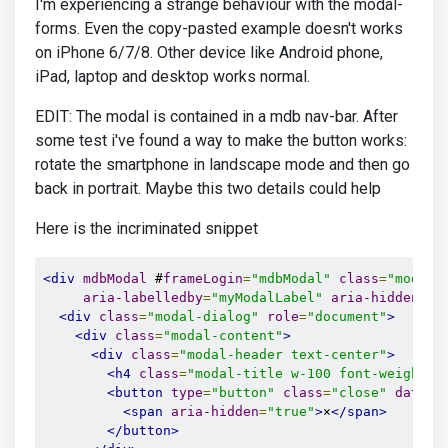
I'm experiencing a strange behaviour with the modal-
forms. Even the copy-pasted example doesn't works
on iPhone 6/7/8. Other device like Android phone,
iPad, laptop and desktop works normal.
EDIT: The modal is contained in a mdb nav-bar. After
some test i've found a way to make the button works:
rotate the smartphone in landscape mode and then go
back in portrait. Maybe this two details could help
Here is the incriminated snippet
<div
mdbModal
 #
frameLogin
=
"mdbModal"
class
=
"modal 
aria-labelledby
=
"myModalLabel"
aria-hidden
=
"t
<div
class
=
"modal-dialog"
role
=
"document"
>
<div
class
=
"modal-content"
>
<div
class
=
"modal-header text-center"
>
<h4
class
=
"modal-title w-100 font-weight-b
<button
type
=
"button"
class
=
"close"
data-d
<span
aria-hidden
=
"true"
>
×
</span>
</button>