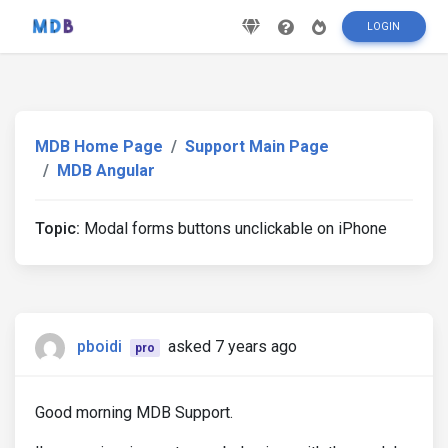
LOGIN
MDB Home Page
Support Main Page
MDB Angular
Topic:
Modal forms buttons unclickable on iPhone
pboidi
asked 7 years ago
pro
Good morning MDB Support.