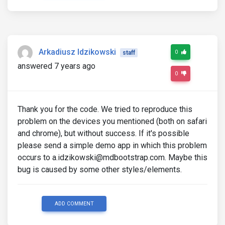
Arkadiusz Idzikowski
0
staff
answered 7 years ago
0
Thank you for the code. We tried to reproduce this
problem on the devices you mentioned (both on safari
and chrome), but without success. If it's possible
please send a simple demo app in which this problem
occurs to a.idzikowski@mdbootstrap.com. Maybe this
bug is caused by some other styles/elements.
ADD COMMENT