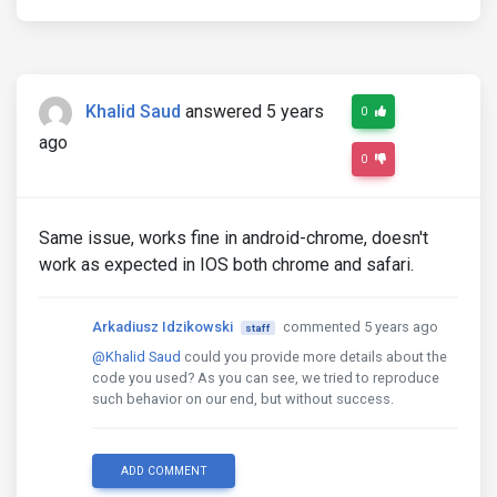
            {{'header_public.login' | translate}}

</button>
</a>
<div
 *
ngIf
=
"submitted "
class
=
"invalid-f
            {{'header_public.warning_username' | tr
Khalid Saud
answered 5 years
0
</div>
</div>
ago
</div>
0
</div>
</div>
</div>
-->
Same issue, works fine in android-chrome, doesn't
work as expected in IOS both chrome and safari.
Arkadiusz Idzikowski
commented 5 years ago
staff
@Khalid Saud
could you provide more details about the
code you used? As you can see, we tried to reproduce
such behavior on our end, but without success.
ADD COMMENT