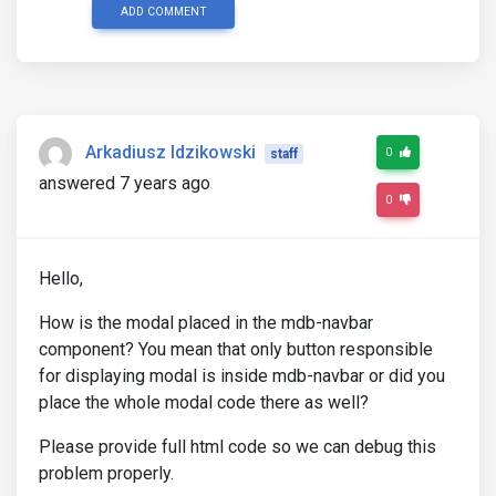
ADD COMMENT
<div
mdbModal
 #
frameLogin
=
"mdbModal"
class
=
"modal 
aria-labelledby
=
"myModalLabel"
aria-hidden
=
"t
Arkadiusz Idzikowski
<div
class
=
"modal-dialog"
role
=
"document"
>
0
staff
<div
class
=
"modal-content"
>
answered 7 years ago
<div
class
=
"modal-header text-center"
>
0
<h4
class
=
"modal-title w-100 font-weight-b
<button
type
=
"button"
class
=
"close"
data-d
<span
aria-hidden
=
"true"
>
&times;
</span>
Hello,
</button>
</div>
<div
class
=
"modal-body mx-3"
 (
keydown
)
=
"onKe
How is the modal placed in the mdb-navbar
<div
class
=
"md-form mb-5"
>
component? You mean that only button responsible
<i
class
=
"fas fa-user prefix grey-text"
>
for displaying modal is inside mdb-navbar or did you
<input
type
=
"text"
 [
formControl
]
=
"userna
place the whole modal code there as well?
<mdb-error
 *
ngIf
=
"(submitted && username
Please provide full html code so we can debug this
</div>
problem properly.