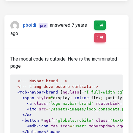
pboidi
answered 7 years
0
pro
ago
0
The modal code is outside. Here is the incriminated
page
<!-- Navbar brand -->
<!-- L'img deve essere cambiata-->
<mdb-navbar-brand
 [
ngClass
]
=
"{'full-width':globa
<span
style
=
"
display
:
inline
-
flex
;
 justify
-
con
<a
class
=
"logo navbar-brand"
routerLink
=
"/ho
<img
src
=
"/assets/images/logo_consodata.png"
</a>
<button
 *
ngIf
=
"globals.mobile"
class
=
"textColo
<mdb-icon
fas
icon
=
"user"
mdbDropdownToggle
>
</button></span>