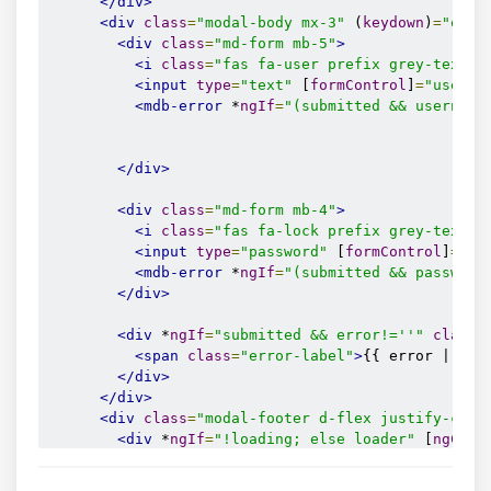
</div>
<div
class
=
"modal-body mx-3"
 (
keydown
)
=
"onKe
<div
class
=
"md-form mb-5"
>
<i
class
=
"fas fa-user prefix grey-text"
>
<input
type
=
"text"
 [
formControl
]
=
"userna
<mdb-error
 *
ngIf
=
"(submitted && username
</div>
<div
class
=
"md-form mb-4"
>
<i
class
=
"fas fa-lock prefix grey-text"
>
<input
type
=
"password"
 [
formControl
]
=
"pa
<mdb-error
 *
ngIf
=
"(submitted && password
</div>
<div
 *
ngIf
=
"submitted && error!=''"
class
=
<span
class
=
"error-label"
>
{{ error | tra
</div>
</div>
<div
class
=
"modal-footer d-flex justify-cont
<div
 *
ngIf
=
"!loading; else loader"
 [
ngClas
<a>
<button
 (
click
)
=
"login();"
class
=
"text