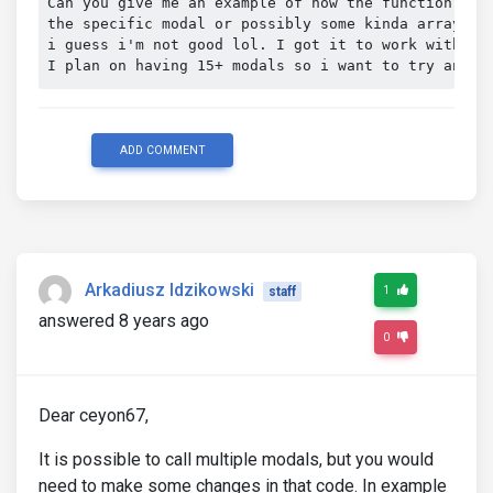
Can you give me an example of how the function(stil
the specific modal or possibly some kinda array, i'
i guess i'm not good lol. I got it to work with @v
I plan on having 15+ modals so i want to try and r
ADD COMMENT
Arkadiusz Idzikowski
1
staff
answered 8 years ago
0
Dear ceyon67,
It is possible to call multiple modals, but you would
need to make some changes in that code. In example