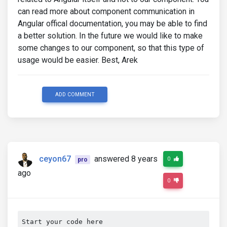
can read more about component communication in
Angular offical documentation, you may be able to find
a better solution. In the future we would like to make
some changes to our component, so that this type of
usage would be easier. Best, Arek
ADD COMMENT
ceyon67
answered 8 years
0
pro
ago
0
Start your code here