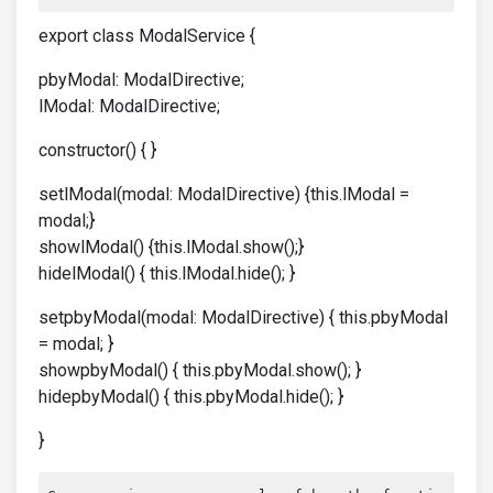
export class ModalService {
pbyModal: ModalDirective;
lModal: ModalDirective;
constructor() { }
setlModal(modal: ModalDirective) {this.lModal =
modal;}
showlModal() {this.lModal.show();}
hidelModal() { this.lModal.hide(); }
setpbyModal(modal: ModalDirective) { this.pbyModal
= modal; }
showpbyModal() { this.pbyModal.show(); }
hidepbyModal() { this.pbyModal.hide(); }
}