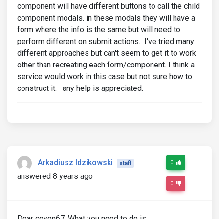
component will have different buttons to call the child
component modals. in these modals they will have a
form where the info is the same but will need to
perform different on submit actions. I've tried many
different approaches but can't seem to get it to work
other than recreating each form/component. I think a
service would work in this case but not sure how to
construct it. any help is appreciated.
Arkadiusz Idzikowski
0
staff
answered 8 years ago
0
Dear ceyon67, What you need to do is: