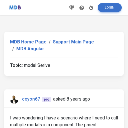
LOGIN
MDB Home Page
Support Main Page
MDB Angular
Topic:
modal Serive
ceyon67
asked 8 years ago
pro
I was wondering I have a scenario where I need to call
multiple modals in a component. The parent