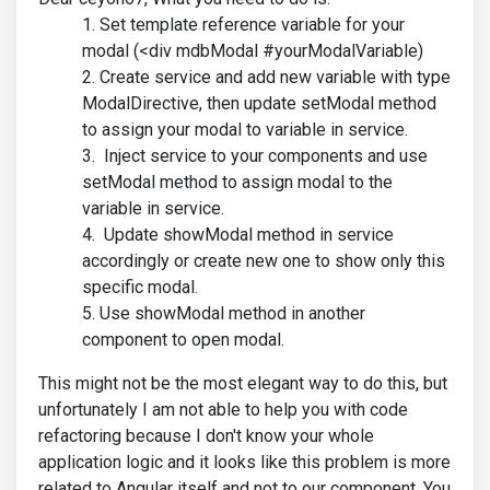
Set template reference variable for your
modal (<div mdbModal #yourModalVariable)
Create service and add new variable with type
ModalDirective, then update setModal method
to assign your modal to variable in service.
Inject service to your components and use
setModal method to assign modal to the
variable in service.
Update showModal method in service
accordingly or create new one to show only this
specific modal.
Use showModal method in another
component to open modal.
This might not be the most elegant way to do this, but
unfortunately I am not able to help you with code
refactoring because I don't know your whole
application logic and it looks like this problem is more
related to Angular itself and not to our component. You