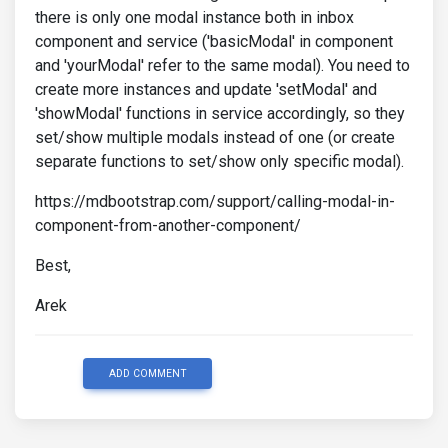
there is only one modal instance both in inbox
component and service ('basicModal' in component
and 'yourModal' refer to the same modal). You need to
create more instances and update 'setModal' and
'showModal' functions in service accordingly, so they
set/show multiple modals instead of one (or create
separate functions to set/show only specific modal).
https://mdbootstrap.com/support/calling-modal-in-
component-from-another-component/
Best,
Arek
ADD COMMENT