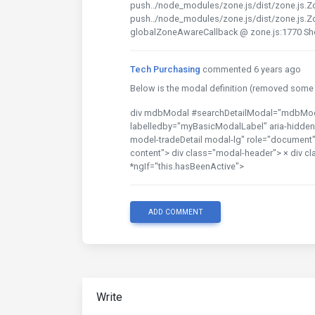
push../node_modules/zone.js/dist/zone.js.Z
push../node_modules/zone.js/dist/zone.js.Z
globalZoneAwareCallback @ zone.js:1770 S
Tech Purchasing
commented 6 years ago
Below is the modal definition (removed some s
div mdbModal #searchDetailModal="mdbModal"
labelledby="myBasicModalLabel" aria-hidden=
model-tradeDetail modal-lg" role="document" s
content"> div class="modal-header"> × div cl
*ngIf="this.hasBeenActive">
ADD COMMENT
Write