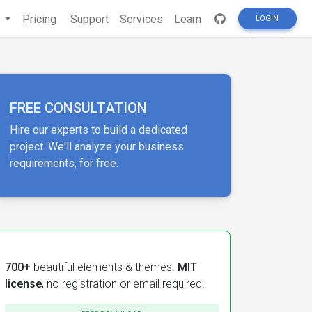
s
Pricing
Support
Services
Learn
LOGIN
FREE CONSULTATION
Hire our experts to build a dedicated
project. We'll analyze your business
requirements, for free.
700+
beautiful elements & themes.
MIT
license
, no registration or email required.