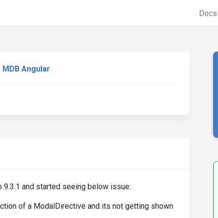
Doc
MDB Angular
o 9.3.1 and started seeing below issue:
ction of a ModalDirective and its not getting shown