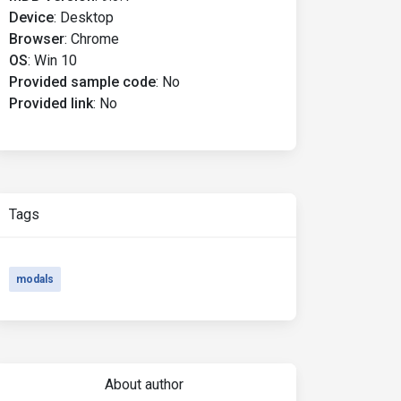
Device
:
Desktop
Browser
:
Chrome
OS
:
Win 10
Provided sample code
:
No
Provided link
:
No
Tags
modals
About author