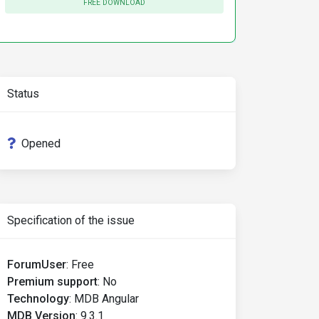
FREE DOWNLOAD
Status
Opened
Specification of the issue
ForumUser
:
Free
Premium support
:
No
Technology
:
MDB Angular
MDB Version
:
9.3.1