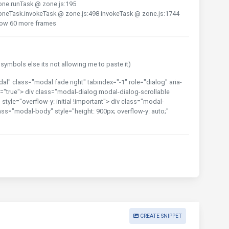
one.runTask @ zone.js:195
oneTask.invokeTask @ zone.js:498 invokeTask @ zone.js:1744
how 60 more frames
ymbols else its not allowing me to paste it)
 class="modal fade right" tabindex="-1" role="dialog" aria-
"true"> div class="modal-dialog modal-dialog-scrollable
tyle="overflow-y: initial !important"> div class="modal-
ass="modal-body" style="height: 900px; overflow-y: auto;"
CREATE SNIPPET