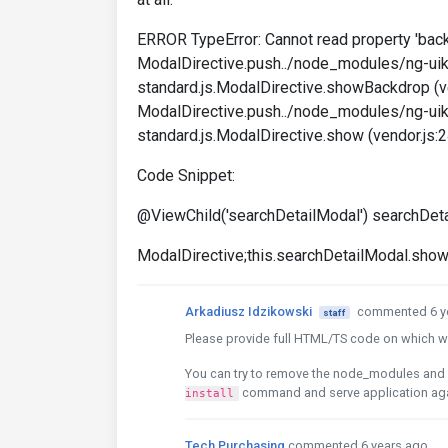
ERROR TypeError: Cannot read property 'back
ModalDirective.push../node_modules/ng-uik
standard.js.ModalDirective.showBackdrop (v
ModalDirective.push../node_modules/ng-uik
standard.js.ModalDirective.show (vendor.js:
Code Snippet:
@ViewChild('searchDetailModal') searchDeta
ModalDirective;this.searchDetailModal.show(
Arkadiusz Idzikowski
commented 6 y
staff
Please provide full HTML/TS code on which we
You can try to remove the node_modules and 
command and serve application ag
install
Tech Purchasing
commented 6 years ago