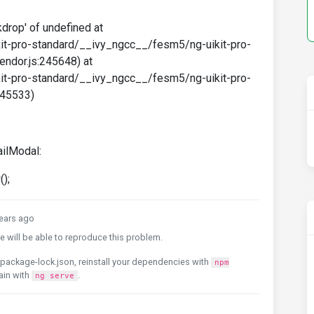
drop' of undefined at
it-pro-standard/__ivy_ngcc__/fesm5/ng-uikit-pro-
endor.js:245648) at
it-pro-standard/__ivy_ngcc__/fesm5/ng-uikit-pro-
245533)
ilModal:
);
ears ago
 will be able to reproduce this problem.
package-lock.json, reinstall your dependencies with
npm
ain with
.
ng serve