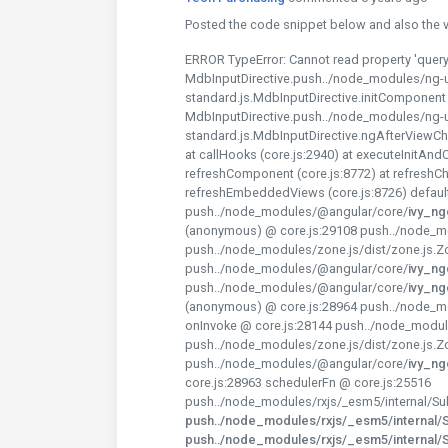
Posted the code snippet below and also the vie
ERROR TypeError: Cannot read property 'query
MdbInputDirective.push../node_modules/ng-u
standard.js.MdbInputDirective.initComponent (
MdbInputDirective.push../node_modules/ng-u
standard.js.MdbInputDirective.ngAfterViewChe
at callHooks (core.js:2940) at executeInitAnd
refreshComponent (core.js:8772) at refreshCh
refreshEmbeddedViews (core.js:8726) defaul
push../node_modules/@angular/core/
ivy_n
(anonymous) @ core.js:29108 push../node_mo
push../node_modules/zone.js/dist/zone.js.Z
push../node_modules/@angular/core/
ivy_n
push../node_modules/@angular/core/
ivy_n
(anonymous) @ core.js:28964 push../node_mo
onInvoke @ core.js:28144 push../node_modul
push../node_modules/zone.js/dist/zone.js.Z
push../node_modules/@angular/core/
ivy_n
core.js:28963 schedulerFn @ core.js:25516
push../node_modules/rxjs/_esm5/internal/Sub
push../node_modules/rxjs/_esm5/internal/Su
push../node_modules/rxjs/_esm5/internal/Su