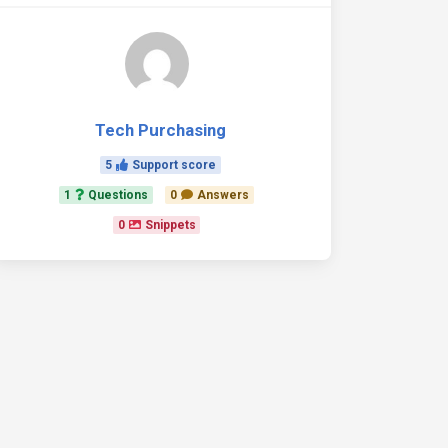
Tech Purchasing
5
Support score
1
Questions
0
Answers
0
Snippets