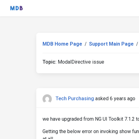
MDB Home Page
Support Main Page
Topic:
ModalDirective issue
Tech Purchasing
asked 6 years ago
we have upgraded from NG UI Toolkit 7.1.2 t
Getting the below error on invoking show fun
at all: