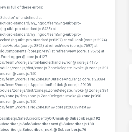
w is full of these errors:
Selector' of undefined at
ikit-pro-standard/
ivy_ngcc
/fesm5/ng-uikit-pro-
ng-uikit-pro-standard.js:8425) at
ikit-pro-standard/
ivy_ngcc
/fesm5/ng-uikit-pro-
cked (ng-uikit-pro-standard.js:8397) at callHook (core.js:2974)
CheckHooks (core.js:2892) at refreshView (core.js:7697) at
ildComponents (core.js:7419) at refreshView (core.js:7676) at
tErrorLogger @ core.js:4127
gcc
/fesm5/core.js.ErrorHandler.handleError @ core.js:4175
dules/zone.js/dist/zone.js.ZoneDelegate.invoke @ zone.js:391
one.run @ zone.js:150
gcc
/fesm5/core.js.NgZone.runOutsideAngular @ core.js:28084
gcc
/fesm5/core.js.ApplicationRef.tick @ core.js:29108
dules/zone.js/dist/zone.js.ZoneDelegate.invoke @ zone.js:391
es/zone.js/dist/zone.js.ZoneDelegate.invoke @ zone.js:390
one.run @ zone.js:150
gcc
/fesm5/core.js.NgZone.run @ core.js:28039 next @
scriber.js.SafeSubscriber.
tryOrUnsub @ Subscriber.js:192
bscriber.js.SafeSubscriber.next @ Subscriber.js:130
bscriber.js.Subscriber._next @ Subscriber.js:76