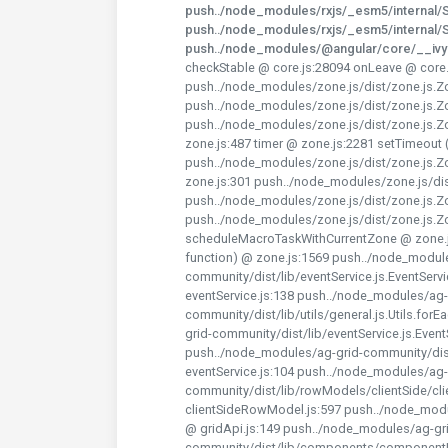
push../node_modules/rxjs/_esm5/internal/Su
push../node_modules/rxjs/_esm5/internal/Su
push../node_modules/@angular/core/__iv
checkStable @ core.js:28094 onLeave @ core.
push../node_modules/zone.js/dist/zone.js.Z
push../node_modules/zone.js/dist/zone.js.Z
push../node_modules/zone.js/dist/zone.js.Z
zone.js:487 timer @ zone.js:2281 setTimeout
push../node_modules/zone.js/dist/zone.js.
zone.js:301 push../node_modules/zone.js/di
push../node_modules/zone.js/dist/zone.js.Z
push../node_modules/zone.js/dist/zone.js.
scheduleMacroTaskWithCurrentZone @ zone.
function) @ zone.js:1569 push../node_modul
community/dist/lib/eventService.js.EventSer
eventService.js:138 push../node_modules/ag-
community/dist/lib/utils/general.js.Utils.fo
grid-community/dist/lib/eventService.js.Even
push../node_modules/ag-grid-community/dist/
eventService.js:104 push../node_modules/ag-
community/dist/lib/rowModels/clientSide/c
clientSideRowModel.js:597 push../node_modu
@ gridApi.js:149 push../node_modules/ag-gr
community/dist/lib/components/componentUt