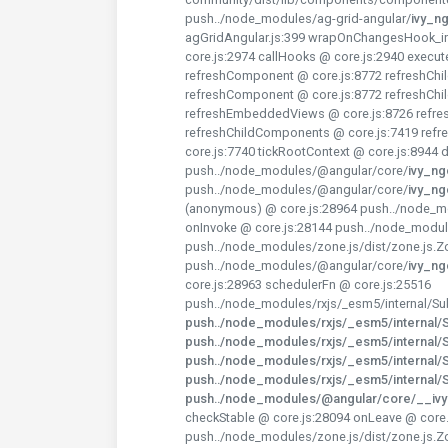
push../node_modules/ag-grid-angular/
ivy_n
agGridAngular.js:399 wrapOnChangesHook_in
core.js:2974 callHooks @ core.js:2940 execu
refreshComponent @ core.js:8772 refreshChi
refreshComponent @ core.js:8772 refreshChi
refreshEmbeddedViews @ core.js:8726 refres
refreshChildComponents @ core.js:7419 ref
core.js:7740 tickRootContext @ core.js:8944
push../node_modules/@angular/core/
ivy_n
push../node_modules/@angular/core/
ivy_n
(anonymous) @ core.js:28964 push../node_mo
onInvoke @ core.js:28144 push../node_modul
push../node_modules/zone.js/dist/zone.js.Z
push../node_modules/@angular/core/
ivy_n
core.js:28963 schedulerFn @ core.js:25516
push../node_modules/rxjs/_esm5/internal/Sub
push../node_modules/rxjs/_esm5/internal/Su
push../node_modules/rxjs/_esm5/internal/Su
push../node_modules/rxjs/_esm5/internal/Su
push../node_modules/rxjs/_esm5/internal/Su
push../node_modules/@angular/core/__iv
checkStable @ core.js:28094 onLeave @ core.
push../node_modules/zone.js/dist/zone.js.Z