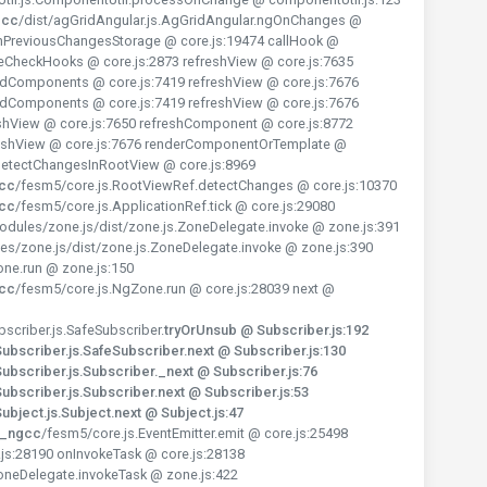
gcc
/dist/agGridAngular.js.AgGridAngular.ngOnChanges @
PreviousChangesStorage @ core.js:19474 callHook @
teCheckHooks @ core.js:2873 refreshView @ core.js:7635
ldComponents @ core.js:7419 refreshView @ core.js:7676
ldComponents @ core.js:7419 refreshView @ core.js:7676
hView @ core.js:7650 refreshComponent @ core.js:8772
reshView @ core.js:7676 renderComponentOrTemplate @
 detectChangesInRootView @ core.js:8969
gcc
/fesm5/core.js.RootViewRef.detectChanges @ core.js:10370
gcc
/fesm5/core.js.ApplicationRef.tick @ core.js:29080
dules/zone.js/dist/zone.js.ZoneDelegate.invoke @ zone.js:391
es/zone.js/dist/zone.js.ZoneDelegate.invoke @ zone.js:390
one.run @ zone.js:150
gcc
/fesm5/core.js.NgZone.run @ core.js:28039 next @
scriber.js.SafeSubscriber.
tryOrUnsub @ Subscriber.js:192
bscriber.js.SafeSubscriber.next @ Subscriber.js:130
bscriber.js.Subscriber._next @ Subscriber.js:76
bscriber.js.Subscriber.next @ Subscriber.js:53
bject.js.Subject.next @ Subject.js:47
y_ngcc
/fesm5/core.js.EventEmitter.emit @ core.js:25498
js:28190 onInvokeTask @ core.js:28138
oneDelegate.invokeTask @ zone.js:422