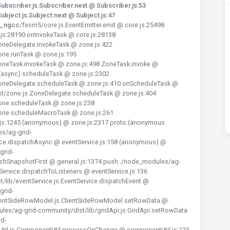
bscriber.js.Subscriber.next @ Subscriber.js:53
bject.js.Subject.next @ Subject.js:47
y_ngcc
/fesm5/core.js.EventEmitter.emit @ core.js:25498
js:28190 onInvokeTask @ core.js:28138
oneDelegate.invokeTask @ zone.js:422
one.runTask @ zone.js:195
oneTask.invokeTask @ zone.js:498 ZoneTask.invoke @
 (async) scheduleTask @ zone.js:2302
ZoneDelegate.scheduleTask @ zone.js:410 onScheduleTask @
st/zone.js.ZoneDelegate.scheduleTask @ zone.js:404
one.scheduleTask @ zone.js:238
Zone.scheduleMacroTask @ zone.js:261
js:1245 (anonymous) @ zone.js:2317 proto.(anonymous
es/ag-grid-
vice.dispatchAsync @ eventService.js:158 (anonymous) @
grid-
rEachSnapshotFirst @ general.js:1374 push../node_modules/ag-
tService.dispatchToListeners @ eventService.js:136
lib/eventService.js.EventService.dispatchEvent @
grid-
lientSideRowModel.js.ClientSideRowModel.setRowData @
les/ag-grid-community/dist/lib/gridApi.js.GridApi.setRowData
id-
il.js.ComponentUtil.processOnChange @ componentUtil.js:123