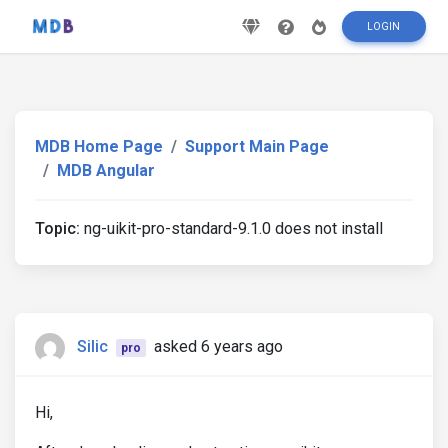
LOGIN
MDB Home Page
Support Main Page
MDB Angular
Topic:
ng-uikit-pro-standard-9.1.0 does not install
Silic
asked 6 years ago
pro
Hi,