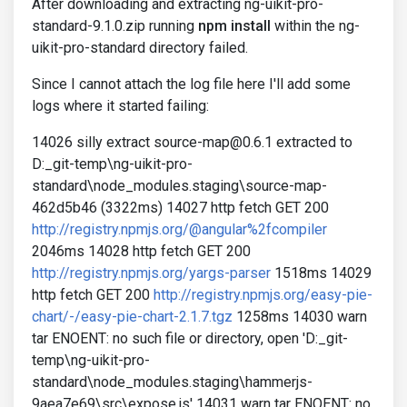
After downloading and extracting ng-uikit-pro-
standard-9.1.0.zip running
npm install
within the ng-
uikit-pro-standard directory failed.
Since I cannot attach the log file here I'll add some
logs where it started failing:
14026 silly extract source-map@0.6.1 extracted to
D:_git-temp\ng-uikit-pro-
standard\node_modules.staging\source-map-
462d5b46 (3322ms) 14027 http fetch GET 200
http://registry.npmjs.org/@angular%2fcompiler
2046ms 14028 http fetch GET 200
http://registry.npmjs.org/yargs-parser
1518ms 14029
http fetch GET 200
http://registry.npmjs.org/easy-pie-
chart/-/easy-pie-chart-2.1.7.tgz
1258ms 14030 warn
tar ENOENT: no such file or directory, open 'D:_git-
temp\ng-uikit-pro-
standard\node_modules.staging\hammerjs-
9aea7e69\src\expose.js' 14031 warn tar ENOENT: no