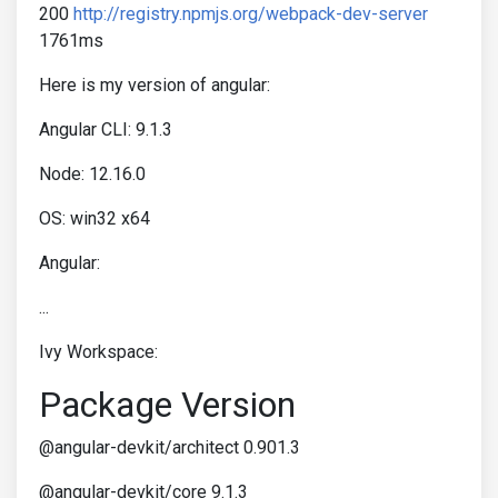
200
http://registry.npmjs.org/webpack-dev-server
1761ms
Here is my version of angular:
Angular CLI: 9.1.3
Node: 12.16.0
OS: win32 x64
Angular:
...
Ivy Workspace:
Package Version
@angular-devkit/architect 0.901.3
@angular-devkit/core 9.1.3