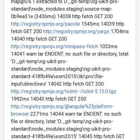
map@0.6.1 extracted to D:_git-temp\ng-uikit-pro-
standard\node_modules.staging\source-map-
0b9ea31e (3436ms) 14038 http fetch GET 200
http://registry.npmjs.org/pacote
1545ms 14039 http
fetch GET 200
http://registry.npmjs.org/yargs
1704ms
14040 http fetch GET 200
http://registry.npmjs.org/minipass-fetch
1053ms
14041 warn tar ENOENT: no such file or directory, lstat
'D:_git-temp\ng-uikit-pro-
standard\node_modules.staging\ng-uikit-pro-
standard-418fb49a\esm2015\lib\pro\file-
input\directives' 14042 http fetch GET 200
http://registry.npmjs.org/tslint/-/tslint-5.15.0.tgz
1992ms 14043 http fetch GET 200
http://registry.npmjs.org/@angular%2fplatform-
browser
2271ms 14044 warn tar ENOENT: no such
file or directory, lstat 'D:_git-temp\ng-uikit-pro-
standard\node_modules.staging\ng-uikit-pro-
standard-418fb49a\esm2015' 14045 http fetch GET