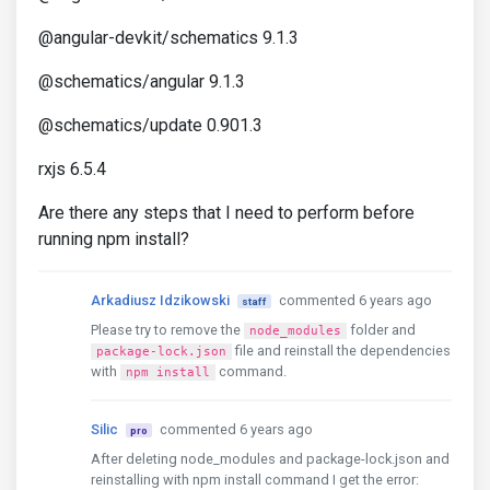
@angular-devkit/schematics 9.1.3
@schematics/angular 9.1.3
@schematics/update 0.901.3
rxjs 6.5.4
Are there any steps that I need to perform before
running npm install?
Arkadiusz Idzikowski
commented 6 years ago
staff
Please try to remove the
folder and
node_modules
file and reinstall the dependencies
package-lock.json
with
command.
npm install
Silic
commented 6 years ago
pro
After deleting node_modules and package-lock.json and
reinstalling with npm install command I get the error: