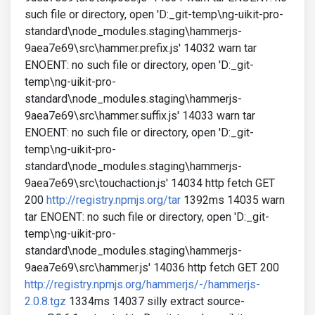
such file or directory, open 'D:_git-temp\ng-uikit-pro-
standard\node_modules.staging\hammerjs-
9aea7e69\src\hammer.prefix.js' 14032 warn tar
ENOENT: no such file or directory, open 'D:_git-
temp\ng-uikit-pro-
standard\node_modules.staging\hammerjs-
9aea7e69\src\hammer.suffix.js' 14033 warn tar
ENOENT: no such file or directory, open 'D:_git-
temp\ng-uikit-pro-
standard\node_modules.staging\hammerjs-
9aea7e69\src\touchaction.js' 14034 http fetch GET
200
http://registry.npmjs.org/tar
1392ms 14035 warn
tar ENOENT: no such file or directory, open 'D:_git-
temp\ng-uikit-pro-
standard\node_modules.staging\hammerjs-
9aea7e69\src\hammer.js' 14036 http fetch GET 200
http://registry.npmjs.org/hammerjs/-/hammerjs-
2.0.8.tgz
1334ms 14037 silly extract source-