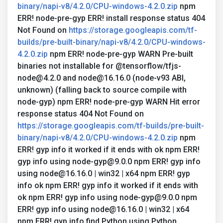
binary/napi-v8/4.2.0/CPU-windows-4.2.0.zip
npm
ERR! node-pre-gyp ERR! install response status 404
Not Found on
https://storage.googleapis.com/tf-
builds/pre-built-binary/napi-v8/4.2.0/CPU-windows-
4.2.0.zip
npm ERR! node-pre-gyp WARN Pre-built
binaries not installable for @tensorflow/tfjs-
node@4.2.0 and node@16.16.0 (node-v93 ABI,
unknown) (falling back to source compile with
node-gyp) npm ERR! node-pre-gyp WARN Hit error
response status 404 Not Found on
https://storage.googleapis.com/tf-builds/pre-built-
binary/napi-v8/4.2.0/CPU-windows-4.2.0.zip
npm
ERR! gyp info it worked if it ends with ok npm ERR!
gyp info using node-gyp@9.0.0 npm ERR! gyp info
using node@16.16.0 | win32 | x64 npm ERR! gyp
info ok npm ERR! gyp info it worked if it ends with
ok npm ERR! gyp info using node-gyp@9.0.0 npm
ERR! gyp info using node@16.16.0 | win32 | x64
npm ERR! gyp info find Python using Python