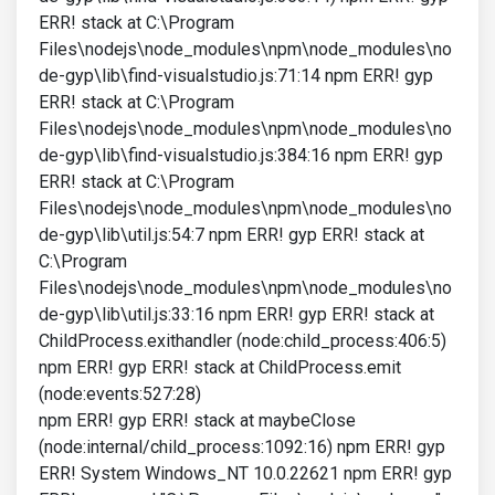
ERR! stack at C:\Program
Files\nodejs\node_modules\npm\node_modules\no
de-gyp\lib\find-visualstudio.js:71:14 npm ERR! gyp
ERR! stack at C:\Program
Files\nodejs\node_modules\npm\node_modules\no
de-gyp\lib\find-visualstudio.js:384:16 npm ERR! gyp
ERR! stack at C:\Program
Files\nodejs\node_modules\npm\node_modules\no
de-gyp\lib\util.js:54:7 npm ERR! gyp ERR! stack at
C:\Program
Files\nodejs\node_modules\npm\node_modules\no
de-gyp\lib\util.js:33:16 npm ERR! gyp ERR! stack at
ChildProcess.exithandler (node:child_process:406:5)
npm ERR! gyp ERR! stack at ChildProcess.emit
(node:events:527:28)
npm ERR! gyp ERR! stack at maybeClose
(node:internal/child_process:1092:16) npm ERR! gyp
ERR! System Windows_NT 10.0.22621 npm ERR! gyp