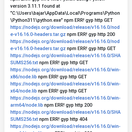
version 3.11.1 found at
"C:\Users\bajar\AppData\Local\Programs\Python
\Python311\python.exe" npm ERR! gyp http GET
https://nodejs.org/download/release/v16.16.0/nod
e-v16.16.0-headers.tar.gz
npm ERR! gyp http 200
https://nodejs.org/download/release/v16.16.0/nod
e-v16.16.0-headers.tar.gz
npm ERR! gyp http GET
https://nodejs.org/download/release/v16.16.0/SHA
SUMS256.txt
npm ERR! gyp http GET
https://nodejs.org/download/release/v16.16.0/win-
x86/node.lib
npm ERR! gyp http GET
https://nodejs.org/download/release/v16.16.0/win-
x64/node.lib
npm ERR! gyp http GET
https://nodejs.org/download/release/v16.16.0/win-
arm64/node.lib
npm ERR! gyp http 200
https://nodejs.org/download/release/v16.16.0/SHA
SUMS256.txt
npm ERR! gyp http 404
https://nodejs.org/download/release/v16.16.0/win-