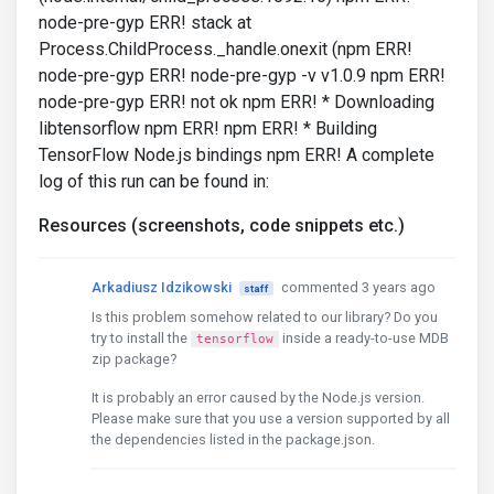
node-pre-gyp ERR! stack at
Process.ChildProcess._handle.onexit (npm ERR!
node-pre-gyp ERR! node-pre-gyp -v v1.0.9 npm ERR!
node-pre-gyp ERR! not ok npm ERR! * Downloading
libtensorflow npm ERR! npm ERR! * Building
TensorFlow Node.js bindings npm ERR! A complete
log of this run can be found in:
Resources (screenshots, code snippets etc.)
Arkadiusz Idzikowski
commented 3 years ago
staff
Is this problem somehow related to our library? Do you
try to install the
inside a ready-to-use MDB
tensorflow
zip package?
It is probably an error caused by the Node.js version.
Please make sure that you use a version supported by all
the dependencies listed in the package.json.