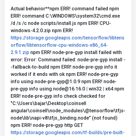
Actual behavior**npm ERR! command failed npm
ERR! command C:\WINDOWS\system32\cmd.exe
/d /s /c node scripts/install.js npm ERR! CPU-
windows-4.2.0.zip npm ERR!
https://storage.googleapis.com/tensorflow/libtens
orflow/libtensorflow-cpu-windows-x86_64-
2.9.1.zip
npm ERR! node-pre-gyp install failed with
error: Error: Command failed: node-pre-gyp install -
-fallback-to-build npm ERR! node-pre-gyp info it
worked if it ends with ok npm ERR! node-pre-gyp
info using node-pre-gyp@1.0.9 npm ERR! node-
pre-gyp info using node@16.16.0 | win32 | x64 npm
ERR! node-pre-gyp info check checked for
"C:\Users\bajar\Desktop\coinsell
angular\coinsell\node_modules\@tensorflow\tfjs-
node\lib\napi-v8\tfjs_binding.node" (not found)
npm ERR! node-pre-gyp http GET
https://storage.googleapis.com/tf-builds/pre-built-