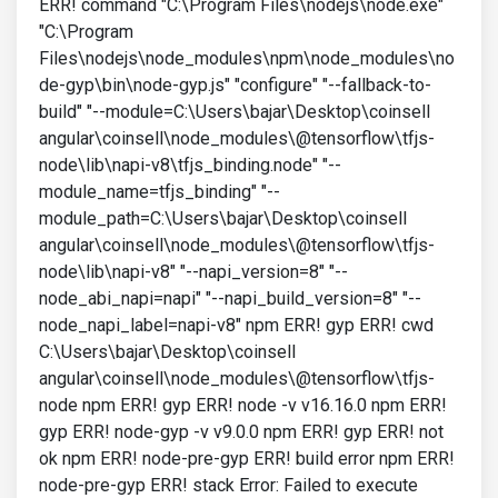
ERR! command "C:\Program Files\nodejs\node.exe"
"C:\Program
Files\nodejs\node_modules\npm\node_modules\no
de-gyp\bin\node-gyp.js" "configure" "--fallback-to-
build" "--module=C:\Users\bajar\Desktop\coinsell
angular\coinsell\node_modules\@tensorflow\tfjs-
node\lib\napi-v8\tfjs_binding.node" "--
module_name=tfjs_binding" "--
module_path=C:\Users\bajar\Desktop\coinsell
angular\coinsell\node_modules\@tensorflow\tfjs-
node\lib\napi-v8" "--napi_version=8" "--
node_abi_napi=napi" "--napi_build_version=8" "--
node_napi_label=napi-v8" npm ERR! gyp ERR! cwd
C:\Users\bajar\Desktop\coinsell
angular\coinsell\node_modules\@tensorflow\tfjs-
node npm ERR! gyp ERR! node -v v16.16.0 npm ERR!
gyp ERR! node-gyp -v v9.0.0 npm ERR! gyp ERR! not
ok npm ERR! node-pre-gyp ERR! build error npm ERR!
node-pre-gyp ERR! stack Error: Failed to execute