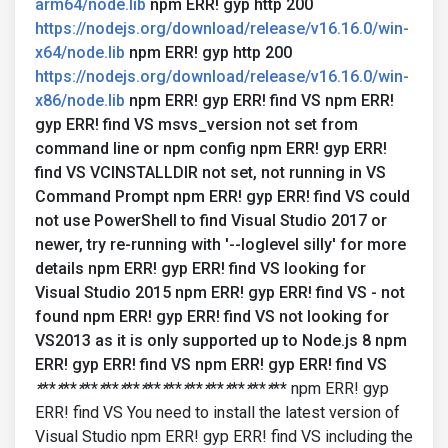
arm64/node.lib
npm ERR! gyp http 200
https://nodejs.org/download/release/v16.16.0/win-
x64/node.lib
npm ERR! gyp http 200
https://nodejs.org/download/release/v16.16.0/win-
x86/node.lib
npm ERR! gyp ERR! find VS npm ERR!
gyp ERR! find VS msvs_version not set from
command line or npm config npm ERR! gyp ERR!
find VS VCINSTALLDIR not set, not running in VS
Command Prompt npm ERR! gyp ERR! find VS could
not use PowerShell to find Visual Studio 2017 or
newer, try re-running with '--loglevel silly' for more
details npm ERR! gyp ERR! find VS looking for
Visual Studio 2015 npm ERR! gyp ERR! find VS - not
found npm ERR! gyp ERR! find VS not looking for
VS2013 as it is only supported up to Node.js 8 npm
ERR! gyp ERR! find VS npm ERR! gyp ERR! find VS
*
**
*
**
*
**
*
**
*
**
*
**
*
**
*
**
*
**
*
**
*
**
*
**
npm ERR! gyp
ERR! find VS You need to install the latest version of
Visual Studio npm ERR! gyp ERR! find VS including the