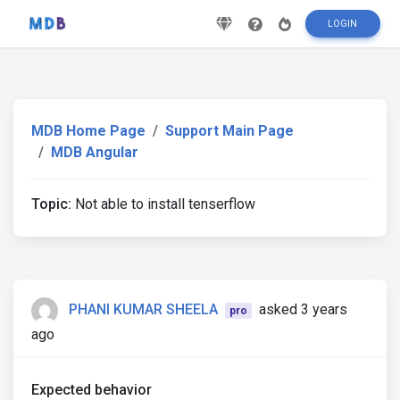
LOGIN
MDB Home Page
Support Main Page
MDB Angular
Topic:
Not able to install tenserflow
PHANI KUMAR SHEELA
asked 3 years
pro
ago
Expected behavior