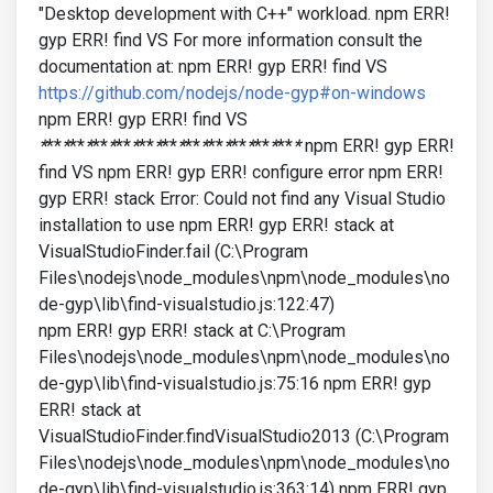
"Desktop development with C++" workload. npm ERR!
gyp ERR! find VS For more information consult the
documentation at: npm ERR! gyp ERR! find VS
https://github.com/nodejs/node-gyp#on-windows
npm ERR! gyp ERR! find VS
*
**
*
**
*
**
*
**
*
**
*
**
*
**
*
**
*
**
*
**
*
**
*
npm ERR! gyp ERR!
find VS npm ERR! gyp ERR! configure error npm ERR!
gyp ERR! stack Error: Could not find any Visual Studio
installation to use npm ERR! gyp ERR! stack at
VisualStudioFinder.fail (C:\Program
Files\nodejs\node_modules\npm\node_modules\no
de-gyp\lib\find-visualstudio.js:122:47)
npm ERR! gyp ERR! stack at C:\Program
Files\nodejs\node_modules\npm\node_modules\no
de-gyp\lib\find-visualstudio.js:75:16 npm ERR! gyp
ERR! stack at
VisualStudioFinder.findVisualStudio2013 (C:\Program
Files\nodejs\node_modules\npm\node_modules\no
de-gyp\lib\find-visualstudio.js:363:14) npm ERR! gyp