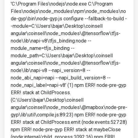
'C:\Program Files\nodejs\node.exe C:\Program
Files\nodejs\node_modules\npm\node_modules\no
de-gyp\bin\node-gyp.js configure --fallback-to-build -
-module=C:\Users\bajar\Desktop\coinsell
angular\coinsell\node_modules\@tensorflow\tfjs-
node\lib\napi-v8\tfjs_binding.node --
module_name=tfjs_binding --
module_path=C:\Users\bajar\Desktop\coinsell
angular\coinsell\node_modules\@tensorflow\tfjs-
node\lib\napi-v8 --napi_version=8 --
node_abi_napi=napi --napi_build_version=8 --
node_napi_label=napi-v8' (1) npm ERR! node-pre-gyp
ERR! stack at ChildProcess.
(C:\Users\bajar\Desktop\coinsell
angular\coinsell\node_modules\@mapbox\node-pre-
gyp\lib\util\compile.js:89:23) npm ERR! node-pre-gyp
ERR! stack at ChildProcess.emit (node:events:527:28)
npm ERR! node-pre-gyp ERR! stack at maybeClose
(node:internal/child_process:1092:16) npm ERR!