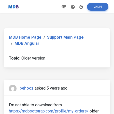
LOGIN
MDB Home Page
Support Main Page
MDB Angular
Topic:
Older version
pehocz
asked 5 years ago
I'm not able to download from
https://mdbootstrap.com/profile/my-orders/
older