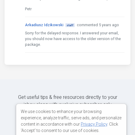
Petr
Arkadiusz Idzikowski
commented 5 years ago
staff
Sorry for the delayed response. I answered your email,
you should now have access to the older version of the
package.
Get useful tips & free resources directly to your
inbox along with exclusive subscriber-only
content.
We use cookies to enhance your browsing
experience, analyze traffic, serve ads, and personalize
content in accordance with our
Privacy Policy
. Click
JOIN OUR MAILING LIST NOW
'Accept' to consent to our use of cookies.