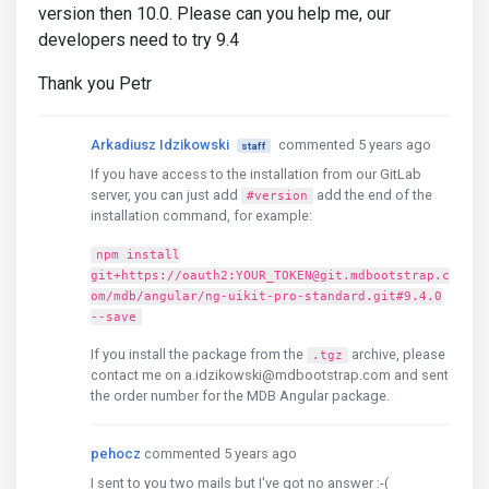
version then 10.0. Please can you help me, our
developers need to try 9.4
Thank you Petr
Arkadiusz Idzikowski
commented 5 years ago
staff
If you have access to the installation from our GitLab
server, you can just add
add the end of the
#version
installation command, for example:
npm install
git+https://oauth2:YOUR_TOKEN@git.mdbootstrap.c
om/mdb/angular/ng-uikit-pro-standard.git#9.4.0
--save
If you install the package from the
archive, please
.tgz
contact me on a.idzikowski@mdbootstrap.com and sent
the order number for the MDB Angular package.
pehocz
commented 5 years ago
I sent to you two mails but I've got no answer :-(