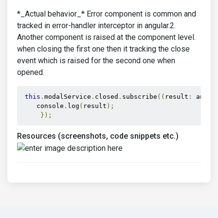
*_Actual behavior_* Error component is common and
tracked in error-handler interceptor in angular.2.
Another component is raised at the component level.
when closing the first one then it tracking the close
event which is raised for the second one when
opened.
this
.
modalService
.
closed
.
subscribe
((
result
:
 any
)
    console
.
log
(
result
);
});
Resources (screenshots, code snippets etc.)