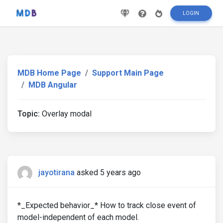
LOGIN
MDB Home Page
Support Main Page
MDB Angular
Topic:
Overlay modal
jayotirana
asked 5 years ago
*_Expected behavior_* How to track close event of
model-independent of each model.