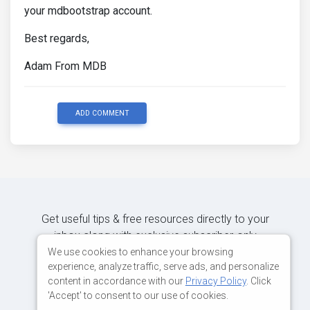
your mdbootstrap account.
Best regards,
Adam From MDB
ADD COMMENT
Get useful tips & free resources directly to your
inbox along with exclusive subscriber-only
content.
We use cookies to enhance your browsing
experience, analyze traffic, serve ads, and personalize
content in accordance with our
Privacy Policy
. Click
JOIN OUR MAILING LIST NOW
'Accept' to consent to our use of cookies.