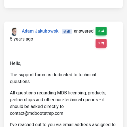
Adam Jakubowski
answered
0
staff
5 years ago
0
Hello,
The support forum is dedicated to technical
questions.
All questions regarding MDB licensing, products,
partnerships and other non-technical queries - it
should be asked directly to
contact@mdbootstrap.com
I've reached out to you via email address assigned to