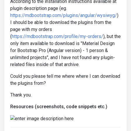
According to the installation instructions available at
plugin description page (eg.
https://mdbootstrap.com/plugins/angular/wysiwyg/
)
I should be able to download the plugins from the
page with my orders
(
https://mdbootstrap.com/profile/my-orders/
), but the
only item available to download is "Material Design
for Bootstrap Pro (Angular version) - 1 person &
unlimited projects", and I have not found any plugin-
related files inside of that archive.
Could you please tell me where where I can download
the plugins from?
Thank you.
Resources (screenshots, code snippets etc.)