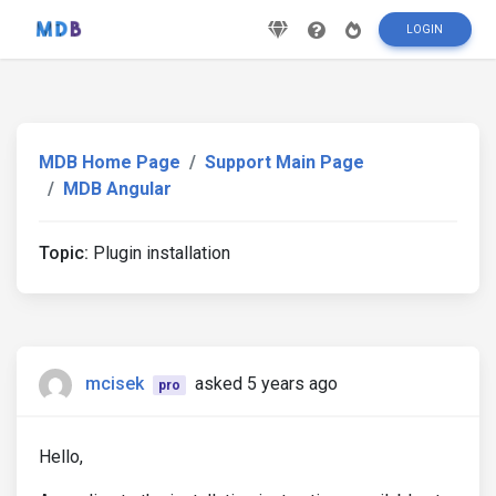
LOGIN
MDB Home Page
Support Main Page
MDB Angular
Topic:
Plugin installation
mcisek
asked 5 years ago
pro
Hello,