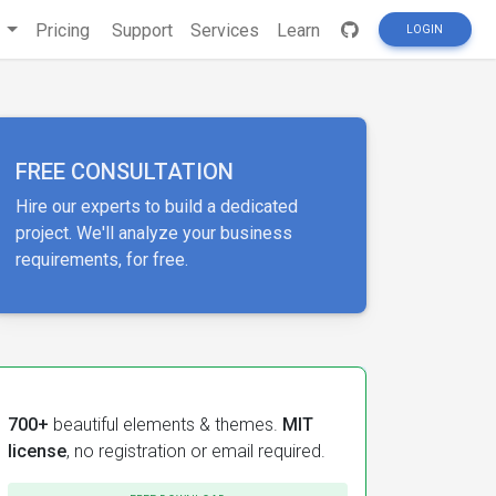
s
Pricing
Support
Services
Learn
LOGIN
FREE CONSULTATION
Hire our experts to build a dedicated
project. We'll analyze your business
requirements, for free.
700+
beautiful elements & themes.
MIT
license
, no registration or email required.