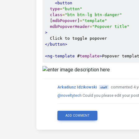
<button
type
=
"button"
class
=
"btn btn-lg btn-danger"
  [
mdbPopover
]
=
"template"
mdbPopoverHeader
=
"Popover title"
>
</button>
<ng-template
 #
template
>
Popover templa
Arkadiusz Idzikowski
commented 4 y
staff
@noveltytech
Could you please edit your post
ADD COMMENT