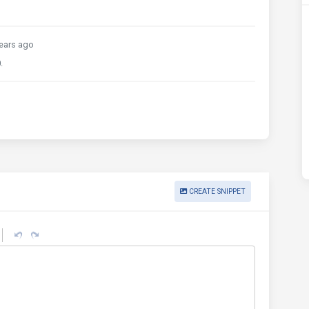
ears ago
.
CREATE SNIPPET