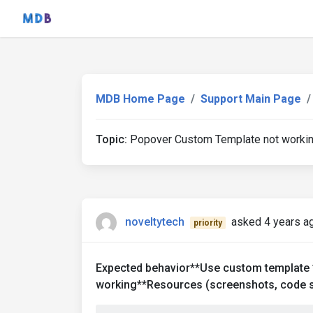
MDB Home Page
Support Main Page
Topic:
Popover Custom Template not worki
noveltytech
asked 4 years a
priority
Expected behavior**Use custom template 
working**Resources (screenshots, code s