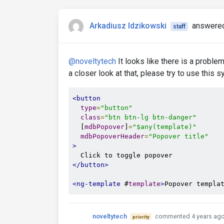
Arkadiusz Idzikowski
answered
staff
@noveltytech
It looks like there is a proble
a closer look at that, please try to use this s
<button
type
=
"button"
class
=
"btn btn-lg btn-danger"
  [
mdbPopover
]
=
"$any(template)"
mdbPopoverHeader
=
"Popover title"
>
</button>
<ng-template
 #
template
>
Popover templa
noveltytech
commented 4 years ag
priority