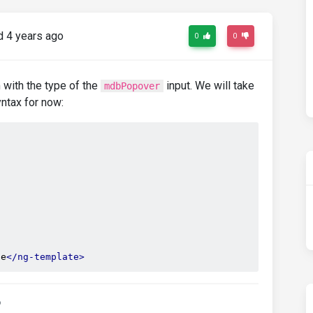
 4 years ago
0
0
m with the type of the
input. We will take
mdbPopover
yntax for now:
te
</ng-template>
o