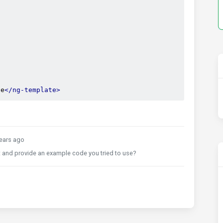
te
</ng-template>
ears ago
 and provide an example code you tried to use?