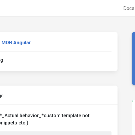
Doc
MDB Angular
ng
go
*_Actual behavior_*custom template not
nippets etc.)