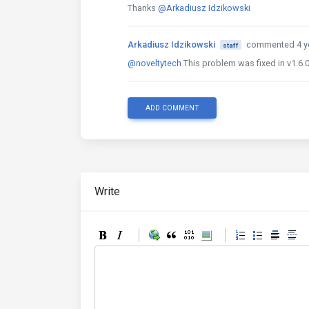
Thanks
@Arkadiusz Idzikowski
Arkadiusz Idzikowski
commented 4 y
staff
@noveltytech
This problem was fixed in v1.6.0
ADD COMMENT
Write