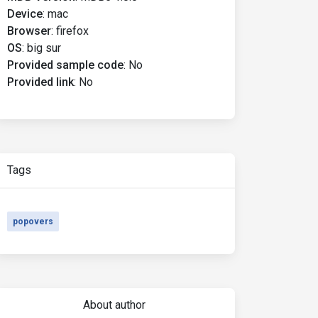
Device
:
mac
Browser
:
firefox
OS
:
big sur
Provided sample code
:
No
Provided link
:
No
Tags
popovers
About author