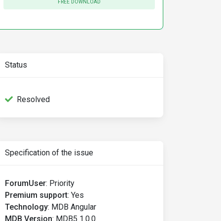
FREE DOWNLOAD
Status
Resolved
Specification of the issue
ForumUser
:
Priority
Premium support
:
Yes
Technology
:
MDB Angular
MDB Version
:
MDB5 1.0.0