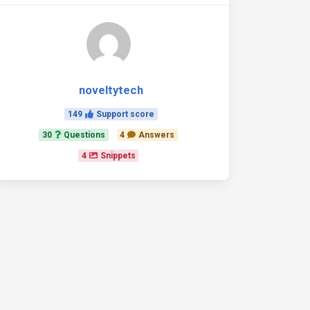
noveltytech
149
Support score
30
Questions
4
Answers
4
Snippets