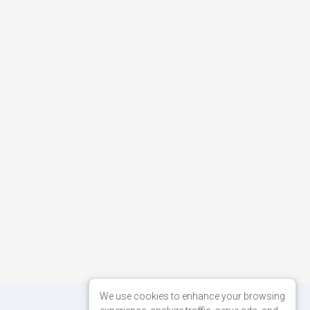
We use cookies to enhance your browsing