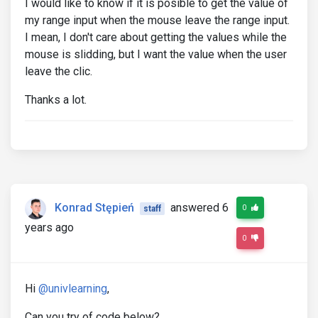
I would like to know if it is posible to get the value of
my range input when the mouse leave the range input.
I mean, I don't care about getting the values while the
mouse is slidding, but I want the value when the user
leave the clic.
Thanks a lot.
Konrad Stępień
answered 6
0
staff
years ago
0
Hi
@univlearning
,
Can you try of code below?