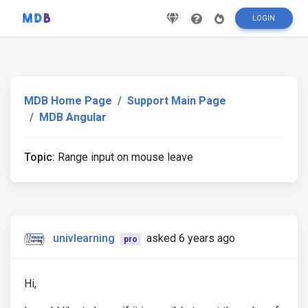
LOGIN
MDB Home Page
Support Main Page
MDB Angular
Topic:
Range input on mouse leave
univlearning
asked 6 years ago
pro
Hi,