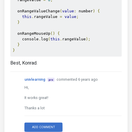
  onRangeValueChange
(
value
:
 number
)
{
this
.
rangeValue 
=
value
;
}
  onRangeMouseUp
()
{
    console
.
log
(
this
.
rangeValue
);
}
}
Best, Konrad.
univlearning
commented 6 years ago
pro
Hi,
It works great!
Thanks a lot
ADD COMMENT