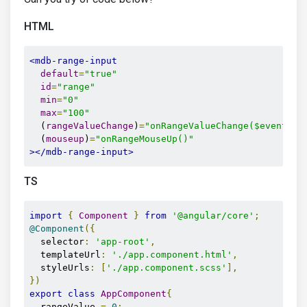
HTML
<mdb-range-input
default
=
"true"
id
=
"range"
min
=
"0"
max
=
"100"
  (
rangeValueChange
)
=
"onRangeValueChange($event.va
  (
mouseup
)
=
"onRangeMouseUp()"
></mdb-range-input>
TS
import
{
Component
}
from
'@angular/core'
;
@Component
({
  selector
:
'app-root'
,
  templateUrl
:
'./app.component.html'
,
  styleUrls
:
[
'./app.component.scss'
],
})
export
class
AppComponent
{
  rangeValue 
=
0
;