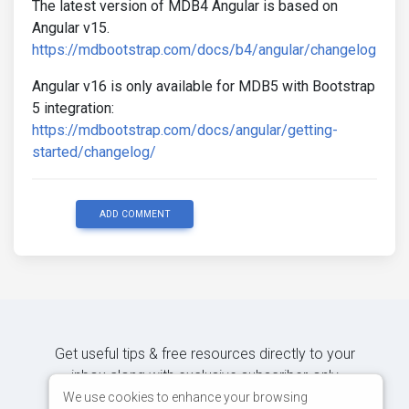
The latest version of MDB4 Angular is based on
Angular v15.
https://mdbootstrap.com/docs/b4/angular/changelog
Angular v16 is only available for MDB5 with Bootstrap
5 integration:
https://mdbootstrap.com/docs/angular/getting-
started/changelog/
ADD COMMENT
Get useful tips & free resources directly to your
inbox along with exclusive subscriber-only
content.
We use cookies to enhance your browsing