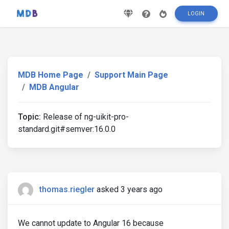
LOGIN
MDB Home Page
Support Main Page
MDB Angular
Topic:
Release of ng-uikit-pro-
standard.git#semver:16.0.0
thomas.riegler
asked 3 years ago
We cannot update to Angular 16 because