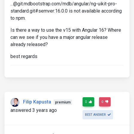
...@git.mdbootstrap.com/mdb/angular/ng-uikit-pro-
standard.git#semver:16.0.0 is not available according
to npm.
Is there a way to use the v15 with Angular 16? Where
can we see if you have a major angular release
already released?
best regards
Filip Kapusta
0
0
premium
answered 3 years ago
BEST ANSWER