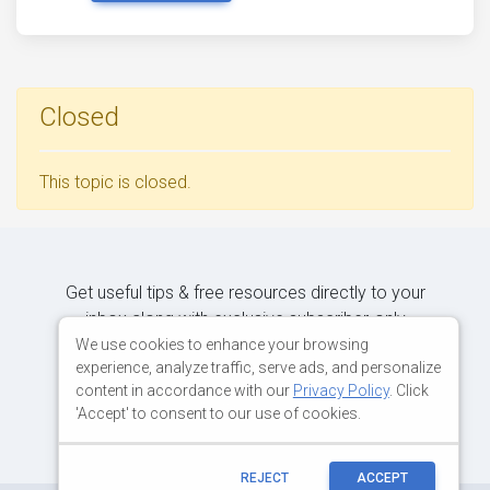
Closed
This topic is closed.
Get useful tips & free resources directly to your
inbox along with exclusive subscriber-only
content.
We use cookies to enhance your browsing
experience, analyze traffic, serve ads, and personalize
content in accordance with our
Privacy Policy
. Click
JOIN OUR MAILING LIST NOW
'Accept' to consent to our use of cookies.
REJECT
ACCEPT