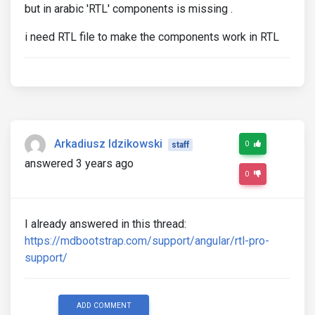
but in arabic 'RTL' components is missing .
i need RTL file to make the components work in RTL
Arkadiusz Idzikowski
0
staff
answered 3 years ago
0
I already answered in this thread:
https://mdbootstrap.com/support/angular/rtl-pro-
support/
ADD COMMENT