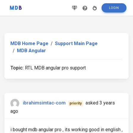
LOGIN
MDB Home Page
Support Main Page
MDB Angular
Topic:
RTL MDB angular pro support
ibrahimsimtac-com
asked 3 years
priority
ago
i bought mdb angular pro , its working good in english ,