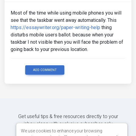
Most of the time while using mobile phones you will
see that the taskbar went away automatically. This
https://essaywriter.org/paper-writing-help
thing
disturbs mobile users ballot. because when your
taskbar I not visible then you will face the problem of
going back to your previous location.
ADD COMMENT
Get useful tips & free resources directly to your
inbox along with exclusive subscriber-only
content.
We use cookies to enhance your browsing