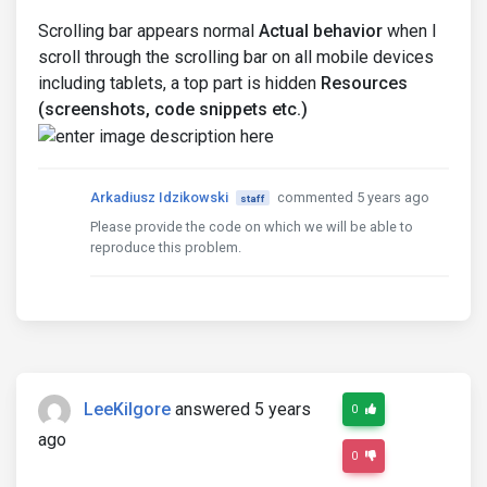
Scrolling bar appears normal
Actual behavior
when I
scroll through the scrolling bar on all mobile devices
including tablets, a top part is hidden
Resources
(screenshots, code snippets etc.)
Arkadiusz Idzikowski
commented 5 years ago
staff
Please provide the code on which we will be able to
reproduce this problem.
LeeKilgore
answered 5 years
0
ago
0