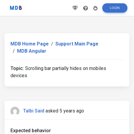
LOGIN
MDB Home Page
Support Main Page
MDB Angular
Topic:
Scrolling bar partially hides on mobiles
devices
Talbi Said
asked 5 years ago
Expected behavior