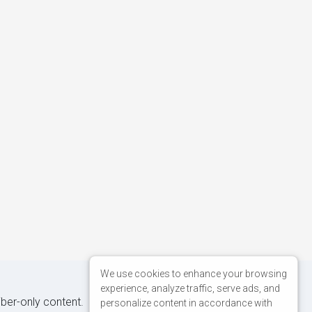
We use cookies to enhance your browsing
experience, analyze traffic, serve ads, and
iber-only content.
personalize content in accordance with