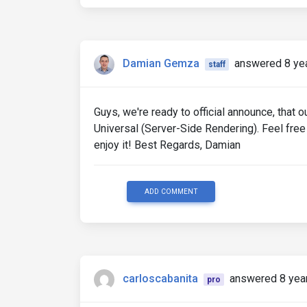
Damian Gemza
answered 8 ye
staff
Guys, we're ready to official announce, that
Universal (Server-Side Rendering). Feel free 
enjoy it! Best Regards, Damian
ADD COMMENT
carloscabanita
answered 8 yea
pro