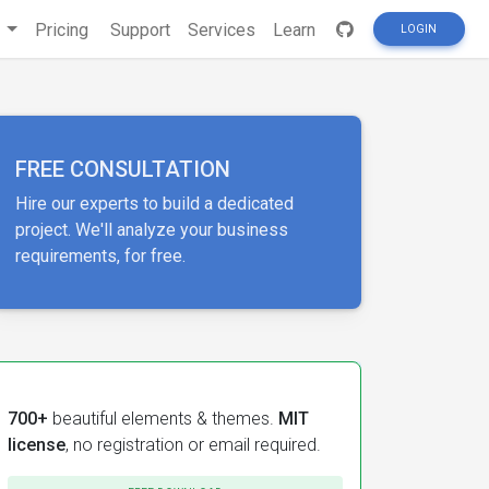
s
Pricing
Support
Services
Learn
LOGIN
FREE CONSULTATION
Hire our experts to build a dedicated
project. We'll analyze your business
requirements, for free.
700+
beautiful elements & themes.
MIT
license
, no registration or email required.