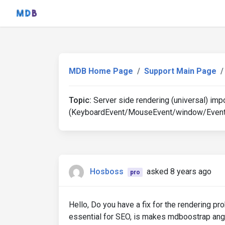
MDB Home Page
Support Main Page
Topic:
Server side rendering (universal) imp
(KeyboardEvent/MouseEvent/window/Event
Hosboss
asked 8 years ago
pro
Hello, Do you have a fix for the rendering pr
essential for SEO, is makes mdboostrap angu