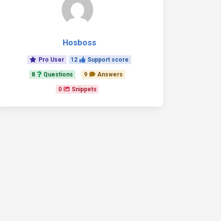
Hosboss
Pro User
12
Support score
8
Questions
9
Answers
0
Snippets