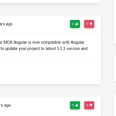
ars ago
0
0
 our MDB Angular is now compatible with Angular
to update your project to latest 5.2.3 version and
rs ago
0
0