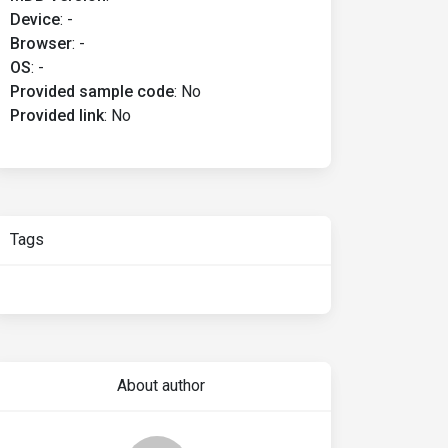
Device
:
-
Browser
:
-
OS
:
-
Provided sample code
:
No
Provided link
:
No
Tags
About author