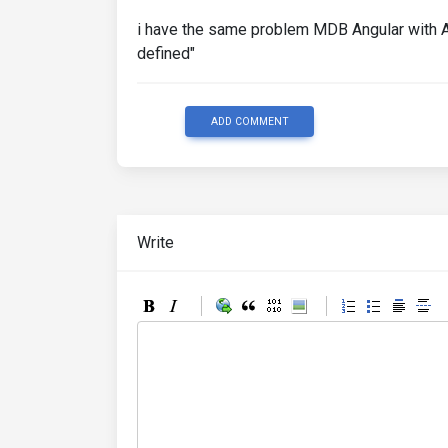
i have the same problem MDB Angular with An
defined"
ADD COMMENT
Write