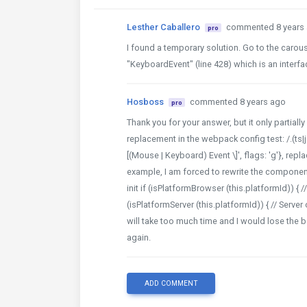
Lesther Caballero
commented 8 years
pro
I found a temporary solution. Go to the caro
"KeyboardEvent" (line 428) which is an interfac
Hosboss
commented 8 years ago
pro
Thank you for your answer, but it only partiall
replacement in the webpack config test: /.(ts|j
[(Mouse | Keyboard) Event \]', flags: 'g'}, rep
example, I am forced to rewrite the componen
init if (isPlatformBrowser (this.platformId)) {
(isPlatformServer (this.platformId)) { // Server 
will take too much time and I would lose the b
again.
ADD COMMENT