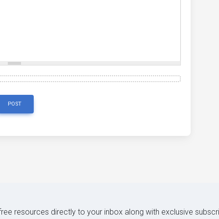
POST
 free resources directly to your inbox along with exclusive subscr