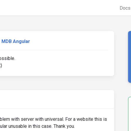
Doc
MDB Angular
ossible.
)
oblem with server with universal. For a website this is
lar unusable in this case. Thank you.