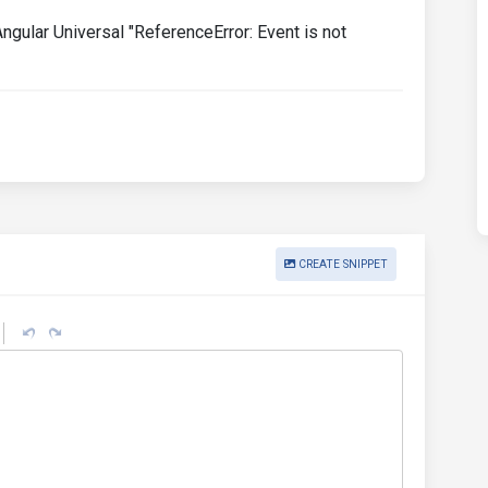
gular Universal "ReferenceError: Event is not
CREATE SNIPPET