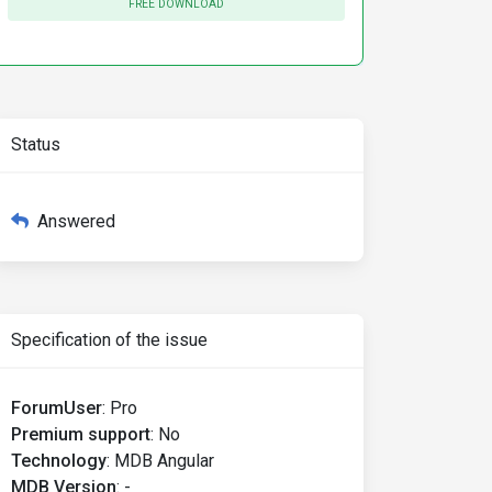
FREE DOWNLOAD
Status
Answered
Specification of the issue
ForumUser
:
Pro
Premium support
:
No
Technology
:
MDB Angular
MDB Version
:
-