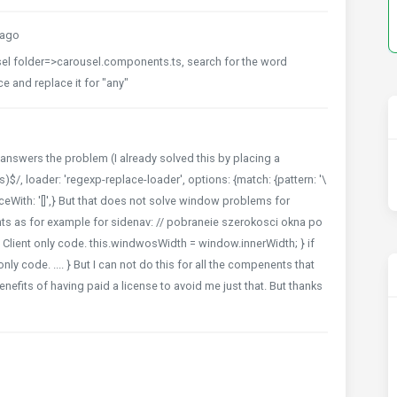
 ago
usel folder=>carousel.components.ts, search for the word
e and replace it for "any"
y answers the problem (I already solved this by placing a
s)$/, loader: 'regexp-replace-loader', options: {match: {pattern: '\
laceWith: '[]',} But that does not solve window problems for
ts as for example for sidenav: // pobraneie szerokosci okna po
 // Client only code. this.windwosWidth = window.innerWidth; } if
only code. .... } But I can not do this for all the compenents that
enefits of having paid a license to avoid me just that. But thanks