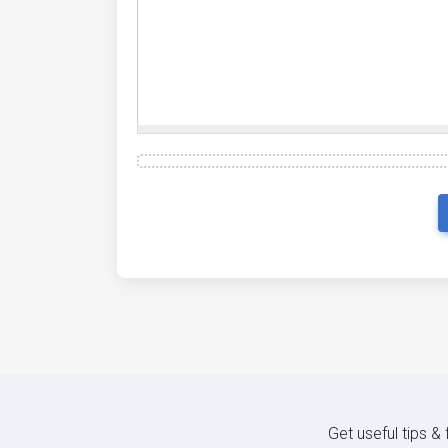
Get useful tips &