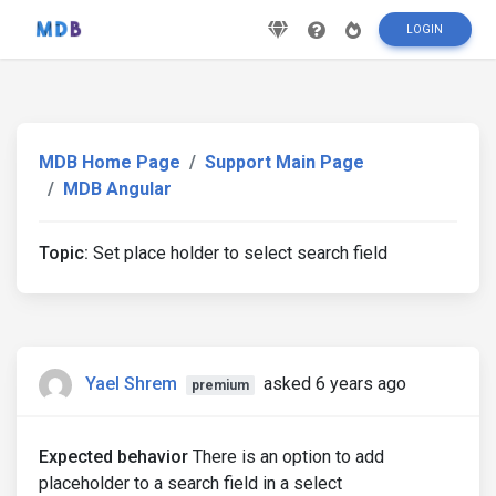
LOGIN
MDB Home Page
Support Main Page
MDB Angular
Topic:
Set place holder to select search field
Yael Shrem
asked 6 years ago
premium
Expected behavior
There is an option to add
placeholder to a search field in a select