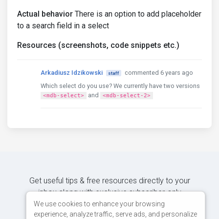
Actual behavior
There is an option to add placeholder
to a search field in a select
Resources (screenshots, code snippets etc.)
Arkadiusz Idzikowski
commented 6 years ago
staff
Which select do you use? We currently have two versions
and
<mdb-select>
<mdb-select-2>
Get useful tips & free resources directly to your
inbox along with exclusive subscriber-only
content.
We use cookies to enhance your browsing
experience, analyze traffic, serve ads, and personalize