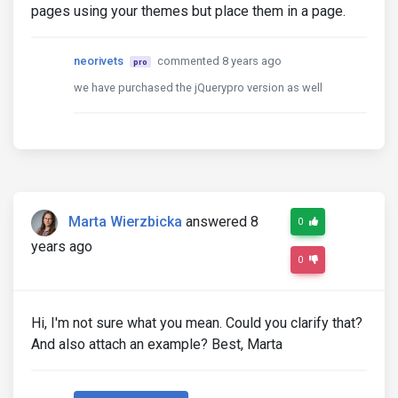
pages using your themes but place them in a page.
neorivets
commented 8 years ago
pro
we have purchased the jQuerypro version as well
Marta Wierzbicka
answered 8
0
years ago
0
Hi, I'm not sure what you mean. Could you clarify that?
And also attach an example? Best, Marta