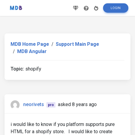
LOGIN
MDB Home Page
Support Main Page
MDB Angular
Topic:
shopify
neorivets
asked 8 years ago
pro
i would like to know if you platform supports pure
HTML for a shopify store. I would like to create