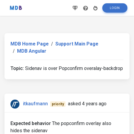
LOGIN
MDB Home Page
Support Main Page
MDB Angular
Topic:
Sidenav is over Popconfirm overalay-backdrop
itkaufmann
asked 4 years ago
priority
Expected behavior
The popconfirm overlay also
hides the sidenav