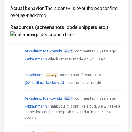
Actual behavior
The sidenav is over the popconfirm
overlay-backdrop.
Resources (screenshots, code snippets etc.)
Arkadiusz Idzikowski
commented 4 years ago
staff
@itkaufmann
Which sidenav mode do you use?
itkaufmann
commented 4 years ago
priority
@Arkadiusz Idzikowski
I use the "side" mode
Arkadiusz Idzikowski
commented 4 years ago
staff
@itkaufmann
Thank you. It looks like a bug, we will take a
closer look at that and probably add a fix in the next
update.