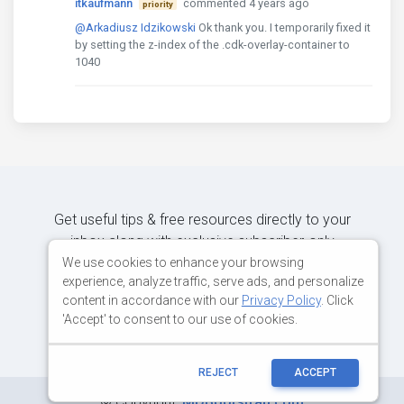
itkaufmann
commented 4 years ago
priority
@Arkadiusz Idzikowski
Ok thank you. I temporarily fixed it
by setting the z-index of the .cdk-overlay-container to
1040
Get useful tips & free resources directly to your
inbox along with exclusive subscriber-only
content.
We use cookies to enhance your browsing
experience, analyze traffic, serve ads, and personalize
content in accordance with our
Privacy Policy
. Click
JOIN OUR MAILING LIST NOW
'Accept' to consent to our use of cookies.
REJECT
ACCEPT
©
Copyright:
MDBootstrap.com