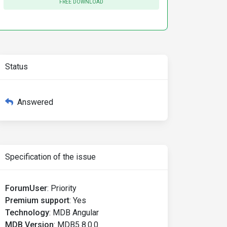
FREE DOWNLOAD
Status
Answered
Specification of the issue
ForumUser
:
Priority
Premium support
:
Yes
Technology
:
MDB Angular
MDB Version
:
MDB5 8.0.0