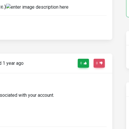
c.)
 1 year ago
0
0
sociated with your account.