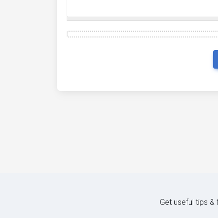
Get useful tips &