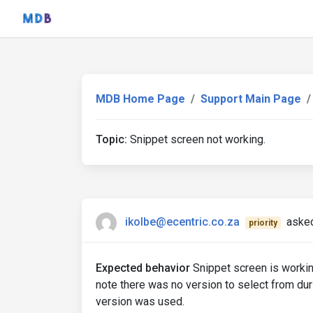
MDB Home Page
Support Main Page
Topic:
Snippet screen not working.
ikolbe@ecentric.co.za
asked
priority
Expected behavior
Snippet screen is worki
note there was no version to select from duri
version was used.