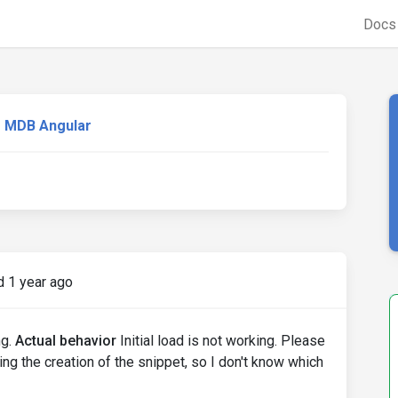
Doc
MDB Angular
 1 year ago
ng.
Actual behavior
Initial load is not working. Please
ng the creation of the snippet, so I don't know which