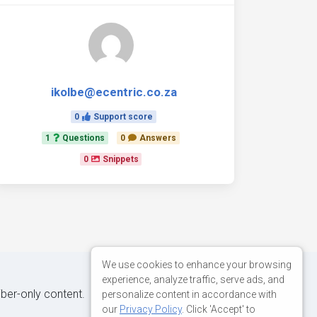
ikolbe@ecentric.co.za
0
Support score
1
Questions
0
Answers
0
Snippets
We use cookies to enhance your browsing
experience, analyze traffic, serve ads, and
iber-only content.
personalize content in accordance with
our
Privacy Policy
. Click 'Accept' to