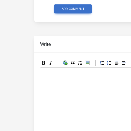
ADD COMMENT
Write