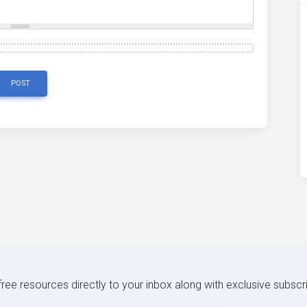
POST
 free resources directly to your inbox along with exclusive subscr