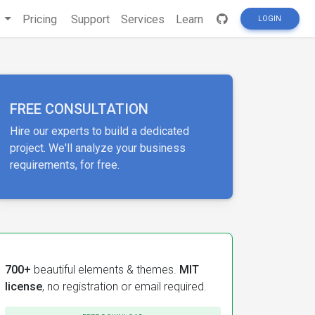
s
Pricing
Support
Services
Learn
LOGIN
FREE CONSULTATION
Hire our experts to build a dedicated
project. We'll analyze your business
requirements, for free.
700+
beautiful elements & themes.
MIT
license
, no registration or email required.