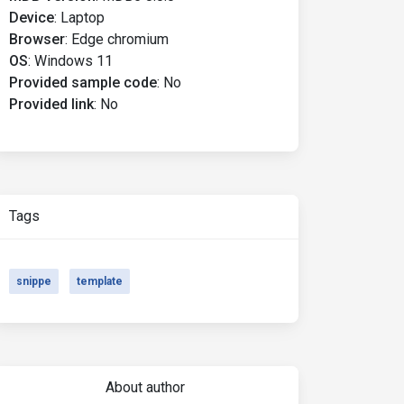
Device
:
Laptop
Browser
:
Edge chromium
OS
:
Windows 11
Provided sample code
:
No
Provided link
:
No
Tags
snippe
template
About author