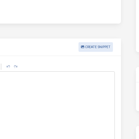
CREATE SNIPPET