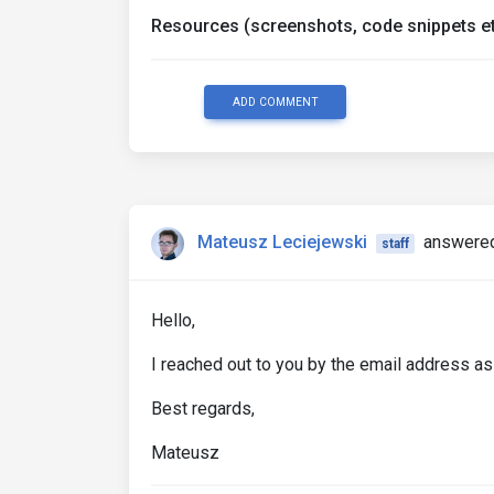
Resources (screenshots, code snippets et
ADD COMMENT
Mateusz Leciejewski
answered
staff
Hello,
I reached out to you by the email address as
Best regards,
Mateusz