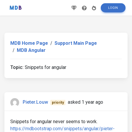
LOGIN
MDB Home Page
Support Main Page
MDB Angular
Topic:
Snippets for angular
Pieter.Louw
asked 1 year ago
priority
Snippets for angular never seems to work.
https://mdbootstrap.com/snippets/angular/pieter-