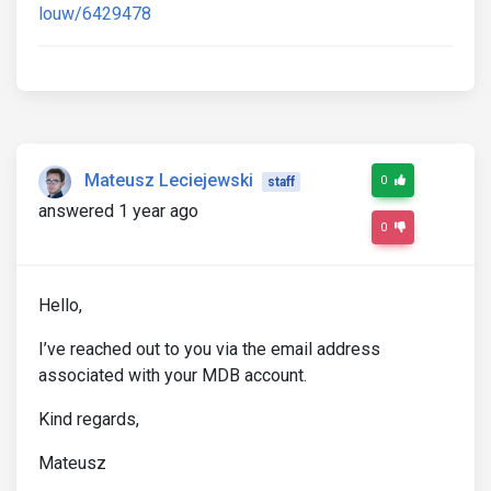
louw/6429478
Mateusz Leciejewski
0
staff
answered 1 year ago
0
Hello,
I’ve reached out to you via the email address
associated with your MDB account.
Kind regards,
Mateusz