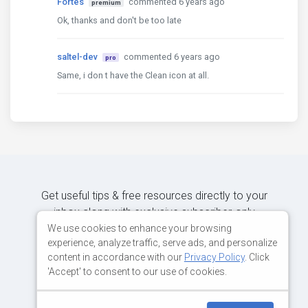
Fortes
commented 6 years ago
premium
Ok, thanks and don't be too late
saltel-dev
commented 6 years ago
pro
Same, i don t have the Clean icon at all.
Get useful tips & free resources directly to your
inbox along with exclusive subscriber-only
content.
We use cookies to enhance your browsing
experience, analyze traffic, serve ads, and personalize
content in accordance with our
Privacy Policy
. Click
JOIN OUR MAILING LIST NOW
'Accept' to consent to our use of cookies.