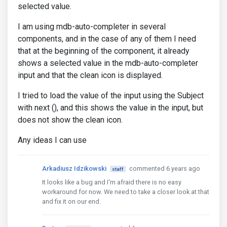
selected value.
I am using mdb-auto-completer in several
components, and in the case of any of them I need
that at the beginning of the component, it already
shows a selected value in the mdb-auto-completer
input and that the clean icon is displayed.
I tried to load the value of the input using the Subject
with next (), and this shows the value in the input, but
does not show the clean icon.
Any ideas I can use
Arkadiusz Idzikowski
commented 6 years ago
staff
It looks like a bug and I'm afraid there is no easy
workaround for now. We need to take a closer look at that
and fix it on our end.