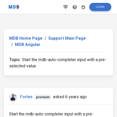
LOGIN
MDB Home Page
Support Main Page
MDB Angular
Topic:
Start the mdb-auto-completer input with a pre-
selected value
Fortes
asked 6 years ago
premium
Start the mdb-auto-completer input with a pre-