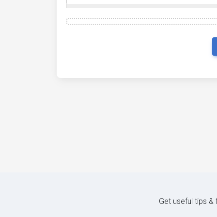
Get useful tips &