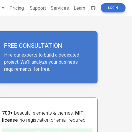
s
Pricing
Support
Services
Learn
LOGIN
FREE CONSULTATION
Hire our experts to build a dedicated
project. We'll analyze your business
requirements, for free.
700+
beautiful elements & themes.
MIT
license
, no registration or email required.