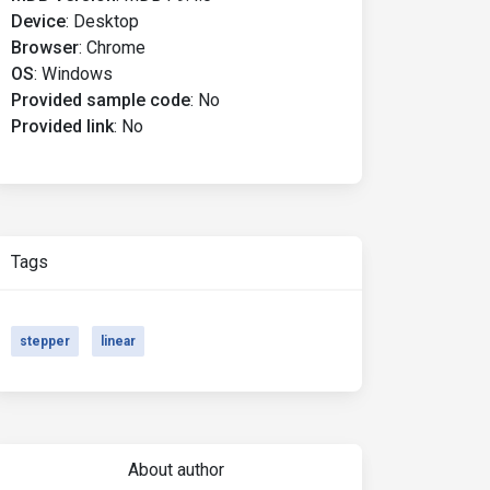
Device
:
Desktop
Browser
:
Chrome
OS
:
Windows
Provided sample code
:
No
Provided link
:
No
Tags
stepper
linear
About author