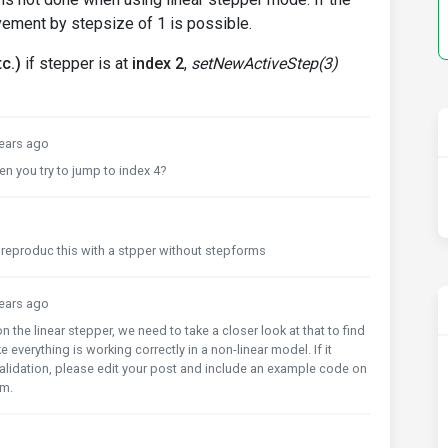
vement by stepsize of 1 is possible.
c.)
if stepper is at
index 2
,
setNewActiveStep(3)
ears ago
n you try to jump to index 4?
n reproduc this with a stpper without stepforms
ears ago
he linear stepper, we need to take a closer look at that to find
 everything is working correctly in a non-linear model. If it
alidation, please edit your post and include an example code on
em.