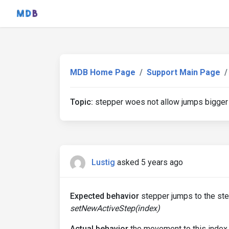
MDB Home Page
Support Main Page
Topic:
stepper woes not allow jumps bigger t
Lustig
asked 5 years ago
Expected behavior
stepper jumps to the ste
setNewActiveStep(index)
Actual behavior
the movement to this index 