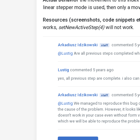
linear stepper mode is used, then only a mo
Resources (screenshots, code snippets et
works,
setNewActiveStep(4)
will not work.
Arkadiusz Idzikowski
commented 5 y
staff
@Lustig
Are all previous steps completed whe
Lustig
commented 5 years ago
yes, all previous step are complete. i also ca
Arkadiusz Idzikowski
commented 5 y
staff
@Lustig
We managed to reproduce this bug on t
the cause of the problem. However, it looks like
doesn't work in your case even without form v
which we will be able to reproduce the probl