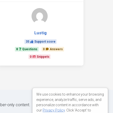
Lustig
35
Support score
8
Questions
0
Answers
0
Snippets
We use cookies to enhance your browsing
experience, analyze traffic, serve ads, and
iber-only content.
personalize content in accordance with
our
Privacy Policy
. Click 'Accept' to