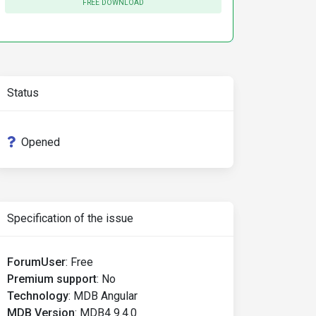
FREE DOWNLOAD
Status
Opened
Specification of the issue
ForumUser
:
Free
Premium support
:
No
Technology
:
MDB Angular
MDB Version
:
MDB4 9.4.0