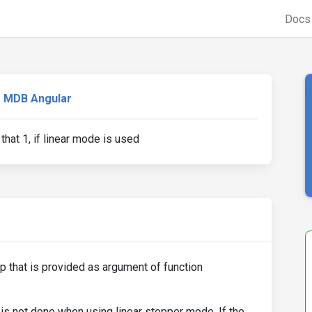
Doc
MDB Angular
hat 1, if linear mode is used
p that is provided as argument of function
is not done when using linear stepper mode. If the