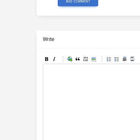
ADD COMMENT
Write