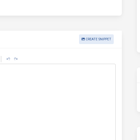
CREATE SNIPPET