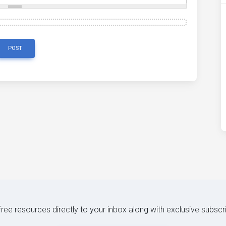
POST
 free resources directly to your inbox along with exclusive subscr