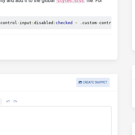
ity and add it to the global
file. For
styles.scss
-
control
-
input
:
disabled
:
checked
~
.
custom
-
control
-
label
:
CREATE SNIPPET