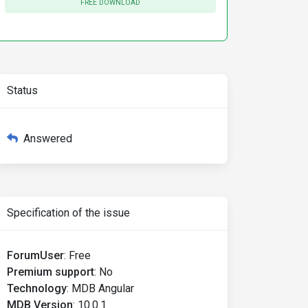
FREE DOWNLOAD
Status
Answered
Specification of the issue
ForumUser
:
Free
Premium support
:
No
Technology
:
MDB Angular
MDB Version
:
10.0.1