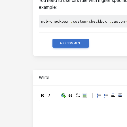
You need to use css rule with higher specific
example:
mdb
-
checkbox 
.
custom
-
checkbox 
.
custom
ADD COMMENT
Write