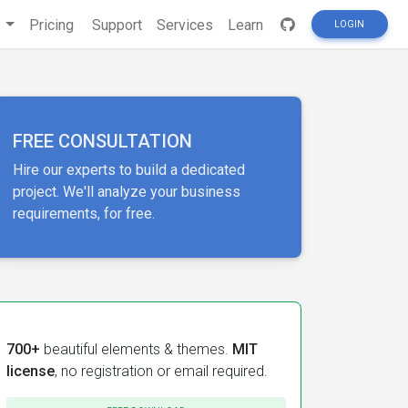
s
Pricing
Support
Services
Learn
LOGIN
FREE CONSULTATION
Hire our experts to build a dedicated
project. We'll analyze your business
requirements, for free.
700+
beautiful elements & themes.
MIT
license
, no registration or email required.