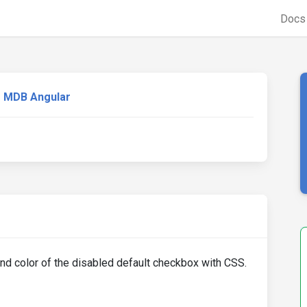
Doc
MDB Angular
ound color of the disabled default checkbox with CSS.