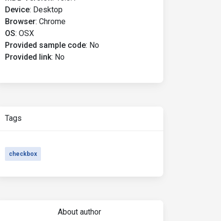
Device
:
Desktop
Browser
:
Chrome
OS
:
OSX
:
before 
{
 background
-
color
:
 red 
}
Provided sample code
:
No
Provided link
:
No
Tags
checkbox
About author