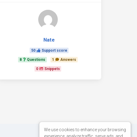
Nate
50
Support score
8
Questions
1
Answers
0
Snippets
We use cookies to enhance your browsing
experience, analyze traffic, serve ads, and