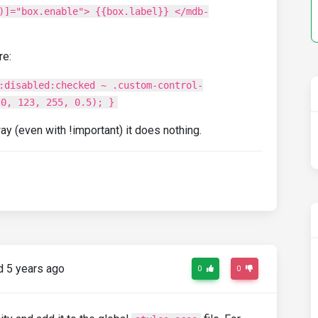
)]="box.enable"> {{box.label}} </mdb-
re:
:disabled:checked ~ .custom-control-
(0, 123, 255, 0.5); }
way (even with !important) it does nothing.
 5 years ago
0
0