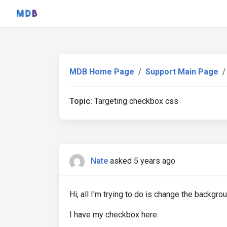
MDB Home Page
Support Main Page
Topic:
Targeting checkbox css
Nate
asked 5 years ago
Hi, all I'm trying to do is change the backgr
I have my checkbox here: