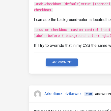
<mdb-checkbox [default]=true [(ngModel
checkbox>
I can see the background-color is located he
.custom-checkbox .custom-control-input
label::before { background-color: rgba
If I try to override that in my CSS the same 
ADD COMMENT
Arkadiusz Idzikowski
answered
staff