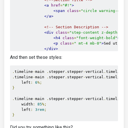
<a
href
=
"#!"
>
<span
class
=
"circle warning-colo
</a>
<!-- Section Description -->
<div
class
=
"step-content z-depth-1 m
<h4
class
=
"font-weight-bold"
>
Dui
<p
class
=
" mt-4 mb-0"
>
Sed ut per
</div>
</li>
And then set these styles:
<li
class
=
"timeline-inverted"
>
<!--Section Title -->
<a
href
=
"#!"
>
.
timeline
-
main 
.
stepper
.
stepper
-
vertical
.
timeline 
<span
class
=
"circle danger-color
.
timeline
-
main 
.
stepper
.
stepper
-
vertical
.
timeline 
</a>
    left
:
6
%;
}
<!-- Section Description -->
<div
class
=
"step-content z-depth-1 m
.
timeline
-
main 
.
stepper
.
stepper
-
vertical
.
timeline 
<h4
class
=
"font-weight-bold"
>
Sed
    width
:
85
%;
<p
class
=
"mt-4 mb-0"
>
Neque porro
    left
:
3rem
;
</div>
}
</li>
<li
class
=
"timeline-inverted"
>
Did you try something like this?