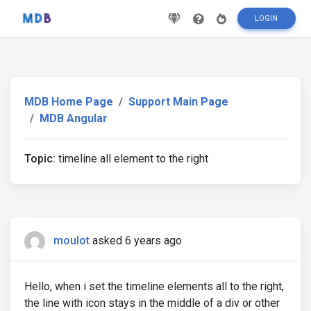
LOGIN
MDB Home Page
Support Main Page
MDB Angular
Topic:
timeline all element to the right
moulot
asked 6 years ago
Hello, when i set the timeline elements all to the right,
the line with icon stays in the middle of a div or other