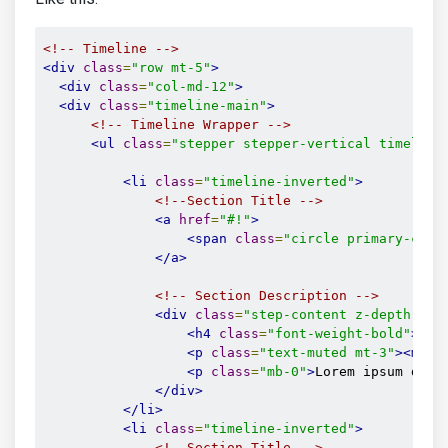
<!-- Timeline -->
<div
class
=
"row mt-5"
>
<div
class
=
"col-md-12"
>
<div
class
=
"timeline-main"
>
<!-- Timeline Wrapper -->
<ul
class
=
"stepper stepper-vertical timeline
<li
class
=
"timeline-inverted"
>
<!--Section Title -->
<a
href
=
"#!"
>
<span
class
=
"circle primary-colo
</a>
<!-- Section Description -->
<div
class
=
"step-content z-depth-1 m
<h4
class
=
"font-weight-bold"
>
Ut 
<p
class
=
"text-muted mt-3"
><mdb-
<p
class
=
"mb-0"
>
Lorem ipsum dolo
</div>
</li>
<li
class
=
"timeline-inverted"
>
<!--Section Title -->