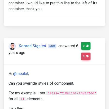
container. i would like to put this line to the left of its
container. thank you
Konrad Stępień
answered 6
0
staff
years ago
0
Hi
@moulot
,
Can you override styles of component.
For my example, I set
class="timeline-inverted"
for all
elements.
li
Like this: