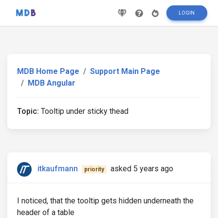
LOGIN
MDB Home Page
Support Main Page
MDB Angular
Topic:
Tooltip under sticky thead
itkaufmann
asked 5 years ago
priority
I noticed, that the tooltip gets hidden underneath the
header of a table