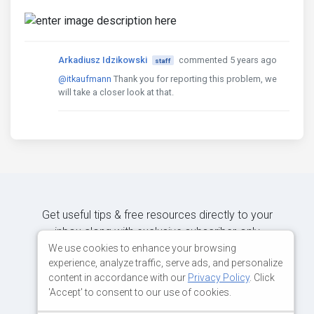
Arkadiusz Idzikowski
commented 5 years ago
staff
@itkaufmann
Thank you for reporting this problem, we
will take a closer look at that.
Get useful tips & free resources directly to your
inbox along with exclusive subscriber-only
content.
We use cookies to enhance your browsing
experience, analyze traffic, serve ads, and personalize
content in accordance with our
Privacy Policy
. Click
JOIN OUR MAILING LIST NOW
'Accept' to consent to our use of cookies.