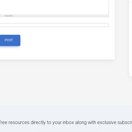
POST
 free resources directly to your inbox along with exclusive subscr