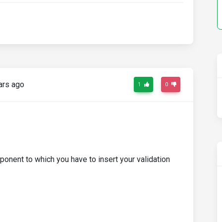
ars ago
1
0
onent to which you have to insert your validation