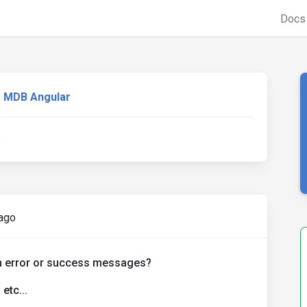
Doc
MDB Angular
s
ago
on error or success messages?
etc...