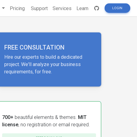
s
Pricing
Support
Services
Learn
LOGIN
FREE CONSULTATION
Hire our experts to build a dedicated
project. We'll analyze your business
requirements, for free.
700+
beautiful elements & themes.
MIT
license
, no registration or email required.