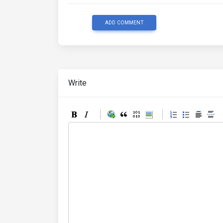
ADD COMMENT
Write