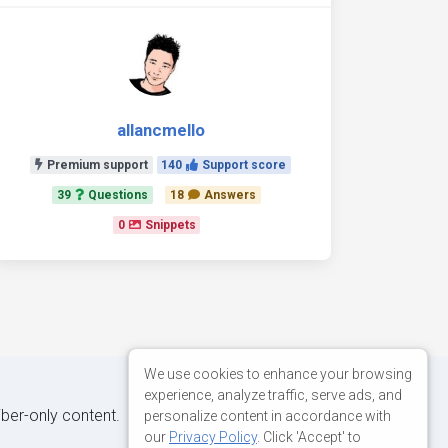
allancmello
Premium support
140
Support score
39
Questions
18
Answers
0
Snippets
We use cookies to enhance your browsing
experience, analyze traffic, serve ads, and
iber-only content.
personalize content in accordance with
our
Privacy Policy
. Click 'Accept' to