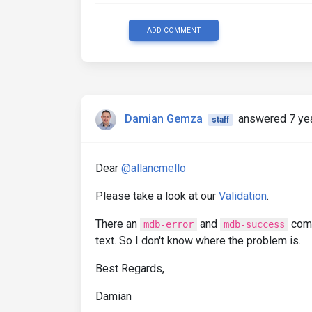
ADD COMMENT
Damian Gemza
answered 7 ye
staff
Dear
@allancmello
Please take a look at our
Validation
.
There an
and
comp
mdb-error
mdb-success
text. So I don't know where the problem is.
Best Regards,
Damian