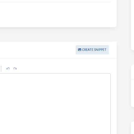
CREATE SNIPPET