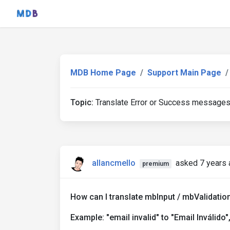
MDB Home Page
Support Main Page
Topic:
Translate Error or Success message
allancmello
asked 7 years 
premium
How can I translate mbInput / mbValidati
Example: "email invalid" to "Email Inválido", 