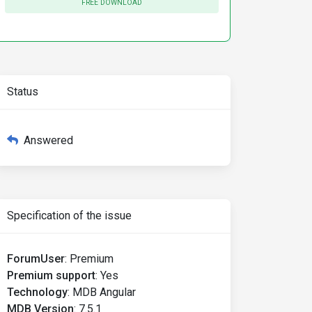
FREE DOWNLOAD
Status
Answered
Specification of the issue
ForumUser
:
Premium
Premium support
:
Yes
Technology
:
MDB Angular
MDB Version
:
7.5.1