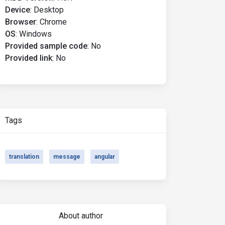
Device
:
Desktop
Browser
:
Chrome
OS
:
Windows
Provided sample code
:
No
Provided link
:
No
Tags
translation
message
angular
About author