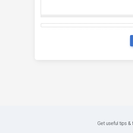
Get useful tips &