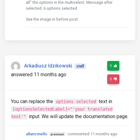
all" the options in the multiselect. Message after
selected: 6 options selected
See the image in before post.
Arkadiusz Idzikowski
0
staff
answered 11 months ago
0
You can replace the
text in
options selected
[optionsSelectedLabel]="'your translated
input. We will update the documentation page.
text'"
allancmello
commented 11 months ago
premium