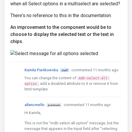
when all Select options in a multiselect are selected?
There's no reference to this in the documentation.
An improvement to the component would be to
choose to display the selected text or the text in
chips.
Kamila Pieńkowska
commented 11 months ago
staff
You can change the content of
mdb-select-all-
, add a disabled attribute to it or remove it from
option
html template.
allancmello
commented 11 months ago
premium
Hi Kamila,
This is not the "mdb-select-all-option" message, but the
message that appears in the Input field after "selecting