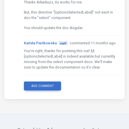
Thanks Arkadiusz, its works for me.
But, this directive "[optionsSelectedLabel]" not exist in
doc the "select" component.
You should update the doc Angular.
Kamila Pieńkowska
commented 11 months ago
staff
You’re right, thanks for pointing this out! 🙌
[optionsSelectedLabel] is indeed available but currently
missing from the select component docs. We’ll make
sure to update the documentation so it’s clear.
ADD COMMENT