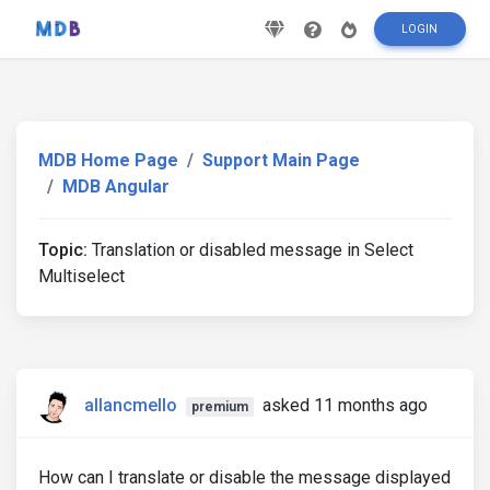
LOGIN
MDB Home Page
Support Main Page
MDB Angular
Topic:
Translation or disabled message in Select
Multiselect
allancmello
asked 11 months ago
premium
How can I translate or disable the message displayed