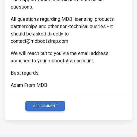
questions.
All questions regarding MDB licensing, products,
partnerships and other non-technical queries - it
should be asked directly to
contact@mdbootstrap.com
We will reach out to you via the email address
assigned to your mdbootstrap account.
Best regards,
Adam From MDB
ADD COMMENT