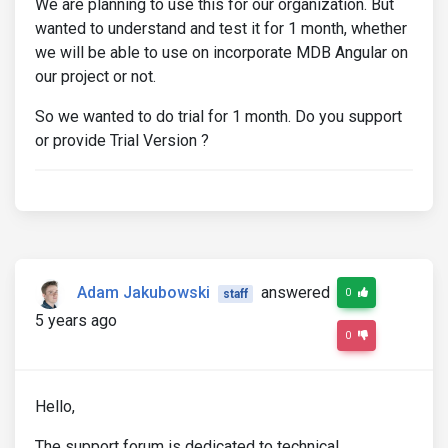
We are planning to use this for our organization. But
wanted to understand and test it for 1 month, whether
we will be able to use on incorporate MDB Angular on
our project or not.
So we wanted to do trial for 1 month. Do you support
or provide Trial Version ?
Adam Jakubowski
answered
0
staff
5 years ago
0
Hello,
The support forum is dedicated to technical