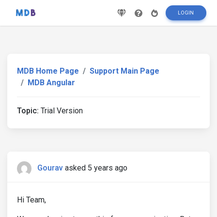
LOGIN
MDB Home Page
Support Main Page
MDB Angular
Topic:
Trial Version
Gourav
asked 5 years ago
Hi Team,